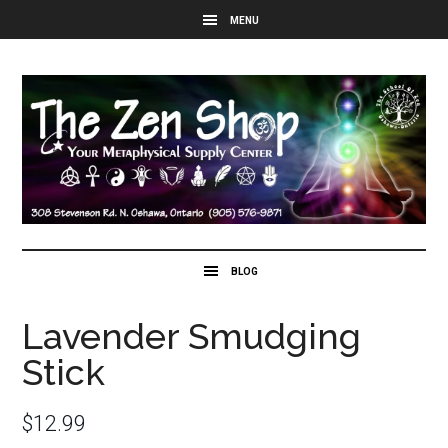
Lavender Smudging
Stick
$
12.99