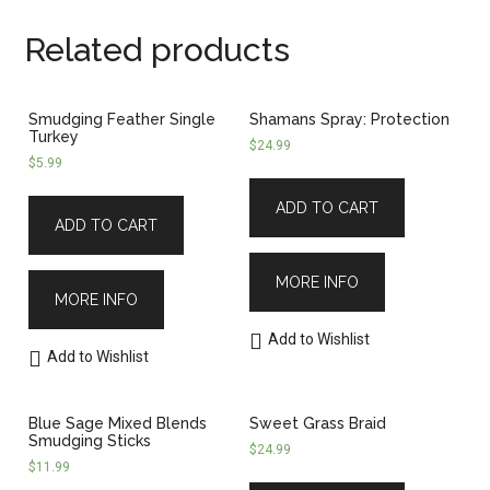
Related products
Smudging Feather Single
Shamans Spray: Protection
Turkey
$
24.99
$
5.99
ADD TO CART
ADD TO CART
MORE INFO
MORE INFO
Add to Wishlist
Add to Wishlist
Blue Sage Mixed Blends
Sweet Grass Braid
Smudging Sticks
$
24.99
$
11.99