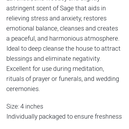
astringent scent of Sage that aids in
relieving stress and anxiety, restores
emotional balance, cleanses and creates
a peaceful, and harmonious atmosphere.
Ideal to deep cleanse the house to attract
blessings and eliminate negativity.
Excellent for use during meditation,
rituals of prayer or funerals, and wedding
ceremonies.
Size: 4 inches
Individually packaged to ensure freshness