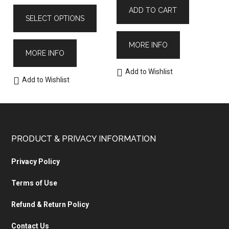
ADD TO CART
SELECT OPTIONS
MORE INFO
MORE INFO
Add to Wishlist
Add to Wishlist
PRODUCT & PRIVACY INFORMATION
Privacy Policy
Terms of Use
Refund & Return Policy
Contact Us