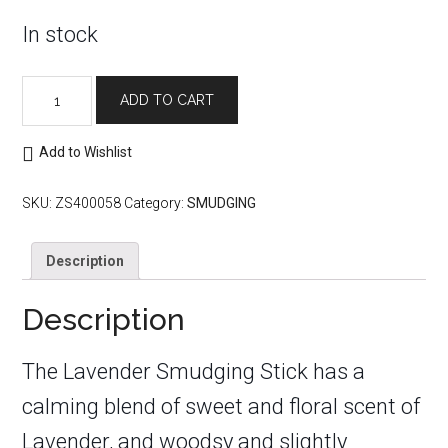
In stock
Lavender
ADD TO CART
Smudging
Stick
quantity
Add to Wishlist
SKU:
ZS400058
Category:
SMUDGING
Description
Description
The Lavender Smudging Stick has a
calming blend of sweet and floral scent of
Lavender, and woodsy and slightly