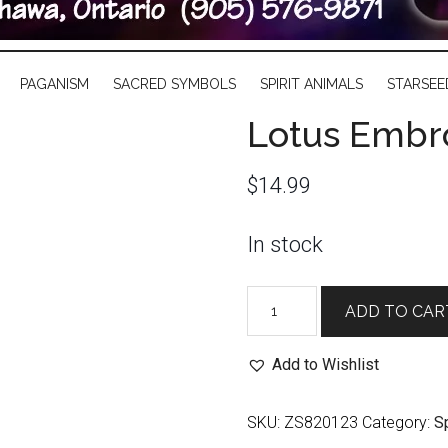
PAGANISM
SACRED SYMBOLS
SPIRIT ANIMALS
STARSEE
Lotus Embr
$
14.99
In stock
Lotus
ADD TO CAR
Embroidered
Velvet
Add to Wishlist
Bag
quantity
SKU:
ZS820123
Category:
Sp