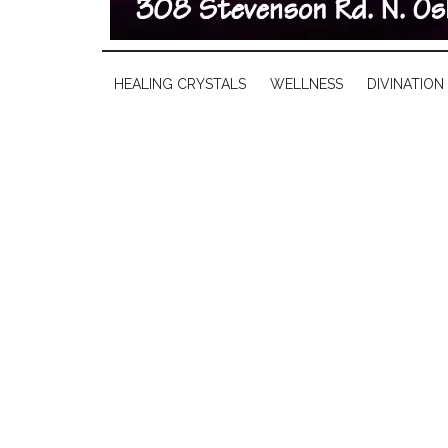
HEALING CRYSTALS
WELLNESS
DIVINATION