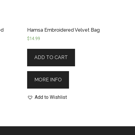
ed
Hamsa Embroidered Velvet Bag
$
14.99
ADD TO CART
MORE INFO
Add to Wishlist