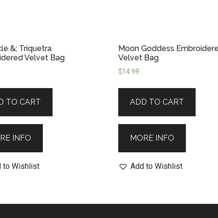
le &; Triquetra
Moon Goddess Embroider
dered Velvet Bag
Velvet Bag
$
14.99
D TO CART
ADD TO CART
RE INFO
MORE INFO
 to Wishlist
Add to Wishlist