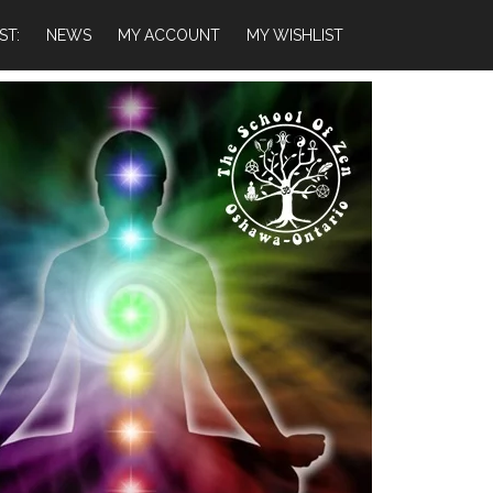
ST:
NEWS
MY ACCOUNT
MY WISHLIST