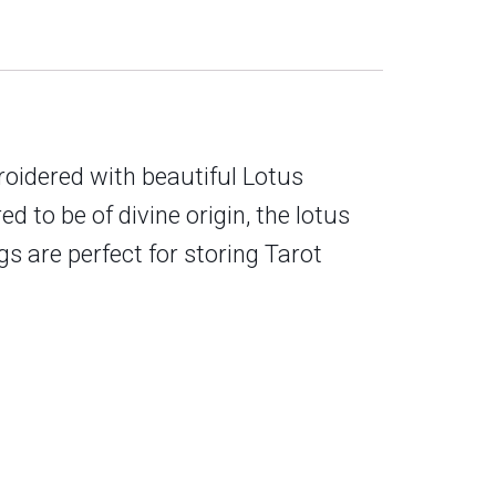
oidered with beautiful Lotus
ed to be of divine origin, the lotus
s are perfect for storing Tarot