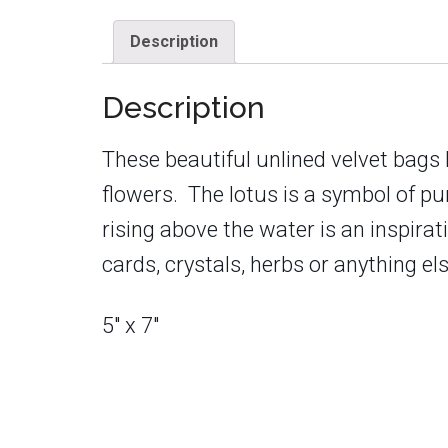
Description
Description
These beautiful unlined velvet bags
flowers. The lotus is a symbol of puri
rising above the water is an inspira
cards, crystals, herbs or anything el
5″ x 7″