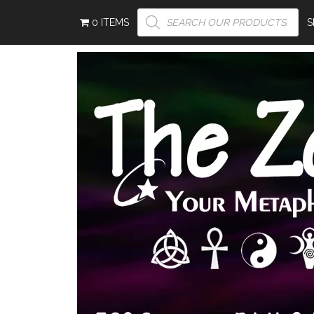
PRODUCTS
0 ITEMS
SEARCH
S