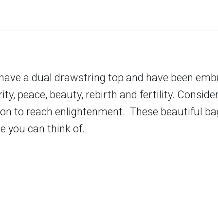
 have a dual drawstring top and have been embr
ty, peace, beauty, rebirth and fertility. Consider
tion to reach enlightenment.
These beautiful bag
se you can think of.