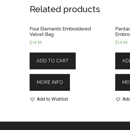
Related products
Four Elements Embroidered
Pentac
Velvet Bag
Embroi
$
14.99
$
14.99
ADD TO CART
AD
MORE INFO
MO
Add to Wishlist
Add