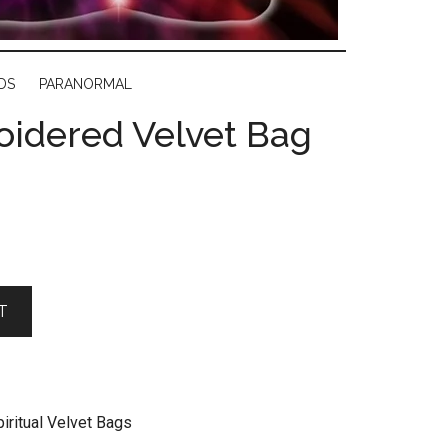
DS
PARANORMAL
oidered Velvet Bag
T
iritual Velvet Bags