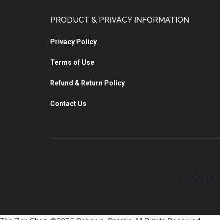
PRODUCT & PRIVACY INFORMATION
Privacy Policy
Terms of Use
Refund & Return Policy
Contact Us
Copyrig