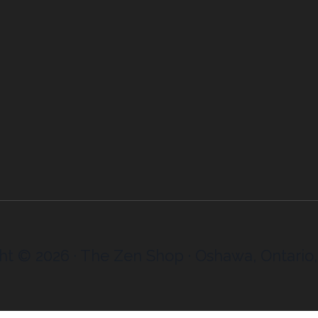
ht © 2026 · The Zen Shop · Oshawa, Ontario