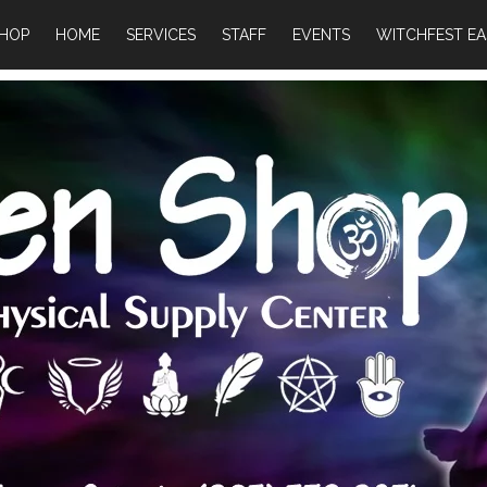
HOP
HOME
SERVICES
STAFF
EVENTS
WITCHFEST EA