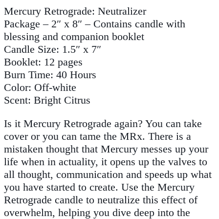
Mercury Retrograde: Neutralizer
Package – 2″ x 8″ – Contains candle with
blessing and companion booklet
Candle Size: 1.5″ x 7″
Booklet: 12 pages
Burn Time: 40 Hours
Color: Off-white
Scent: Bright Citrus
Is it Mercury Retrograde again? You can take
cover or you can tame the MRx. There is a
mistaken thought that Mercury messes up your
life when in actuality, it opens up the valves to
all thought, communication and speeds up what
you have started to create. Use the Mercury
Retrograde candle to neutralize this effect of
overwhelm, helping you dive deep into the