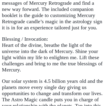
messages of Mercury Retrograde and find a
new way forward. The included companion
booklet is the guide to customizing Mercury
Retrograde candle’s magic in the astrology sign
it is in for an experience tailored just for you.
Blessing / Invocation:
Heart of the divine, breathe the light of the
universe into the dark of Mercury. Shine your
light within my life to enlighten me. Lift these
challenges and bring to me the true blessings of
Mercury.
Our solar system is 4.5 billion years old and the
planets move every single day giving us
opportunities to change and transform our lives.
The Astro Magic candle puts you in charge of
your relationship with the planets. Tap into this