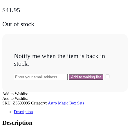
$
41.95
Out of stock
Notify me when the item is back in
stock.
Add to Wishlist
Add to Wishlist
SKU:
ZS500095
Category:
Astro Magic Box Sets
Description
Description