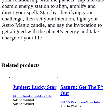
cosmic energy station to align, amplify and
direct your spell. Start by identifying your
challenge, then set your intention, light your
Astro Magic candle, and say the invocation to
get aligned with the planet’s energy and take
charge of your life.
Related products
Jupiter: Lucky Star
Saturn: Get The F*
Out
$
41.95
Read more
More Info
Add to Wishlist
$
41.95
Read more
More Info
Add to Wishlist
Add to Wishlist