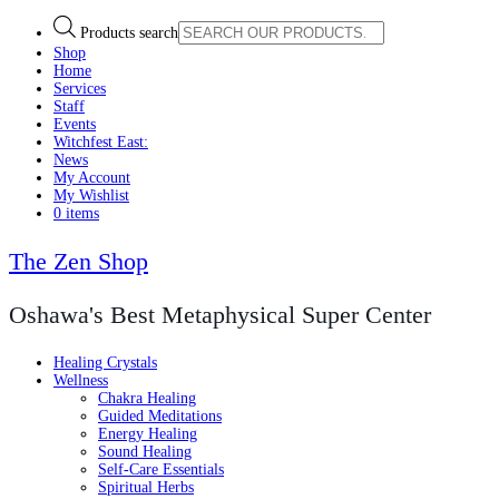
Products search
Shop
Home
Services
Staff
Events
Witchfest East:
News
My Account
My Wishlist
0 items
The Zen Shop
Oshawa's Best Metaphysical Super Center
Healing Crystals
Wellness
Chakra Healing
Guided Meditations
Energy Healing
Sound Healing
Self-Care Essentials
Spiritual Herbs