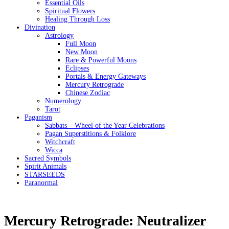
Essential Oils
Spiritual Flowers
Healing Through Loss
Divination
Astrology
Full Moon
New Moon
Rare & Powerful Moons
Eclipses
Portals & Energy Gateways
Mercury Retrograde
Chinese Zodiac
Numerology
Tarot
Paganism
Sabbats – Wheel of the Year Celebrations
Pagan Superstitions & Folklore
Witchcraft
Wicca
Sacred Symbols
Spirit Animals
STARSEEDS
Paranormal
Mercury Retrograde: Neutralizer