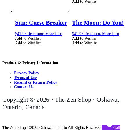
Add to Wishlist
Sun: Curse Breaker
The Moon: Do You!
$
41.95
Read more
More Info
$
41.95
Read more
More Info
Add to Wishlist
Add to Wishlist
Add to Wishlist
Add to Wishlist
Product & Privacy Information
Privacy Policy
Terms of Use
Refund & Return Policy
Contact Us
Copyright © 2026 · The Zen Shop · Oshawa,
Ontario, Canada
The Zen Shop ©2025 Oshawa, Ontario All Rights Reserved
Call