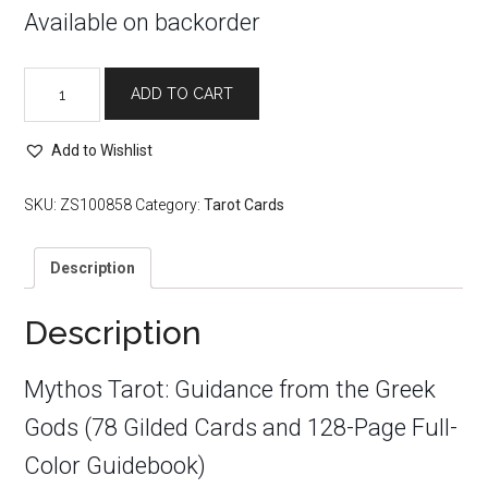
Available on backorder
Mythos
ADD TO CART
Tarot
quantity
Add to Wishlist
SKU:
ZS100858
Category:
Tarot Cards
Description
Description
Mythos Tarot: Guidance from the Greek
Gods (78 Gilded Cards and 128-Page Full-
Color Guidebook)