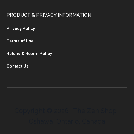
PRODUCT & PRIVACY INFORMATION
Privacy Policy
Terms of Use
Refund & Return Policy
Contact Us
Copyright © 2026 · The Zen Shop ·
Oshawa, Ontario, Canada