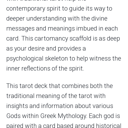
contemporary spirit to guide its way to
deeper understanding with the divine
messages and meanings imbued in each
card. This cartomancy scaffold is as deep
as your desire and provides a
psychological skeleton to help witness the
inner reflections of the spirit.
This tarot deck that combines both the
traditional meaning of the tarot with
insights and information about various
Gods within Greek Mythology. Each god is
paired with a card based around historical