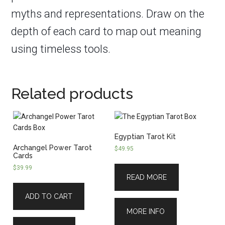
myths and representations. Draw on the
depth of each card to map out meaning
using timeless tools.
Related products
Egyptian Tarot Kit
Archangel Power Tarot
$
49.95
Cards
$
39.99
READ MORE
ADD TO CART
MORE INFO