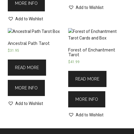
MORE INFO
Add to Wishlist
Add to Wishlist
Ancestral Path Tarot
Forest of Enchantment
$
31.95
Tarot
$
41.99
READ MORE
READ MORE
MORE INFO
MORE INFO
Add to Wishlist
Add to Wishlist