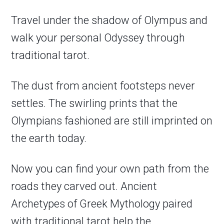
Travel under the shadow of Olympus and
walk your personal Odyssey through
traditional tarot.
The dust from ancient footsteps never
settles. The swirling prints that the
Olympians fashioned are still imprinted on
the earth today.
Now you can find your own path from the
roads they carved out. Ancient
Archetypes of Greek Mythology paired
with traditional tarot help the