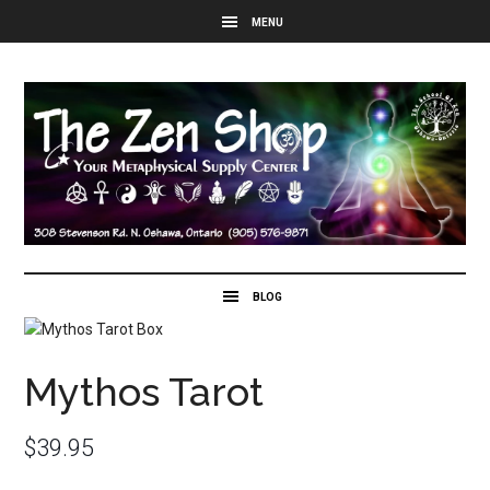
Mythos Tarot
$
39.95