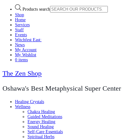
Products search
Shop
Home
Services
Staff
Events
Witchfest East:
News
My Account
My Wishlist
0 items
The Zen Shop
Oshawa's Best Metaphysical Super Center
Healing Crystals
Wellness
Chakra Healing
Guided Meditations
Energy Healing
Sound Healing
Self-Care Essentials
Spiritual Herbs