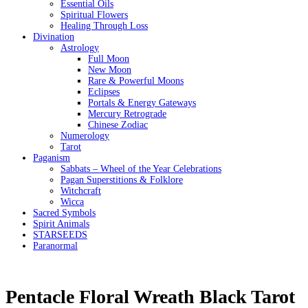
Essential Oils
Spiritual Flowers
Healing Through Loss
Divination
Astrology
Full Moon
New Moon
Rare & Powerful Moons
Eclipses
Portals & Energy Gateways
Mercury Retrograde
Chinese Zodiac
Numerology
Tarot
Paganism
Sabbats – Wheel of the Year Celebrations
Pagan Superstitions & Folklore
Witchcraft
Wicca
Sacred Symbols
Spirit Animals
STARSEEDS
Paranormal
Pentacle Floral Wreath Black Tarot