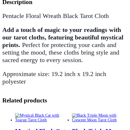
Description
Pentacle Floral Wreath Black Tarot Cloth
Add a touch of magic to your readings with
our tarot cloths, featuring beautiful mystical
prints.
Perfect for protecting your cards and
setting the mood, these cloths bring style and
sacred energy to every session.
Approximate size: 19.2 inch x 19.2 inch
polyester
Related products