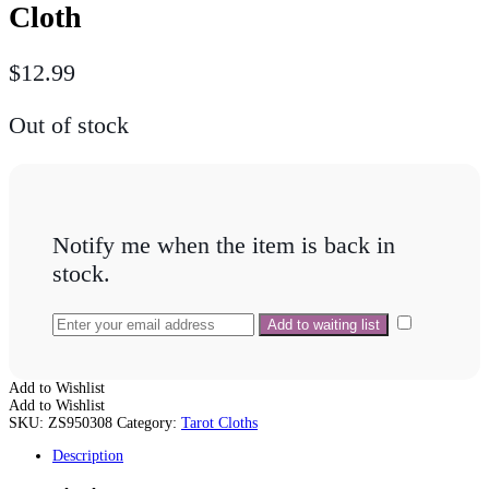
Cloth
$
12.99
Out of stock
Notify me when the item is back in
stock.
Add to Wishlist
Add to Wishlist
SKU:
ZS950308
Category:
Tarot Cloths
Description