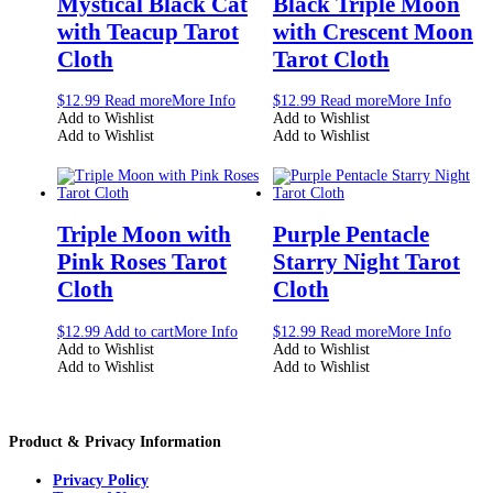
Mystical Black Cat
Black Triple Moon
with Teacup Tarot
with Crescent Moon
Cloth
Tarot Cloth
$
12.99
Read more
More Info
$
12.99
Read more
More Info
Add to Wishlist
Add to Wishlist
Add to Wishlist
Add to Wishlist
Triple Moon with
Purple Pentacle
Pink Roses Tarot
Starry Night Tarot
Cloth
Cloth
$
12.99
Add to cart
More Info
$
12.99
Read more
More Info
Add to Wishlist
Add to Wishlist
Add to Wishlist
Add to Wishlist
Product & Privacy Information
Privacy Policy