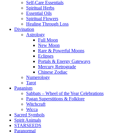
Self-Care Essentials
Spiritual Herbs
Essential Oils
Spiritual Flowers
Healing Through Loss
Divination
Astrology
Full Moon
New Moon
Rare & Powerful Moons
Eclipses
Portals & Energy Gateways
Mercury Retrograde
Chinese Zodiac
Numerology
Tarot
Paganism
Sabbats – Wheel of the Year Celebrations
Pagan Superstitions & Folklore
Witchcraft
Wicca
Sacred Symbols
Spirit Animals
STARSEEDS
Paranormal