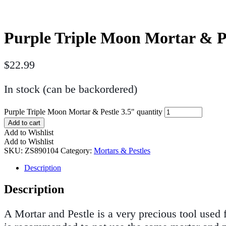
Purple Triple Moon Mortar & Pe
$
22.99
In stock (can be backordered)
Purple Triple Moon Mortar & Pestle 3.5" quantity
Add to cart
Add to Wishlist
Add to Wishlist
SKU:
ZS890104
Category:
Mortars & Pestles
Description
Description
A Mortar and Pestle is a very precious tool used 