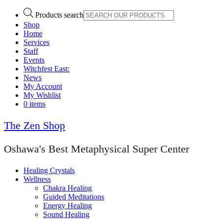
Products search
Shop
Home
Services
Staff
Events
Witchfest East:
News
My Account
My Wishlist
0 items
The Zen Shop
Oshawa's Best Metaphysical Super Center
Healing Crystals
Wellness
Chakra Healing
Guided Meditations
Energy Healing
Sound Healing