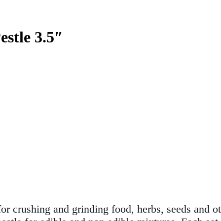
stle 3.5″
for crushing and grinding food, herbs, seeds and ot