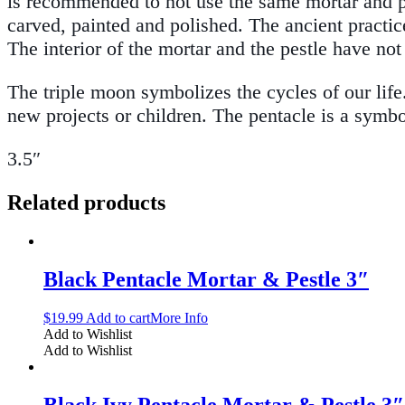
is recommended to not use the same mortar and pe
carved, painted and polished. The ancient practic
The interior of the mortar and the pestle have no
The triple moon symbolizes the cycles of our lif
new projects or children. The pentacle is a symb
3.5″
Related products
Black Pentacle Mortar & Pestle 3″
$
19.99
Add to cart
More Info
Add to Wishlist
Add to Wishlist
Black Ivy Pentacle Mortar & Pestle 3″