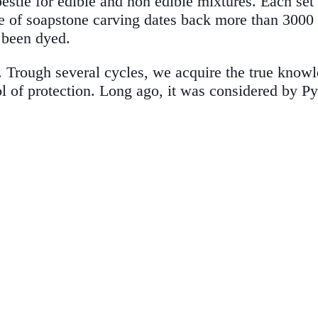
stle for edible and non edible mixtures. Each set
e of soapstone carving dates back more than 3000 ye
t been dyed.
e. Trough several cycles, we acquire the true know
ol of protection. Long ago, it was considered by 