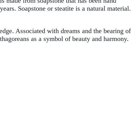
 is made from soapstone that has been hand
ars. Soapstone or steatite is a natural material.
ledge. Associated with dreams and the bearing of
Pythagoreans as a symbol of beauty and harmony.