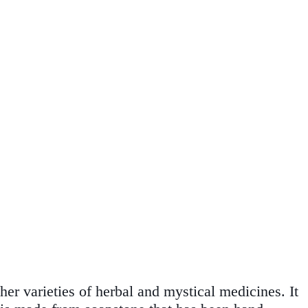
her varieties of herbal and mystical medicines. It