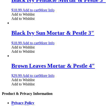
$
18.99
Add to cart
More Info
Add to Wishlist
Add to Wishlist
Black Ivy Sun Mortar & Pestle 3″
$
18.99
Add to cart
More Info
Add to Wishlist
Add to Wishlist
Brown Leaves Mortar & Pestle 4″
$
29.99
Add to cart
More Info
Add to Wishlist
Add to Wishlist
Product & Privacy Information
Privacy Policy