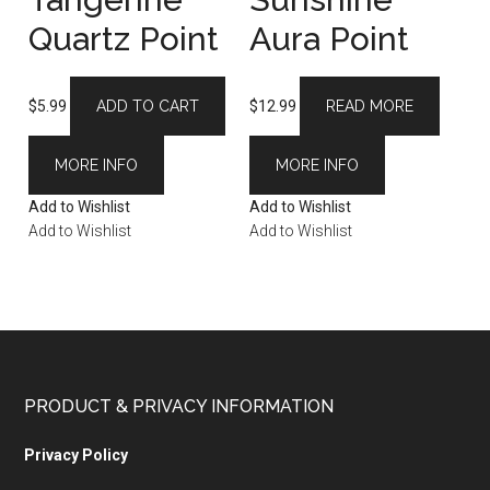
Quartz Point
Aura Point
$
5.99
ADD TO CART
$
12.99
READ MORE
MORE INFO
MORE INFO
Add to Wishlist
Add to Wishlist
Add to Wishlist
Add to Wishlist
PRODUCT & PRIVACY INFORMATION
Privacy Policy