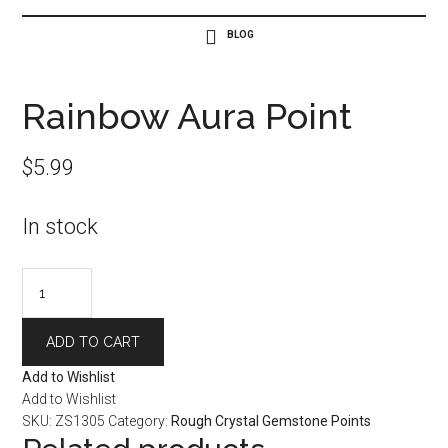
Rainbow Aura Point
$
5.99
In stock
Rainbow
Aura
Point
ADD TO CART
quantity
Add to Wishlist
Add to Wishlist
SKU:
ZS1305
Category:
Rough Crystal Gemstone Points