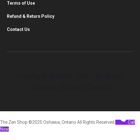
Terms of Use
Refund & Return Policy
Contact Us
Copyright © 2026 · The Zen Shop ·
Oshawa, Ontario, Canada
The Zen Shop ©2025 Oshawa, Ontario All Rights Reserved
Call
Now