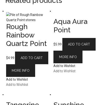
Related products
Aqua Aura
Rough
Point
Rainbow
Quartz Point
$
5.99
ADD TO CART
MORE INFO
$
4.99
ADD TO CART
Add to Wishlist
MORE INFO
Add to Wishlist
Add to Wishlist
Add to Wishlist
Tangerine
Sunshine