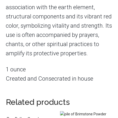
association with the earth element,
structural components and its vibrant red
color, symbolizing vitality and strength. Its
use is often accompanied by prayers,
chants, or other spiritual practices to
amplify its protective properties.
1 ounce
Created and Consecrated in house
Related products