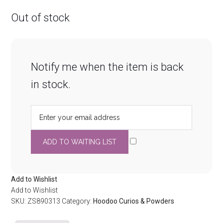
Out of stock
Notify me when the item is back
in stock.
Add to Wishlist
Add to Wishlist
SKU:
ZS890313
Category:
Hoodoo Curios & Powders