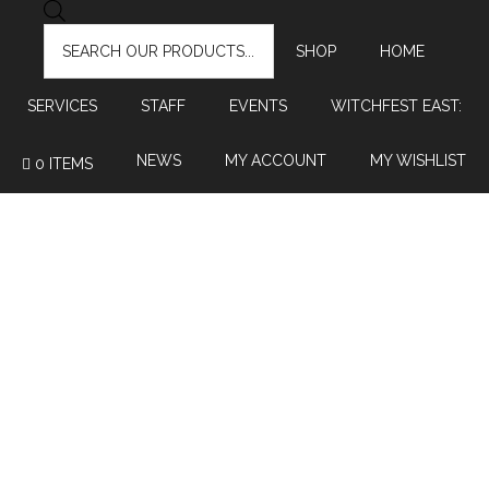
PRODUCTS
SEARCH
SHOP
HOME
SERVICES
STAFF
EVENTS
WITCHFEST EAST:
NEWS
MY ACCOUNT
MY WISHLIST
0 ITEMS