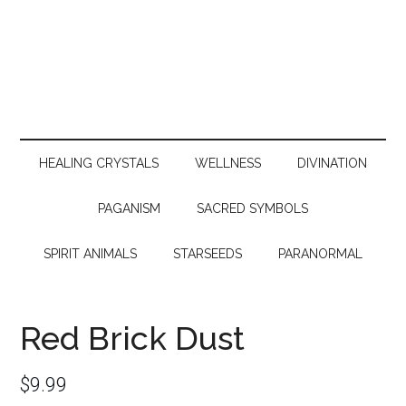
HEALING CRYSTALS
WELLNESS
DIVINATION
PAGANISM
SACRED SYMBOLS
SPIRIT ANIMALS
STARSEEDS
PARANORMAL
Red Brick Dust
$
9.99