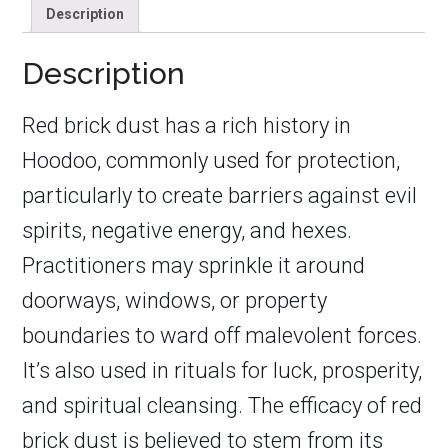
Description
Description
Red brick dust has a rich history in
Hoodoo, commonly used for protection,
particularly to create barriers against evil
spirits, negative energy, and hexes.
Practitioners may sprinkle it around
doorways, windows, or property
boundaries to ward off malevolent forces.
It’s also used in rituals for luck, prosperity,
and spiritual cleansing. The efficacy of red
brick dust is believed to stem from its