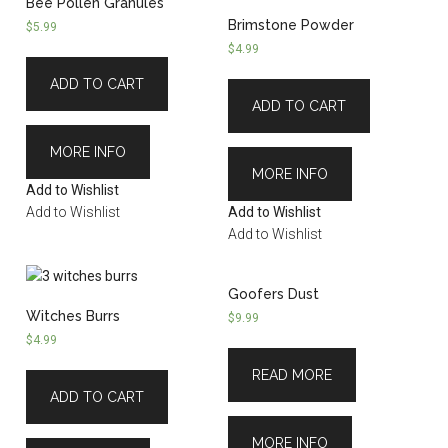
Bee Pollen Granules
Brimstone Powder
$
5.99
$
4.99
ADD TO CART
ADD TO CART
MORE INFO
MORE INFO
Add to Wishlist
Add to Wishlist
Add to Wishlist
Add to Wishlist
Goofers Dust
Witches Burrs
$
9.99
$
4.99
READ MORE
ADD TO CART
MORE INFO