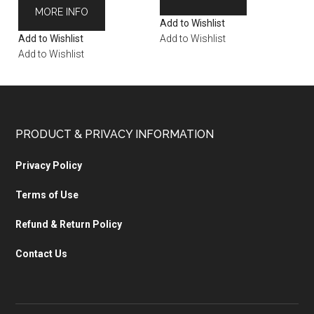
MORE INFO
Add to Wishlist
Add to Wishlist
Add to Wishlist
Add to Wishlist
PRODUCT & PRIVACY INFORMATION
Privacy Policy
Terms of Use
Refund & Return Policy
Contact Us