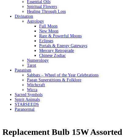
Essential Oils
Spiritual Flowers
Healing Through Loss
Divination
Astrology
Full Moon
New Moon
Rare & Powerful Moons
Eclipses
Portals & Energy Gateways
Mercury Retrograde
Chinese Zodiac
Numerology
Tarot
Paganism
Sabbats – Wheel of the Year Celebrations
Pagan Superstitions & Folklore
Witchcraft
Wicca
Sacred Symbols
Spirit Animals
STARSEEDS
Paranormal
Replacement Bulb 15W Assorted