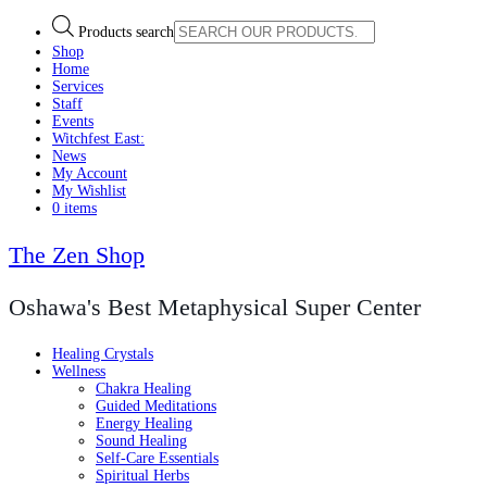
Products search
Shop
Home
Services
Staff
Events
Witchfest East:
News
My Account
My Wishlist
0 items
The Zen Shop
Oshawa's Best Metaphysical Super Center
Healing Crystals
Wellness
Chakra Healing
Guided Meditations
Energy Healing
Sound Healing
Self-Care Essentials
Spiritual Herbs