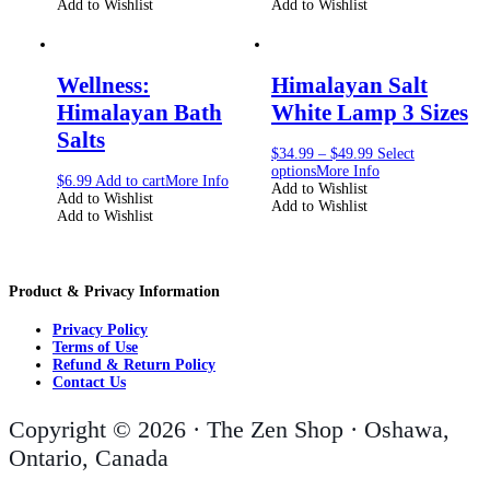
Add to Wishlist
Add to Wishlist
Wellness:
Himalayan Salt
Himalayan Bath
White Lamp 3 Sizes
Salts
$
34.99
–
$
49.99
Select
options
More Info
$
6.99
Add to cart
More Info
Add to Wishlist
Add to Wishlist
Add to Wishlist
Add to Wishlist
Product & Privacy Information
Privacy Policy
Terms of Use
Refund & Return Policy
Contact Us
Copyright © 2026 · The Zen Shop · Oshawa,
Ontario, Canada