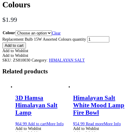
Colours
$
1.99
Colour
Clear
Replacement Bulb 15W Assorted Colours quantity
Add to cart
Add to Wishlist
Add to Wishlist
SKU:
ZS810030
Category:
HIMALAYAN SALT
Related products
3D Hamsa
Himalayan Salt
Himalayan Salt
White Mood Lamp
Lamp
Fire Bowl
$
64.99
Add to cart
More Info
$
54.99
Read more
More Info
Add to Wishlist
Add to Wishlist