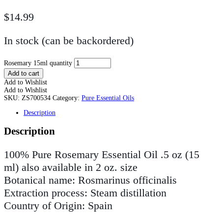
$
14.99
In stock (can be backordered)
Rosemary 15ml quantity
Add to cart
Add to Wishlist
Add to Wishlist
SKU:
ZS700534
Category:
Pure Essential Oils
Description
Description
100% Pure Rosemary Essential Oil .5 oz (15
ml) also available in 2 oz. size
Botanical name: Rosmarinus officinalis
Extraction process: Steam distillation
Country of Origin: Spain