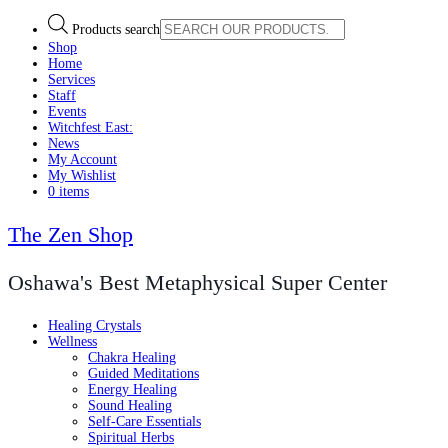
Products search
Shop
Home
Services
Staff
Events
Witchfest East:
News
My Account
My Wishlist
0 items
The Zen Shop
Oshawa's Best Metaphysical Super Center
Healing Crystals
Wellness
Chakra Healing
Guided Meditations
Energy Healing
Sound Healing
Self-Care Essentials
Spiritual Herbs