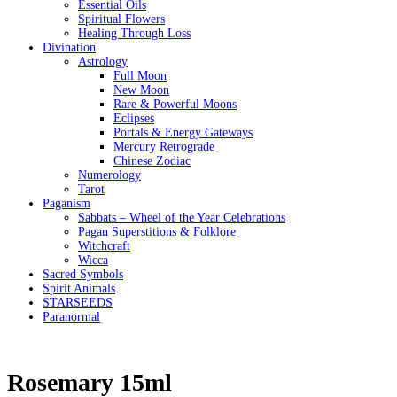
Essential Oils
Spiritual Flowers
Healing Through Loss
Divination
Astrology
Full Moon
New Moon
Rare & Powerful Moons
Eclipses
Portals & Energy Gateways
Mercury Retrograde
Chinese Zodiac
Numerology
Tarot
Paganism
Sabbats – Wheel of the Year Celebrations
Pagan Superstitions & Folklore
Witchcraft
Wicca
Sacred Symbols
Spirit Animals
STARSEEDS
Paranormal
Rosemary 15ml