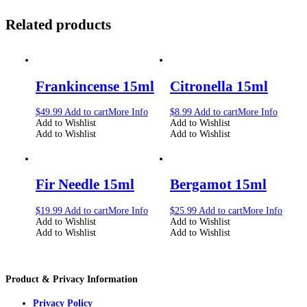
Related products
Frankincense 15ml
Citronella 15ml
$
49.99
Add to cart
More Info
$
8.99
Add to cart
More Info
Add to Wishlist
Add to Wishlist
Add to Wishlist
Add to Wishlist
Fir Needle 15ml
Bergamot 15ml
$
19.99
Add to cart
More Info
$
25.99
Add to cart
More Info
Add to Wishlist
Add to Wishlist
Add to Wishlist
Add to Wishlist
Product & Privacy Information
Privacy Policy