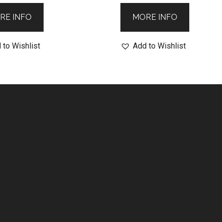
RE INFO
MORE INFO
 to Wishlist
Add to Wishlist