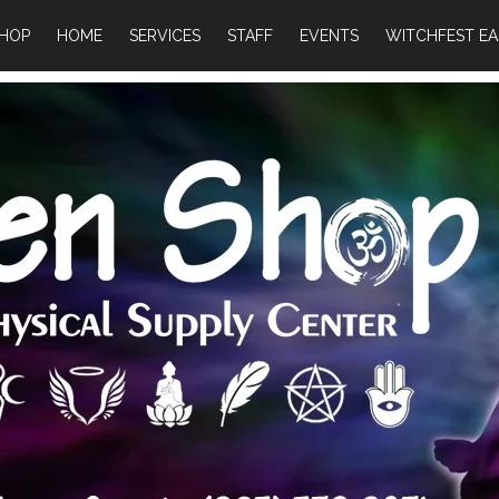
HOP
HOME
SERVICES
STAFF
EVENTS
WITCHFEST EA