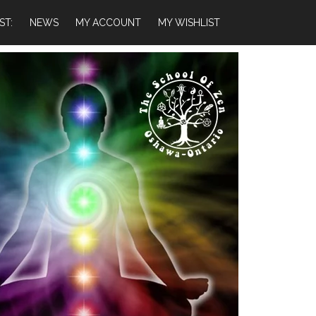
ST:
NEWS
MY ACCOUNT
MY WISHLIST