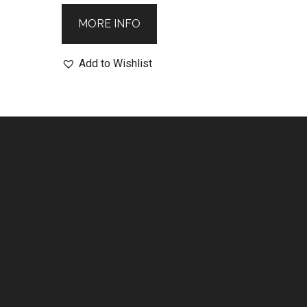
MORE INFO
Add to Wishlist