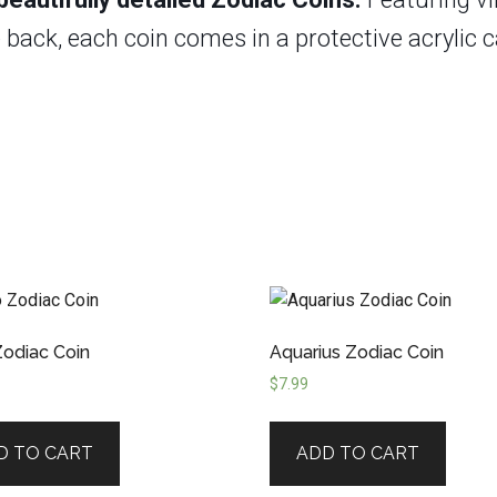
back, each coin comes in a protective acrylic ca
Zodiac Coin
Aquarius Zodiac Coin
$
7.99
D TO CART
ADD TO CART