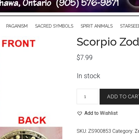
PAGANISM
SACRED SYMBOLS
SPIRIT ANIMALS
STARSEE
Scorpio Zod
$
7.99
In stock
Scorpio
ADD TO CAR
Zodiac
Coin
Add to Wishlist
quantity
SKU:
ZS900853
Category:
Z