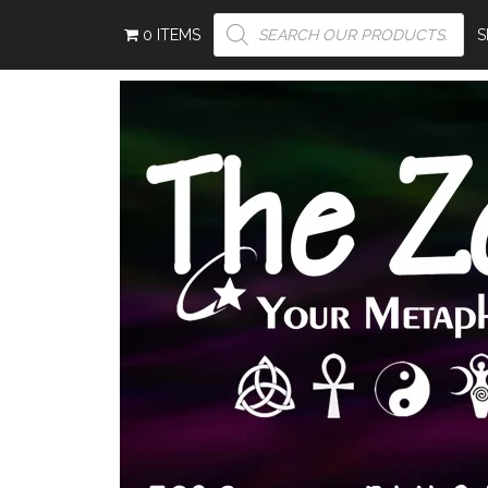
PRODUCTS
0 ITEMS
SEARCH
S