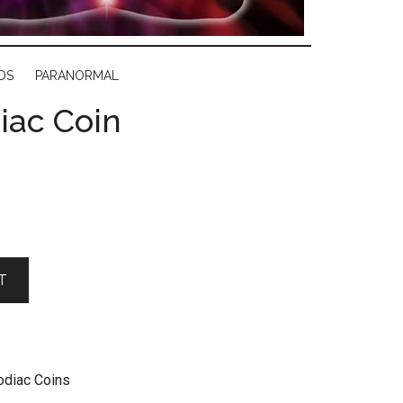
DS
PARANORMAL
iac Coin
T
odiac Coins