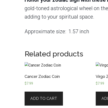
gold-toned astrological wheel on the 
adding to your spiritual space.
Approximate size: 1.57 inch
Related products
Cancer Zodiac Coin
Virgo 
$
7.99
$
7.99
ADD TO CART
AD