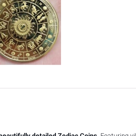
eautifully detailed Zodiac Coins.
Featuring vi