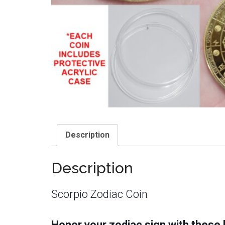
Description
Description
Scorpio Zodiac Coin
Honor your zodiac sign with these b