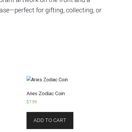
se—perfect for gifting, collecting, or
Aries Zodiac Coin
$
7.99
ADD TO CART