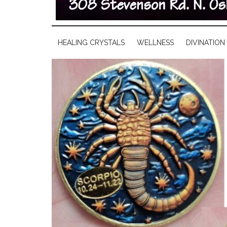
HEALING CRYSTALS
WELLNESS
DIVINATION