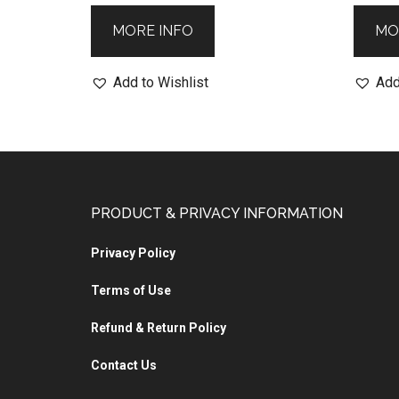
MORE INFO
MO
Add to Wishlist
Add
PRODUCT & PRIVACY INFORMATION
Privacy Policy
Terms of Use
Refund & Return Policy
Contact Us