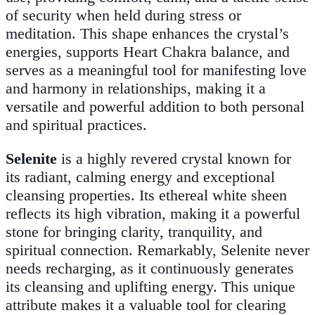
of security when held during stress or
meditation. This shape enhances the crystal’s
energies, supports Heart Chakra balance, and
serves as a meaningful tool for manifesting love
and harmony in relationships, making it a
versatile and powerful addition to both personal
and spiritual practices.
Selenite
is a highly revered crystal known for
its radiant, calming energy and exceptional
cleansing properties. Its ethereal white sheen
reflects its high vibration, making it a powerful
stone for bringing clarity, tranquility, and
spiritual connection. Remarkably, Selenite never
needs recharging, as it continuously generates
its cleansing and uplifting energy. This unique
attribute makes it a valuable tool for clearing