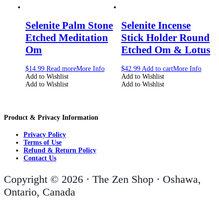
Selenite Palm Stone
Selenite Incense
Etched Meditation
Stick Holder Round
Om
Etched Om & Lotus
$
14.99
Read more
More Info
$
42.99
Add to cart
More Info
Add to Wishlist
Add to Wishlist
Add to Wishlist
Add to Wishlist
Product & Privacy Information
Privacy Policy
Terms of Use
Refund & Return Policy
Contact Us
Copyright © 2026 · The Zen Shop · Oshawa,
Ontario, Canada