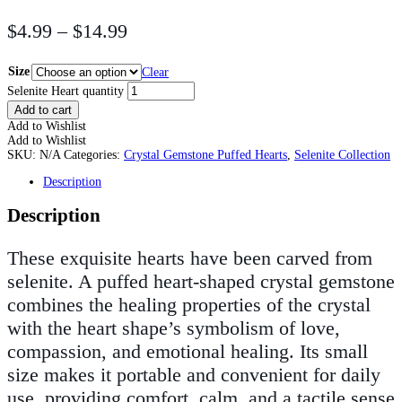
$
4.99
–
$
14.99
Size
Clear
Selenite Heart quantity
Add to cart
Add to Wishlist
Add to Wishlist
SKU:
N/A
Categories:
Crystal Gemstone Puffed Hearts
,
Selenite Collection
Description
Description
These exquisite hearts have been carved from
selenite. A puffed heart-shaped crystal gemstone
combines the healing properties of the crystal
with the heart shape’s symbolism of love,
compassion, and emotional healing. Its small
size makes it portable and convenient for daily
use, providing comfort, calm, and a tactile sense