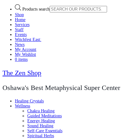
Products search
Shop
Home
Services
Staff
Events
Witchfest East:
News
My Account
My Wishlist
0 items
The Zen Shop
Oshawa's Best Metaphysical Super Center
Healing Crystals
Wellness
Chakra Healing
Guided Meditations
Energy Healing
Sound Healing
Self-Care Essentials
Spiritual Herbs