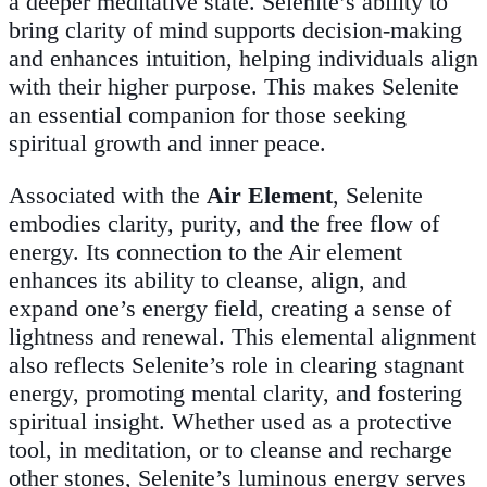
a deeper meditative state. Selenite’s ability to
bring clarity of mind supports decision-making
and enhances intuition, helping individuals align
with their higher purpose. This makes Selenite
an essential companion for those seeking
spiritual growth and inner peace.
Associated with the
Air Element
, Selenite
embodies clarity, purity, and the free flow of
energy. Its connection to the Air element
enhances its ability to cleanse, align, and
expand one’s energy field, creating a sense of
lightness and renewal. This elemental alignment
also reflects Selenite’s role in clearing stagnant
energy, promoting mental clarity, and fostering
spiritual insight. Whether used as a protective
tool, in meditation, or to cleanse and recharge
other stones, Selenite’s luminous energy serves