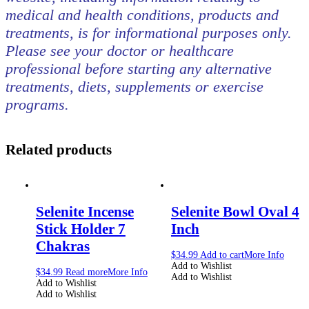
medical and health conditions, products and
treatments, is for informational purposes only.
Please see your doctor or healthcare
professional before starting any alternative
treatments, diets, supplements or exercise
programs.
Related products
Selenite Incense
Selenite Bowl Oval 4
Stick Holder 7
Inch
Chakras
$
34.99
Add to cart
More Info
Add to Wishlist
$
34.99
Read more
More Info
Add to Wishlist
Add to Wishlist
Add to Wishlist