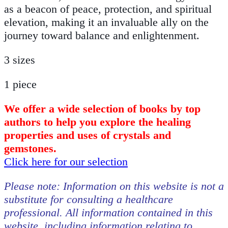
as a beacon of peace, protection, and spiritual
elevation, making it an invaluable ally on the
journey toward balance and enlightenment.
3 sizes
1 piece
We offer a wide selection of books by top
authors to help you explore the healing
properties and uses of crystals and
gemstones.
Click here for our selection
Please note: Information on this website is not a
substitute for consulting a healthcare
professional. All information contained in this
website, including information relating to