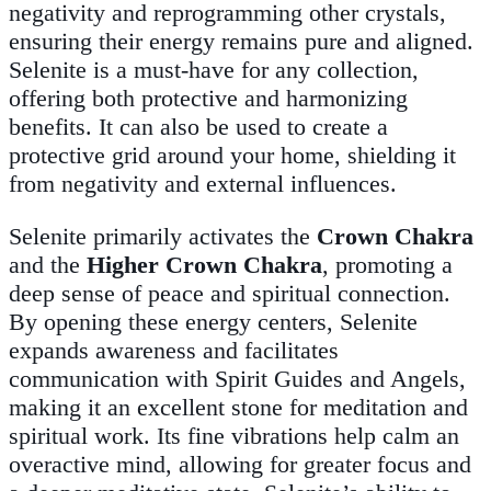
negativity and reprogramming other crystals,
ensuring their energy remains pure and aligned.
Selenite is a must-have for any collection,
offering both protective and harmonizing
benefits. It can also be used to create a
protective grid around your home, shielding it
from negativity and external influences.
Selenite primarily activates the
Crown Chakra
and the
Higher Crown Chakra
, promoting a
deep sense of peace and spiritual connection.
By opening these energy centers, Selenite
expands awareness and facilitates
communication with Spirit Guides and Angels,
making it an excellent stone for meditation and
spiritual work. Its fine vibrations help calm an
overactive mind, allowing for greater focus and