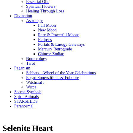
Essential Oils
Spiritual Flowers
Healing Through Loss
Divination
Astrology
Full Moon
New Moon
Rare & Powerful Moons
Eclipses
Portals & Energy Gateways
Mercury Retrograde
Chinese Zodiac
Numerology
Tarot
Paganism
Sabbats – Wheel of the Year Celebrations
Pagan Superstitions & Folklore
Witchcraft
Wicca
Sacred Symbols
Spirit Animals
STARSEEDS
Paranormal
Selenite Heart