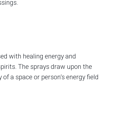
ssings.
sed with healing energy and
spirits. The sprays draw upon the
 of a space or person’s energy field