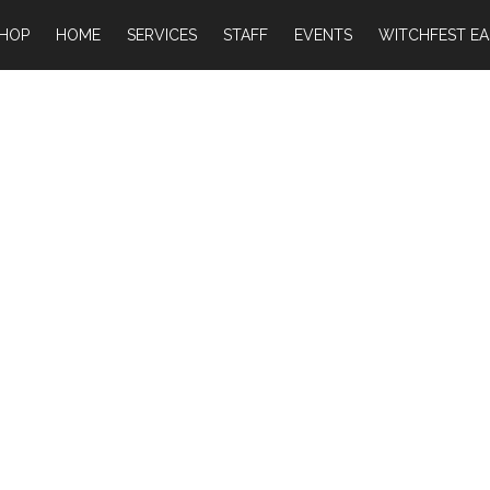
HOP
HOME
SERVICES
STAFF
EVENTS
WITCHFEST EA