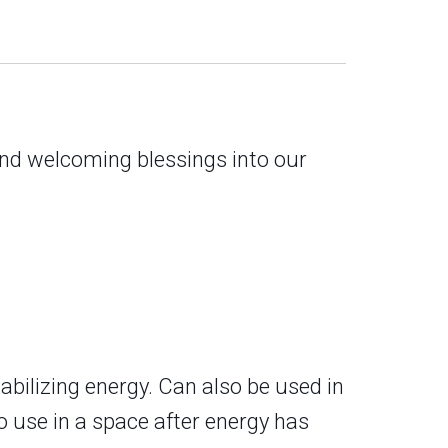
and welcoming blessings into our
abilizing energy. Can also be used in
o use in a space after energy has