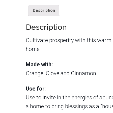
Description
Description
Cultivate prosperity with this warm
home.
Made with:
Orange, Clove and Cinnamon
Use for:
Use to invite in the energies of abu
a home to bring blessings as a “hous