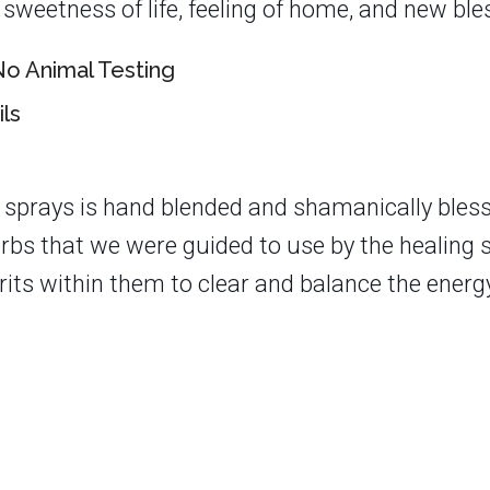
sweetness of life, feeling of home, and new ble
o Animal Testing
ils
 sprays is hand blended and shamanically bles
herbs that we were guided to use by the healing 
rits within them to clear and balance the energy