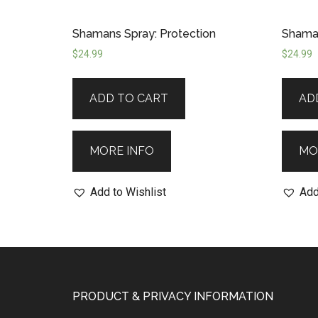
Shamans Spray: Protection
Shaman
$
24.99
$
24.99
ADD TO CART
AD
MORE INFO
MO
Add to Wishlist
Add
PRODUCT & PRIVACY INFORMATION