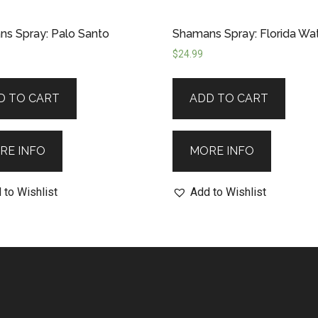
s Spray: Palo Santo
Shamans Spray: Florida Wa
$
24.99
D TO CART
ADD TO CART
RE INFO
MORE INFO
 to Wishlist
Add to Wishlist