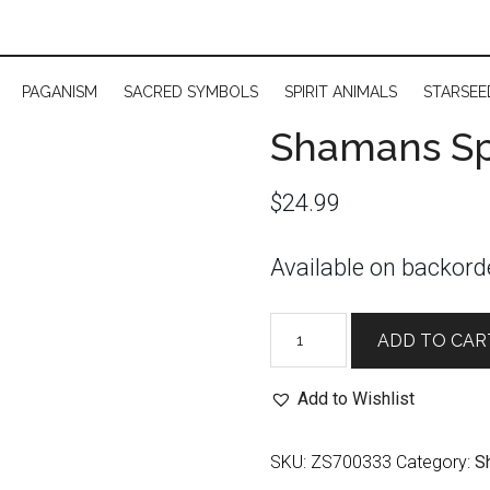
PAGANISM
SACRED SYMBOLS
SPIRIT ANIMALS
STARSEE
Shamans Spr
$
24.99
Available on backord
Shamans
ADD TO CAR
Spray:
Prosperity
Add to Wishlist
quantity
SKU:
ZS700333
Category:
S