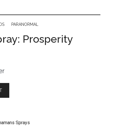
DS
PARANORMAL
ay: Prosperity
er
T
hamans Sprays