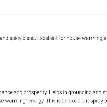
 and spicy blend. Excellent for house warming 
ndance and prosperity. Helps in grounding and st
e warming” energy. This is an excellent spray t