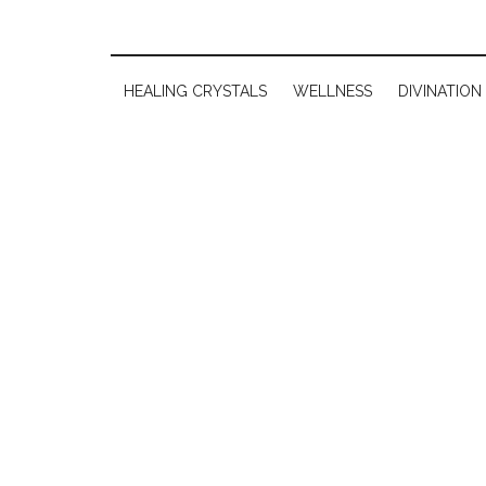
HEALING CRYSTALS
WELLNESS
DIVINATION