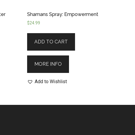
ter
Shamans Spray: Empowerment
$
24.99
ADD TO CART
MORE INFO
Add to Wishlist