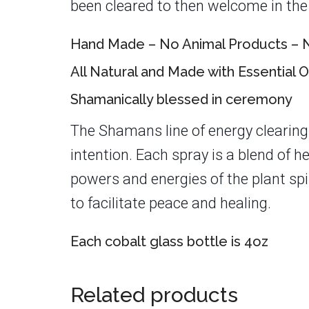
been cleared to then welcome in the 
Hand Made – No Animal Products – N
All Natural and Made with Essential O
Shamanically blessed in ceremony
The Shamans line of energy clearing
intention. Each spray is a blend of 
powers and energies of the plant spi
to facilitate peace and healing.
Each cobalt glass bottle is 4oz
Related products