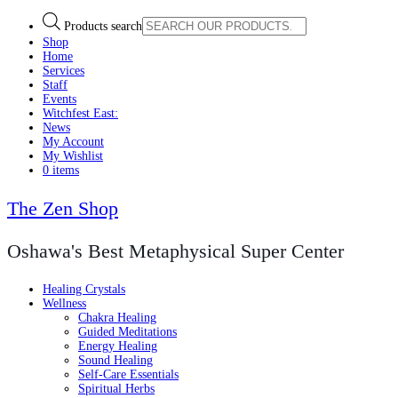
Products search
Shop
Home
Services
Staff
Events
Witchfest East:
News
My Account
My Wishlist
0 items
The Zen Shop
Oshawa's Best Metaphysical Super Center
Healing Crystals
Wellness
Chakra Healing
Guided Meditations
Energy Healing
Sound Healing
Self-Care Essentials
Spiritual Herbs