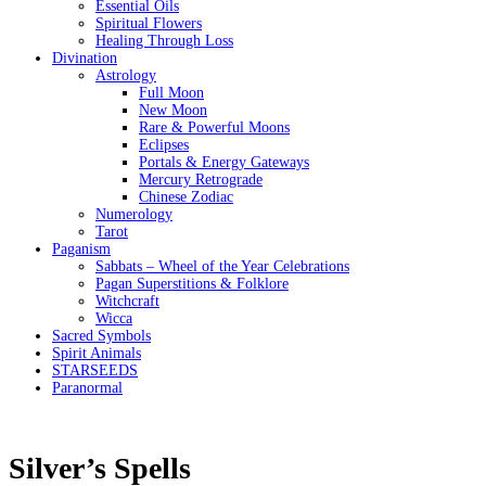
Essential Oils
Spiritual Flowers
Healing Through Loss
Divination
Astrology
Full Moon
New Moon
Rare & Powerful Moons
Eclipses
Portals & Energy Gateways
Mercury Retrograde
Chinese Zodiac
Numerology
Tarot
Paganism
Sabbats – Wheel of the Year Celebrations
Pagan Superstitions & Folklore
Witchcraft
Wicca
Sacred Symbols
Spirit Animals
STARSEEDS
Paranormal
Silver’s Spells