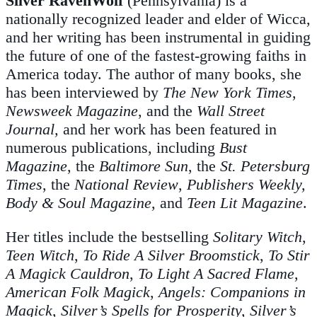
Silver RavenWolf
(Pennsylvania) is a
nationally recognized leader and elder of Wicca,
and her writing has been instrumental in guiding
the future of one of the fastest-growing faiths in
America today. The author of many books, she
has been interviewed by
The New York Times
,
Newsweek Magazine
, and the
Wall Street
Journal,
and her work has been featured in
numerous publications, including
Bust
Magazine
, the
Baltimore Sun
, the
St. Petersburg
Times
, the
National Review
,
Publishers Weekly,
Body & Soul Magazine
, and
Teen Lit Magazine
.
Her titles include the bestselling
Solitary Witch
,
Teen Witch
,
To Ride A Silver Broomstick
,
To Stir
A Magick Cauldron
,
To Light A Sacred Flame
,
American Folk Magick
,
Angels: Companions in
Magick
,
Silver’s Spells for Prosperity, Silver’s