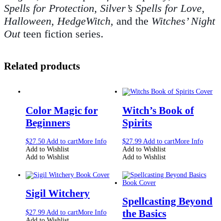
Spells for Protection, Silver’s Spells for Love,
Halloween, HedgeWitch,
and the
Witches’ Night
Out
teen fiction series.
Related products
Color Magic for
Witch’s Book of
Beginners
Spirits
$
27.50
Add to cart
More Info
$
27.99
Add to cart
More Info
Add to Wishlist
Add to Wishlist
Add to Wishlist
Add to Wishlist
Sigil Witchery
Spellcasting Beyond
the Basics
$
27.99
Add to cart
More Info
Add to Wishlist