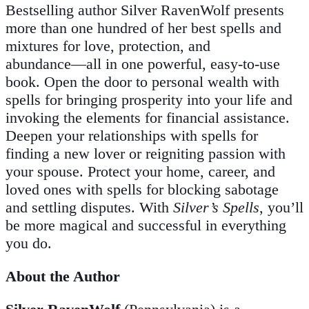
Bestselling author Silver RavenWolf presents
more than one hundred of her best spells and
mixtures for love, protection, and
abundance―all in one powerful, easy-to-use
book. Open the door to personal wealth with
spells for bringing prosperity into your life and
invoking the elements for financial assistance.
Deepen your relationships with spells for
finding a new lover or reigniting passion with
your spouse. Protect your home, career, and
loved ones with spells for blocking sabotage
and settling disputes. With
Silver’s Spells
, you’ll
be more magical and successful in everything
you do.
About the Author