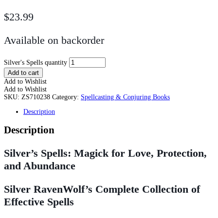
$
23.99
Available on backorder
Silver's Spells quantity
Add to cart
Add to Wishlist
Add to Wishlist
SKU:
ZS710238
Category:
Spellcasting & Conjuring Books
Description
Description
Silver’s Spells: Magick for Love, Protection,
and Abundance
Silver RavenWolf’s Complete Collection of
Effective Spells