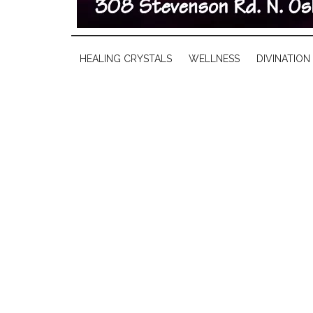
HEALING CRYSTALS
WELLNESS
DIVINATION