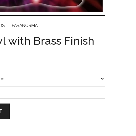
DS
PARANORMAL
l with Brass Finish
T