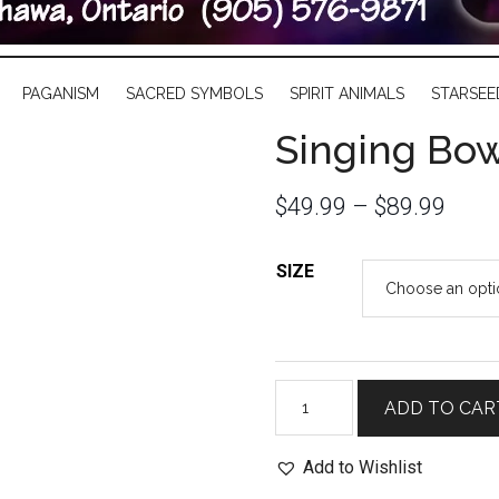
PAGANISM
SACRED SYMBOLS
SPIRIT ANIMALS
STARSEE
Singing Bow
$
49.99
–
$
89.99
SIZE
Singing
ADD TO CAR
Bowl
with
Add to Wishlist
Brass