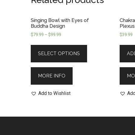
Singing Bowl with Eyes of
Chakra
Buddha Design
Plexus
$
79.99
–
$
99.99
$
39.99
SELECT OPTIONS
AD
MORE INFO
MO
Add to Wishlist
Add