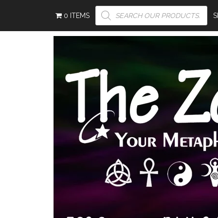
PRODUCTS
0 ITEMS
SEARCH
S