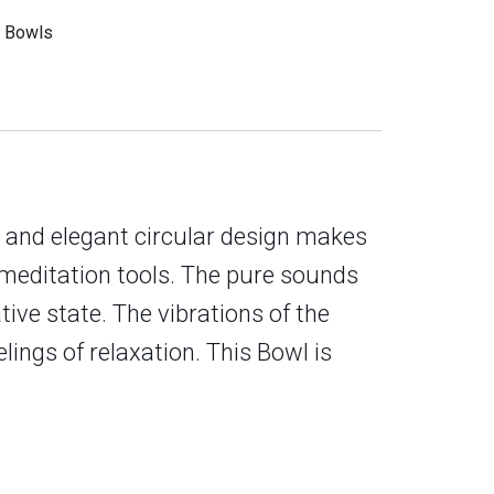
g Bowls
e and elegant circular design makes
n meditation tools. The pure sounds
tive state. The vibrations of the
ings of relaxation. This Bowl is