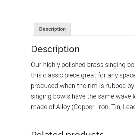
Description
Description
Our highly polished brass singing b
this classic piece great for any spa
produced when the rim is rubbed by th
singing bowls have the same wave len
made of Alloy (Copper, Iron, Tin, Le
Related products