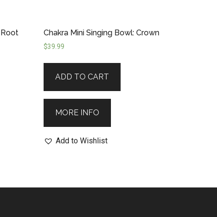
 Root
Chakra Mini Singing Bowl: Crown
$
39.99
ADD TO CART
MORE INFO
Add to Wishlist