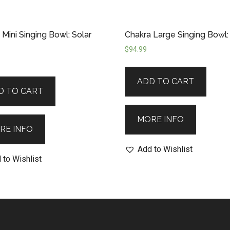
 Mini Singing Bowl: Solar
Chakra Large Singing Bowl:
$
94.99
ADD TO CART
D TO CART
MORE INFO
RE INFO
Add to Wishlist
 to Wishlist