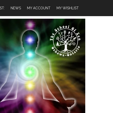
ST:
NEWS
MY ACCOUNT
MY WISHLIST