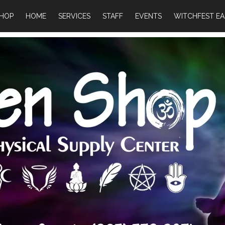
HOP
HOME
SERVICES
STAFF
EVENTS
WITCHFEST EA