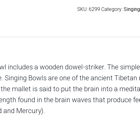
Finish
SKU:
6299
Category:
Singin
quantity
owl includes a wooden dowel-striker. The simpl
ce. Singing Bowls are one of the ancient Tibeta
e mallet is said to put the brain into a medita
gth found in the brain waves that produce feel
ad and Mercury
).