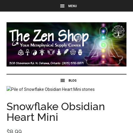
Snowflake Obsidian
Heart Mini
$
8.99