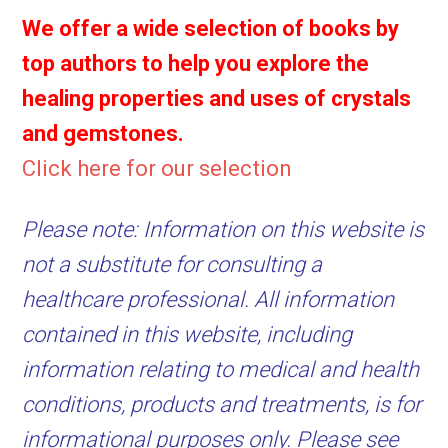
We offer a wide selection of books by
top authors to help you explore the
healing properties and uses of crystals
and gemstones.
Click here for our selection
Please note: Information on this website is
not a substitute for consulting a
healthcare professional. All information
contained in this website, including
information relating to medical and health
conditions, products and treatments, is for
informational purposes only. Please see