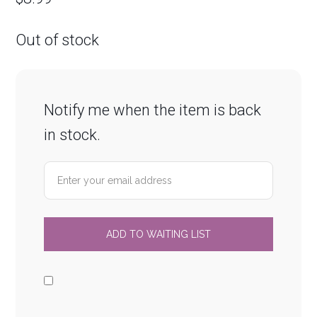
Out of stock
Notify me when the item is back
in stock.