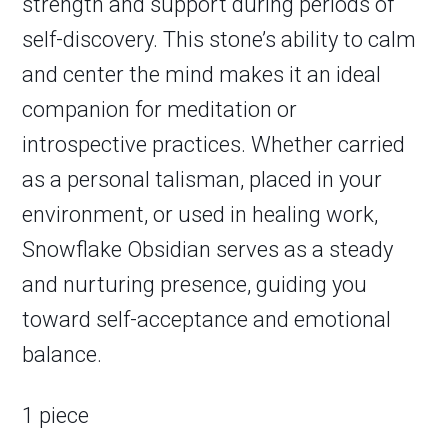
strength and support during periods of
self-discovery. This stone’s ability to calm
and center the mind makes it an ideal
companion for meditation or
introspective practices. Whether carried
as a personal talisman, placed in your
environment, or used in healing work,
Snowflake Obsidian serves as a steady
and nurturing presence, guiding you
toward self-acceptance and emotional
balance.
1 piece