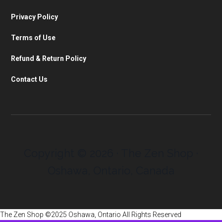
Privacy Policy
Terms of Use
Refund & Return Policy
Contact Us
Copyright © 2026 · The Zen Shop ·
Oshawa, Ontario, Canada
The Zen Shop ©2025 Oshawa, Ontario All Rights Reserved