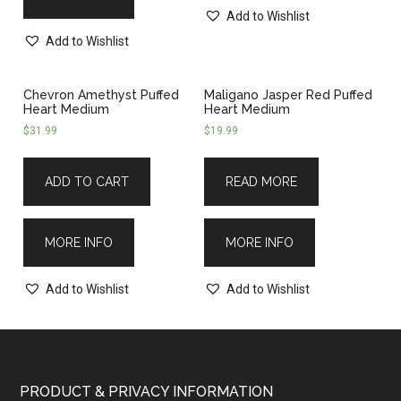
Add to Wishlist
Add to Wishlist
Chevron Amethyst Puffed
Maligano Jasper Red Puffed
Heart Medium
Heart Medium
$
31.99
$
19.99
ADD TO CART
READ MORE
MORE INFO
MORE INFO
Add to Wishlist
Add to Wishlist
PRODUCT & PRIVACY INFORMATION