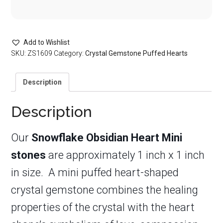
Add to Wishlist
SKU:
ZS1609
Category:
Crystal Gemstone Puffed Hearts
Description
Description
Our
Snowflake Obsidian Heart Mini
stones
are approximately 1 inch x 1 inch
in size. A mini puffed heart-shaped
crystal gemstone combines the healing
properties of the crystal with the heart