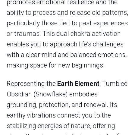
promotes emotional resilience and the
ability to process and release old patterns,
particularly those tied to past experiences
or traumas. This dual chakra activation
enables you to approach life’s challenges
with a clear mind and balanced emotions,
making space for new beginnings.
Representing the
Earth Element
, Tumbled
Obsidian (Snowflake) embodies
grounding, protection, and renewal. Its
earthy vibrations connect you to the
stabilizing energies of nature, offering