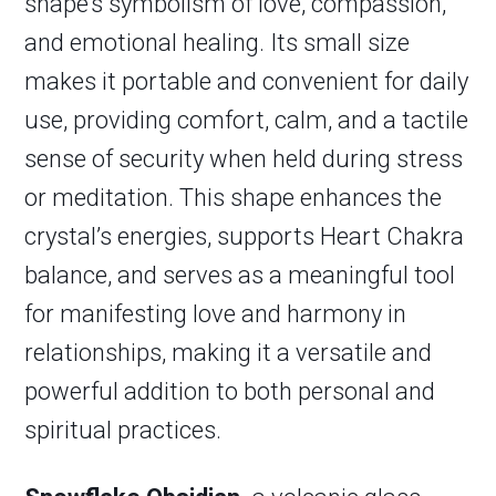
shape’s symbolism of love, compassion,
and emotional healing. Its small size
makes it portable and convenient for daily
use, providing comfort, calm, and a tactile
sense of security when held during stress
or meditation. This shape enhances the
crystal’s energies, supports Heart Chakra
balance, and serves as a meaningful tool
for manifesting love and harmony in
relationships, making it a versatile and
powerful addition to both personal and
spiritual practices.