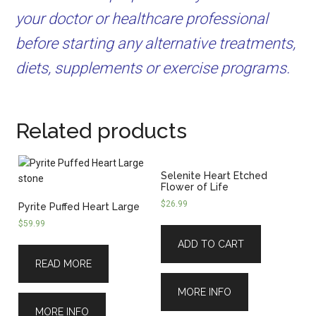
your doctor or healthcare professional
before starting any alternative treatments,
diets, supplements or exercise programs.
Related products
Selenite Heart Etched
Flower of Life
$
26.99
Pyrite Puffed Heart Large
$
59.99
ADD TO CART
READ MORE
MORE INFO
MORE INFO