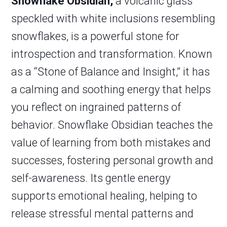
Snowflake Obsidian,
a volcanic glass
speckled with white inclusions resembling
snowflakes, is a powerful stone for
introspection and transformation. Known
as a “Stone of Balance and Insight,” it has
a calming and soothing energy that helps
you reflect on ingrained patterns of
behavior. Snowflake Obsidian teaches the
value of learning from both mistakes and
successes, fostering personal growth and
self-awareness. Its gentle energy
supports emotional healing, helping to
release stressful mental patterns and