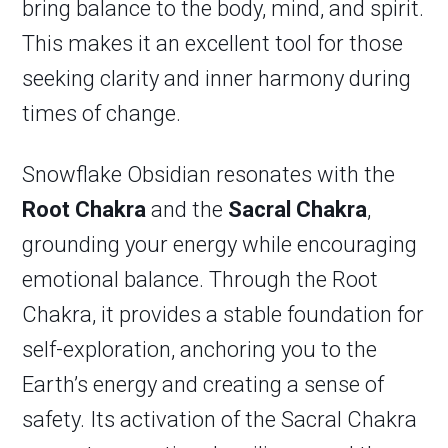
bring balance to the body, mind, and spirit.
This makes it an excellent tool for those
seeking clarity and inner harmony during
times of change.
Snowflake Obsidian resonates with the
Root Chakra
and the
Sacral Chakra
,
grounding your energy while encouraging
emotional balance. Through the Root
Chakra, it provides a stable foundation for
self-exploration, anchoring you to the
Earth’s energy and creating a sense of
safety. Its activation of the Sacral Chakra