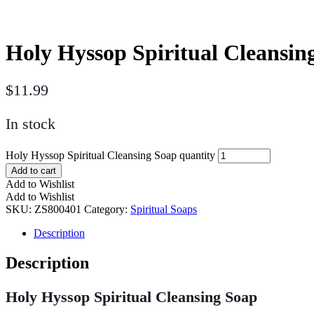
Holy Hyssop Spiritual Cleansin
$
11.99
In stock
Holy Hyssop Spiritual Cleansing Soap quantity
Add to cart
Add to Wishlist
Add to Wishlist
SKU:
ZS800401
Category:
Spiritual Soaps
Description
Description
Holy Hyssop Spiritual Cleansing Soap