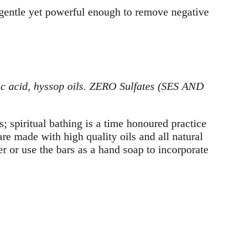
s gentle yet powerful enough to remove negative
ric acid, hyssop oils. ZERO Sulfates (SES AND
s; spiritual bathing is a time honoured practice
are made with high quality oils and all natural
er or use the bars as a hand soap to incorporate