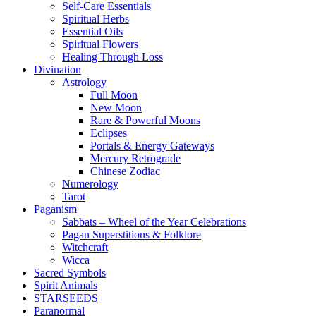
Self-Care Essentials
Spiritual Herbs
Essential Oils
Spiritual Flowers
Healing Through Loss
Divination
Astrology
Full Moon
New Moon
Rare & Powerful Moons
Eclipses
Portals & Energy Gateways
Mercury Retrograde
Chinese Zodiac
Numerology
Tarot
Paganism
Sabbats – Wheel of the Year Celebrations
Pagan Superstitions & Folklore
Witchcraft
Wicca
Sacred Symbols
Spirit Animals
STARSEEDS
Paranormal