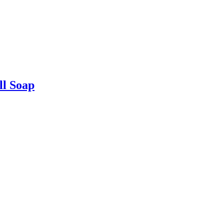
ll Soap