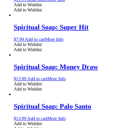
Add to Wishlist
Add to Wishlist
Spiritual Soap: Super Hit
$
7.99
Add to cart
More Info
Add to Wishlist
Add to Wishlist
Spiritual Soap: Money Draw
$
13.99
Add to cart
More Info
Add to Wishlist
Add to Wishlist
Spiritual Soap: Palo Santo
$
13.99
Add to cart
More Info
Add to Wishlist