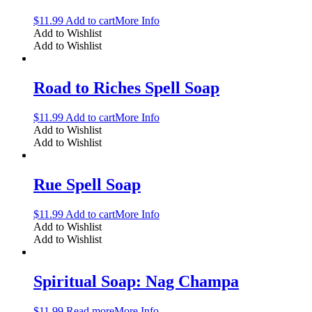
$
11.99
Add to cart
More Info
Add to Wishlist
Add to Wishlist
Road to Riches Spell Soap
$
11.99
Add to cart
More Info
Add to Wishlist
Add to Wishlist
Rue Spell Soap
$
11.99
Add to cart
More Info
Add to Wishlist
Add to Wishlist
Spiritual Soap: Nag Champa
$
11.99
Read more
More Info