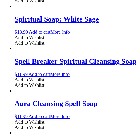
Add to Wishlist
Spiritual Soap: White Sage
$
13.99
Add to cart
More Info
Add to Wishlist
Add to Wishlist
Spell Breaker Spiritual Cleansing Soa
$
11.99
Add to cart
More Info
Add to Wishlist
Add to Wishlist
Aura Cleansing Spell Soap
$
11.99
Add to cart
More Info
Add to Wishlist
Add to Wishlist