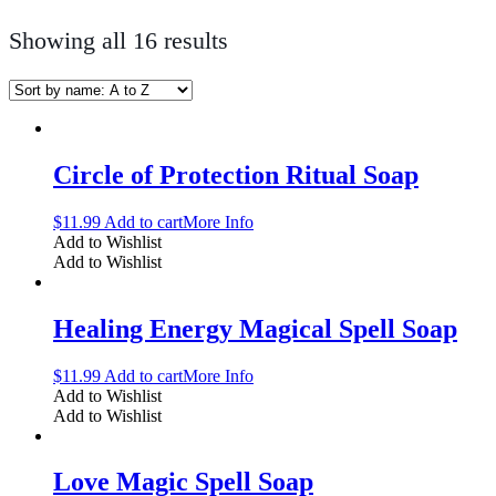
Showing all 16 results
Circle of Protection Ritual Soap
$
11.99
Add to cart
More Info
Add to Wishlist
Add to Wishlist
Healing Energy Magical Spell Soap
$
11.99
Add to cart
More Info
Add to Wishlist
Add to Wishlist
Love Magic Spell Soap