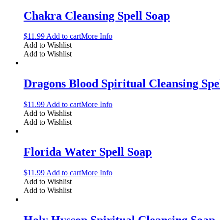
Chakra Cleansing Spell Soap
$
11.99
Add to cart
More Info
Add to Wishlist
Add to Wishlist
Dragons Blood Spiritual Cleansing Spe
$
11.99
Add to cart
More Info
Add to Wishlist
Add to Wishlist
Florida Water Spell Soap
$
11.99
Add to cart
More Info
Add to Wishlist
Add to Wishlist