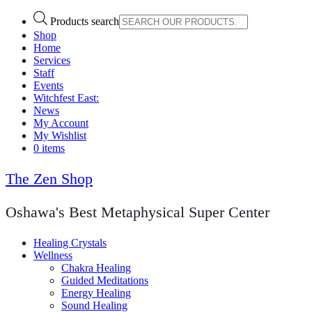
Products search
Shop
Home
Services
Staff
Events
Witchfest East:
News
My Account
My Wishlist
0 items
The Zen Shop
Oshawa's Best Metaphysical Super Center
Healing Crystals
Wellness
Chakra Healing
Guided Meditations
Energy Healing
Sound Healing