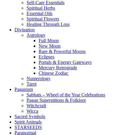
Self-Care Essentials
Spiritual Herbs
Essential Oils
Spiritual Flowers
Healing Through Loss
Divination
Astrology
Full Moon
New Moon
Rare & Powerful Moons
Eclipses
Portals & Energy Gateways
Mercury Retrograde
Chinese Zodiac
Numerology
Tarot
Paganism
Sabbats – Wheel of the Year Celebrations
Pagan Superstitions & Folklore
Witchcraft
Wicca
Sacred Symbols
Spirit Animals
STARSEEDS
Paranormal