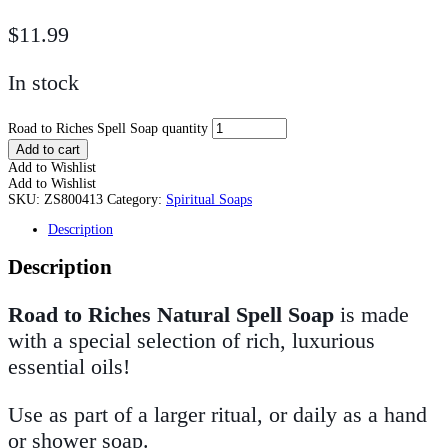
$
11.99
In stock
Road to Riches Spell Soap quantity
Add to cart
Add to Wishlist
Add to Wishlist
SKU:
ZS800413
Category:
Spiritual Soaps
Description
Description
Road to Riches Natural Spell Soap
is made
with a special selection of rich, luxurious
essential oils!
Use as part of a larger ritual, or daily as a hand
or shower soap.