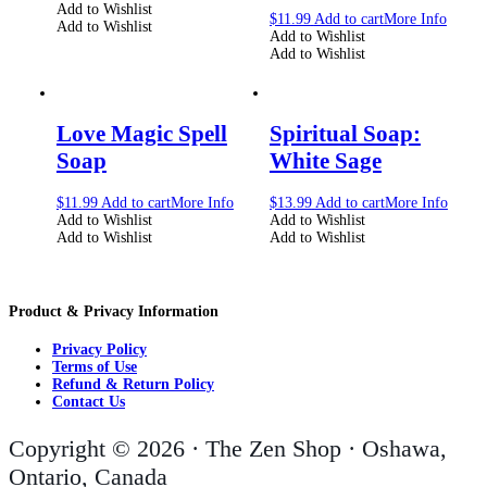
Add to Wishlist
$
11.99
Add to cart
More Info
Add to Wishlist
Add to Wishlist
Add to Wishlist
Love Magic Spell
Spiritual Soap:
Soap
White Sage
$
11.99
Add to cart
More Info
$
13.99
Add to cart
More Info
Add to Wishlist
Add to Wishlist
Add to Wishlist
Add to Wishlist
Product & Privacy Information
Privacy Policy
Terms of Use
Refund & Return Policy
Contact Us
Copyright © 2026 · The Zen Shop · Oshawa,
Ontario, Canada