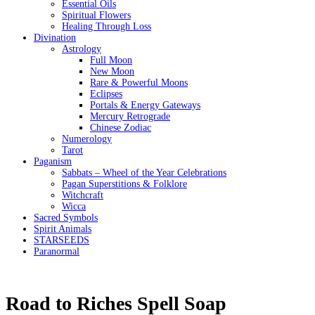
Essential Oils
Spiritual Flowers
Healing Through Loss
Divination
Astrology
Full Moon
New Moon
Rare & Powerful Moons
Eclipses
Portals & Energy Gateways
Mercury Retrograde
Chinese Zodiac
Numerology
Tarot
Paganism
Sabbats – Wheel of the Year Celebrations
Pagan Superstitions & Folklore
Witchcraft
Wicca
Sacred Symbols
Spirit Animals
STARSEEDS
Paranormal
Road to Riches Spell Soap