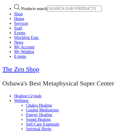
Products search
Shop
Home
Services
Staff
Events
Witchfest East:
News
My Account
My Wishlist
0 items
The Zen Shop
Oshawa's Best Metaphysical Super Center
Healing Crystals
Wellness
Chakra Healing
Guided Meditations
Energy Healing
Sound Healing
Self-Care Essentials
Spiritual Herbs