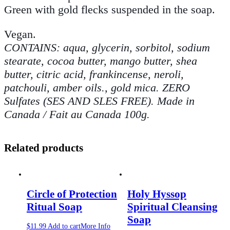
Green with gold flecks suspended in the soap.
Vegan.
CONTAINS: aqua, glycerin, sorbitol, sodium
stearate, cocoa butter, mango butter, shea
butter, citric acid, frankincense, neroli,
patchouli, amber oils., gold mica. ZERO
Sulfates (SES AND SLES FREE). Made in
Canada / Fait au Canada 100g.
Related products
Circle of Protection
Holy Hyssop
Ritual Soap
Spiritual Cleansing
Soap
$
11.99
Add to cart
More Info