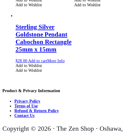
Add to Wishlist
Add to Wishlist
Add to Wishlist
Add to Wishlist
Sterling Silver
Goldstone Pendant
Cabochon Rectangle
25mm x 15mm
$
28.00
Add to cart
More Info
Add to Wishlist
Add to Wishlist
Product & Privacy Information
Privacy Policy
Terms of Use
Refund & Return Policy
Contact Us
Copyright © 2026 · The Zen Shop · Oshawa,