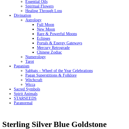
Essential Oils
Spiritual Flowers
Healing Through Loss
Divination
Astrology
Full Moon
New Moon
Rare & Powerful Moons
Eclipses
Portals & Energy Gateways
Mercury Retrograde
Chinese Zodiac
Numerology
Tarot
Paganism
Sabbats – Wheel of the Year Celebrations
Pagan Superstitions & Folklore
Witchcraft
Wicca
Sacred Symbols
Spirit Animals
STARSEEDS
Paranormal
Sterling Silver Blue Goldstone