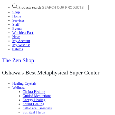
Products search
Shop
Home
Services
Staff
Events
Witchfest East:
News
My Account
My Wishlist
0 items
The Zen Shop
Oshawa's Best Metaphysical Super Center
Healing Crystals
Wellness
Chakra Healing
Guided Meditations
Energy Healing
Sound Healing
Self-Care Essentials
Spiritual Herbs