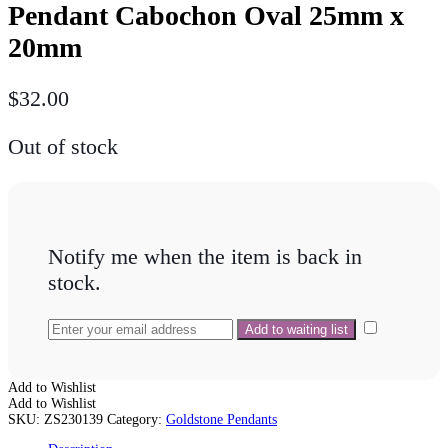
Pendant Cabochon Oval 25mm x
20mm
$
32.00
Out of stock
Notify me when the item is back in
stock.
Add to Wishlist
Add to Wishlist
SKU:
ZS230139
Category:
Goldstone Pendants