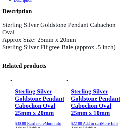
Description
Description
Sterling Silver Goldstone Pendant Cabachon
Oval
Approx Size: 25mm x 20mm
Sterling Silver Filigree Bale (approx .5 inch)
Related products
Sterling Silver
Sterling Silver
Goldstone Pendant
Goldstone Pendant
Cabochon Oval
Cabochon Oval
25mm x 20mm
25mm x 10mm
$
30.00
Read more
More Info
$
22.00
Add to cart
More Info