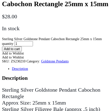
Cabochon Rectangle 25mm x 15mm
$
28.00
In stock
Sterling Silver Goldstone Pendant Cabochon Rectangle 25mm x 15mm
quantity
Add to cart
Add to Wishlist
Add to Wishlist
SKU:
ZS230210
Category:
Goldstone Pendants
Description
Description
Sterling Silver Goldstone Pendant Cabochon
Rectangle
Approx Size: 25mm x 15mm
Sterling Silver Filigree Bale (approx .5 inch)