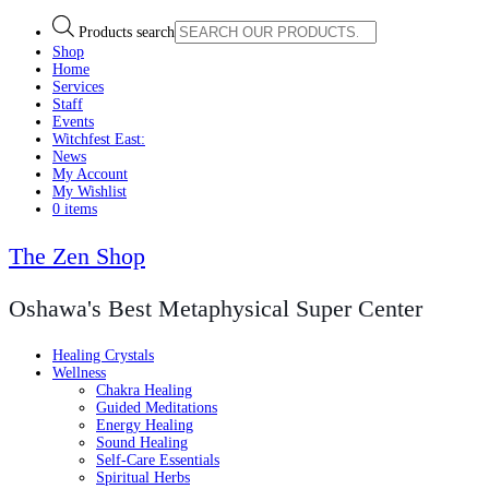
Products search
Shop
Home
Services
Staff
Events
Witchfest East:
News
My Account
My Wishlist
0 items
The Zen Shop
Oshawa's Best Metaphysical Super Center
Healing Crystals
Wellness
Chakra Healing
Guided Meditations
Energy Healing
Sound Healing
Self-Care Essentials
Spiritual Herbs