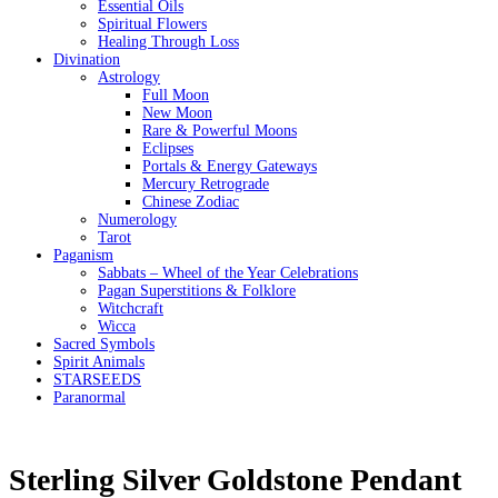
Essential Oils
Spiritual Flowers
Healing Through Loss
Divination
Astrology
Full Moon
New Moon
Rare & Powerful Moons
Eclipses
Portals & Energy Gateways
Mercury Retrograde
Chinese Zodiac
Numerology
Tarot
Paganism
Sabbats – Wheel of the Year Celebrations
Pagan Superstitions & Folklore
Witchcraft
Wicca
Sacred Symbols
Spirit Animals
STARSEEDS
Paranormal
Sterling Silver Goldstone Pendant