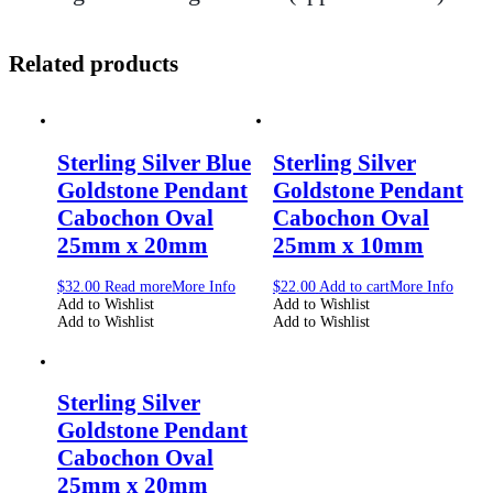
Related products
Sterling Silver Blue
Sterling Silver
Goldstone Pendant
Goldstone Pendant
Cabochon Oval
Cabochon Oval
25mm x 20mm
25mm x 10mm
$
32.00
Read more
More Info
$
22.00
Add to cart
More Info
Add to Wishlist
Add to Wishlist
Add to Wishlist
Add to Wishlist
Sterling Silver
Goldstone Pendant
Cabochon Oval
25mm x 20mm