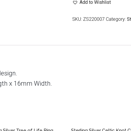
Add to Wishlist
Triquetra
Knot
SKU:
ZS220007
Category:
S
Ring
quantity
design.
gth x 16mm Width.
g Silver Tree of Life Ring
Sterling Silver Celtic Knot 