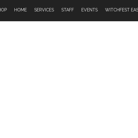
HOP
HOME
SERVICES
STAFF
EVENTS
WITCHFEST EAS