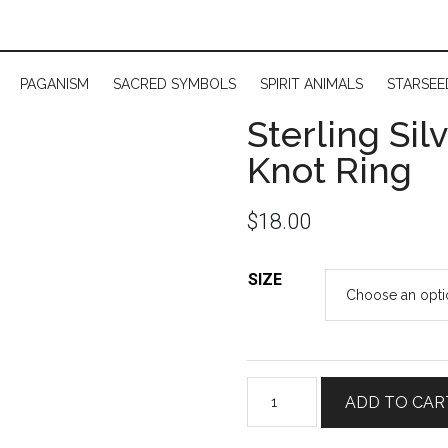
PAGANISM
SACRED SYMBOLS
SPIRIT ANIMALS
STARSEE
Sterling Sil
Knot Ring
$
18.00
SIZE
Sterling
ADD TO CAR
Silver
Celtic