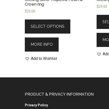
Crown ring
$
29.00
$
25.00
SE
SELECT OPTIONS
MO
MORE INFO
Add
Add to Wishlist
PRODUCT & PRIVACY INFORMATION
Privacy Policy