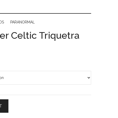
DS
PARANORMAL
ver Celtic Triquetra
T