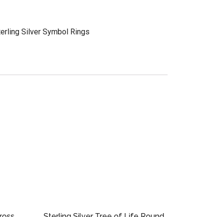
terling Silver Symbol Rings
Cross
Sterling Silver Tree of Life Round