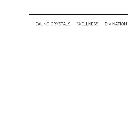
HEALING CRYSTALS
WELLNESS
DIVINATION