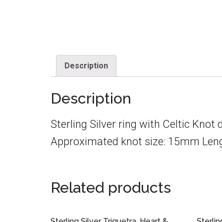
Description
Description
Sterling Silver ring with Celtic Knot 
Approximated knot size: 15mm Len
Related products
Sterling Silver Triquetra, Heart &
Sterlin