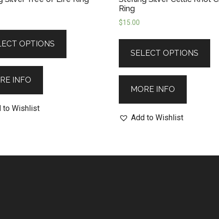
Ring
$
15.00
LECT OPTIONS
SELECT OPTIONS
RE INFO
MORE INFO
 to Wishlist
Add to Wishlist