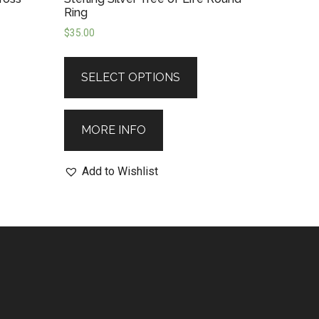
Ring
$
35.00
SELECT OPTIONS
MORE INFO
Add to Wishlist