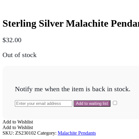
Sterling Silver Malachite Pen
$
32.00
Out of stock
Notify me when the item is back in stock.
Add to Wishlist
Add to Wishlist
SKU:
ZS230102
Category:
Malachite Pendants