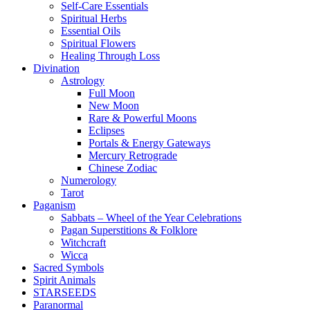
Self-Care Essentials
Spiritual Herbs
Essential Oils
Spiritual Flowers
Healing Through Loss
Divination
Astrology
Full Moon
New Moon
Rare & Powerful Moons
Eclipses
Portals & Energy Gateways
Mercury Retrograde
Chinese Zodiac
Numerology
Tarot
Paganism
Sabbats – Wheel of the Year Celebrations
Pagan Superstitions & Folklore
Witchcraft
Wicca
Sacred Symbols
Spirit Animals
STARSEEDS
Paranormal