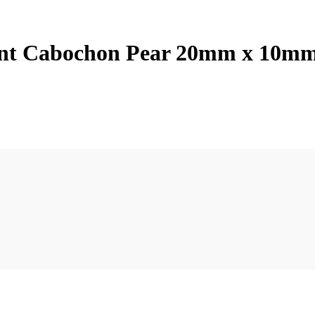
dant Cabochon Pear 20mm x 10m