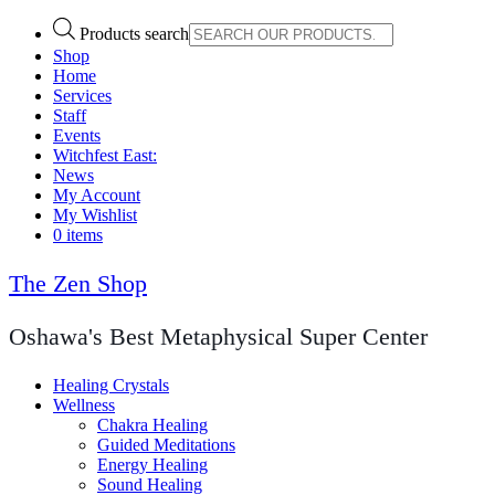
Products search
Shop
Home
Services
Staff
Events
Witchfest East:
News
My Account
My Wishlist
0 items
The Zen Shop
Oshawa's Best Metaphysical Super Center
Healing Crystals
Wellness
Chakra Healing
Guided Meditations
Energy Healing
Sound Healing