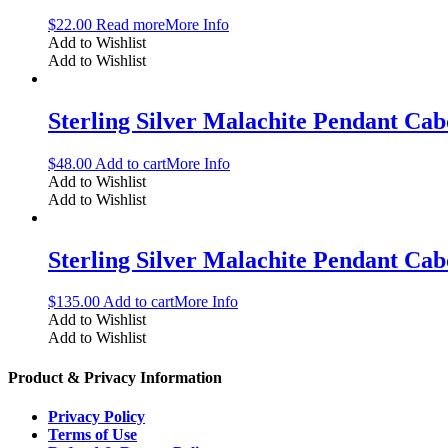
$
22.00
Read more
More Info
Add to Wishlist
Add to Wishlist
Sterling Silver Malachite Pendant C
$
48.00
Add to cart
More Info
Add to Wishlist
Add to Wishlist
Sterling Silver Malachite Pendant C
$
135.00
Add to cart
More Info
Add to Wishlist
Add to Wishlist
Product & Privacy Information
Privacy Policy
Terms of Use