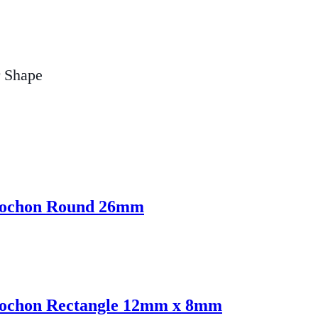
r Shape
abochon Round 26mm
abochon Rectangle 12mm x 8mm