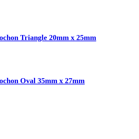
abochon Triangle 20mm x 25mm
abochon Oval 35mm x 27mm