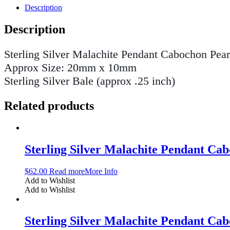
Description
Description
Sterling Silver Malachite Pendant Cabochon Pea
Approx Size: 20mm x 10mm
Sterling Silver Bale (approx .25 inch)
Related products
Sterling Silver Malachite Pendant C
$
62.00
Read more
More Info
Add to Wishlist
Add to Wishlist
Sterling Silver Malachite Pendant C