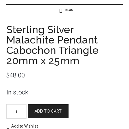
Sterling Silver
Malachite Pendant
Cabochon Triangle
20mm x 25mm
$
48.00
In stock
Sterling
ADD TO CART
Silver
Malachite
Add to Wishlist
Pendant