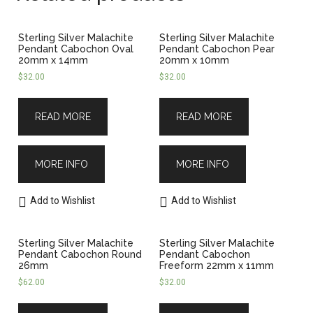
Sterling Silver Malachite
Sterling Silver Malachite
Pendant Cabochon Oval
Pendant Cabochon Pear
20mm x 14mm
20mm x 10mm
$
32.00
$
32.00
READ MORE
READ MORE
MORE INFO
MORE INFO
Add to Wishlist
Add to Wishlist
Sterling Silver Malachite
Sterling Silver Malachite
Pendant Cabochon Round
Pendant Cabochon
26mm
Freeform 22mm x 11mm
$
62.00
$
32.00