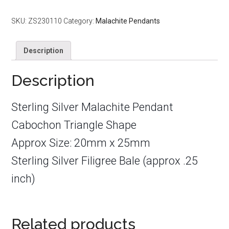
Cabochon
Triangle
SKU:
ZS230110
Category:
Malachite Pendants
20mm
x
Description
25mm
quantity
Description
Sterling Silver Malachite Pendant
Cabochon Triangle Shape
Approx Size: 20mm x 25mm
Sterling Silver Filigree Bale (approx .25
inch)
Related products