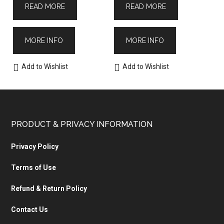
READ MORE
READ MORE
MORE INFO
MORE INFO
Add to Wishlist
Add to Wishlist
PRODUCT & PRIVACY INFORMATION
Privacy Policy
Terms of Use
Refund & Return Policy
Contact Us