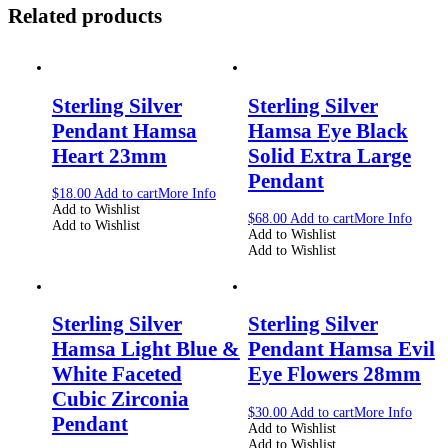
Related products
Sterling Silver
Sterling Silver
Pendant Hamsa
Hamsa Eye Black
Heart 23mm
Solid Extra Large
Pendant
$
18.00
Add to cart
More Info
Add to Wishlist
$
68.00
Add to cart
More Info
Add to Wishlist
Add to Wishlist
Add to Wishlist
Sterling Silver
Sterling Silver
Hamsa Light Blue &
Pendant Hamsa Evil
White Faceted
Eye Flowers 28mm
Cubic Zirconia
$
30.00
Add to cart
More Info
Pendant
Add to Wishlist
Add to Wishlist