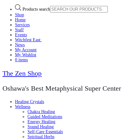
Products search
Shop
Home
Services
Staff
Events
Witchfest East:
News
My Account
My Wishlist
0 items
The Zen Shop
Oshawa's Best Metaphysical Super Center
Healing Crystals
Wellness
Chakra Healing
Guided Meditations
Energy Healing
Sound Healing
Self-Care Essentials
Spiritual Herbs