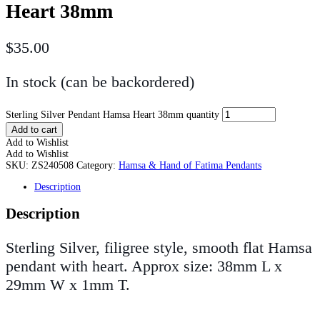
Heart 38mm
$
35.00
In stock (can be backordered)
Sterling Silver Pendant Hamsa Heart 38mm quantity
Add to cart
Add to Wishlist
Add to Wishlist
SKU:
ZS240508
Category:
Hamsa & Hand of Fatima Pendants
Description
Description
Sterling Silver, filigree style, smooth flat Hamsa
pendant with heart. Approx size: 38mm L x
29mm W x 1mm T.