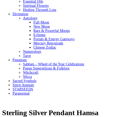
Essential Oils
Spiritual Flowers
Healing Through Loss
Divination
Astrology
Full Moon
New Moon
Rare & Powerful Moons
Eclipses
Portals & Energy Gateways
Mercury Retrograde
Chinese Zodiac
Numerology
Tarot
Paganism
Sabbats – Wheel of the Year Celebrations
Pagan Superstitions & Folklore
Witchcraft
Wicca
Sacred Symbols
Spirit Animals
STARSEEDS
Paranormal
Sterling Silver Pendant Hamsa