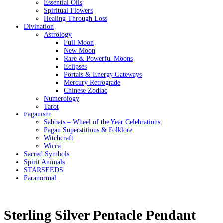
Essential Oils
Spiritual Flowers
Healing Through Loss
Divination
Astrology
Full Moon
New Moon
Rare & Powerful Moons
Eclipses
Portals & Energy Gateways
Mercury Retrograde
Chinese Zodiac
Numerology
Tarot
Paganism
Sabbats – Wheel of the Year Celebrations
Pagan Superstitions & Folklore
Witchcraft
Wicca
Sacred Symbols
Spirit Animals
STARSEEDS
Paranormal
Sterling Silver Pentacle Pendant