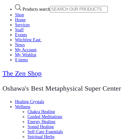
Products search
Shop
Home
Services
Staff
Events
Witchfest East:
News
My Account
My Wishlist
0 items
The Zen Shop
Oshawa's Best Metaphysical Super Center
Healing Crystals
Wellness
Chakra Healing
Guided Meditations
Energy Healing
Sound Healing
Self-Care Essentials
Spiritual Herbs