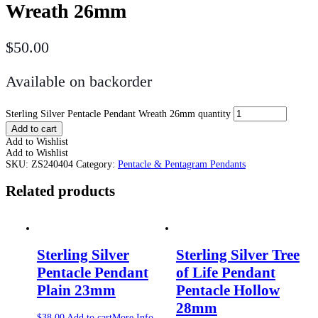
Wreath 26mm
$
50.00
Available on backorder
Sterling Silver Pentacle Pendant Wreath 26mm quantity
Add to cart
Add to Wishlist
Add to Wishlist
SKU:
ZS240404
Category:
Pentacle & Pentagram Pendants
Related products
Sterling Silver
Sterling Silver Tree
Pentacle Pendant
of Life Pendant
Plain 23mm
Pentacle Hollow
28mm
$
38.00
Add to cart
More Info