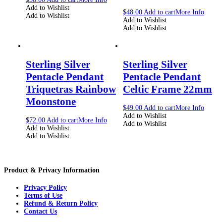
Add to Wishlist
$
48.00
Add to cart
More Info
Add to Wishlist
Add to Wishlist
Add to Wishlist
Sterling Silver
Sterling Silver
Pentacle Pendant
Pentacle Pendant
Triquetras Rainbow
Celtic Frame 22mm
Moonstone
$
49.00
Add to cart
More Info
Add to Wishlist
$
72.00
Add to cart
More Info
Add to Wishlist
Add to Wishlist
Add to Wishlist
Product & Privacy Information
Privacy Policy
Terms of Use
Refund & Return Policy
Contact Us