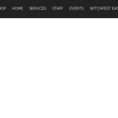
HOP
HOME
SERVICES
STAFF
EVENTS
WITCHFEST EAS