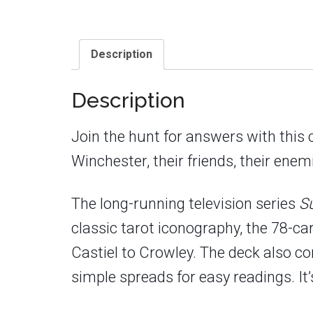
Description
Description
Join the hunt for answers with this 
Winchester, their friends, their enem
The long-running television series
S
classic tarot iconography, the 78-c
Castiel to Crowley. The deck also c
simple spreads for easy readings. It’s