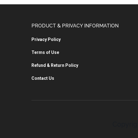
PRODUCT & PRIVACY INFORMATION
Privacy Policy
Terms of Use
Refund & Return Policy
Contact Us
Copyrig