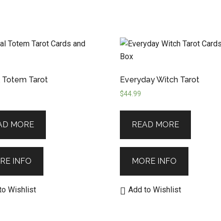
 Totem Tarot
Everyday Witch Tarot
$
44.99
AD MORE
READ MORE
RE INFO
MORE INFO
to Wishlist
Add to Wishlist