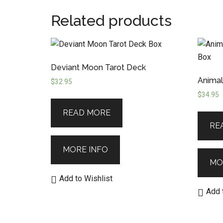
Related products
Deviant Moon Tarot Deck
Animal
$
32.95
$
34.95
READ MORE
RE
MORE INFO
MO
Add to Wishlist
Add 