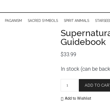
PAGANISM
SACRED SYMBOLS
SPIRIT ANIMALS
STARSEE
Supernatura
Guidebook
$
33.99
In stock (can be bac
Supernatural
ADD TO CAR
Tarot
Deck
Add to Wishlist
and
Guidebook