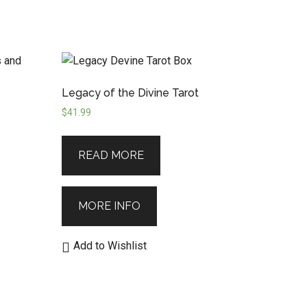
Legacy of the Divine Tarot
$
41.99
READ MORE
MORE INFO
Add to Wishlist