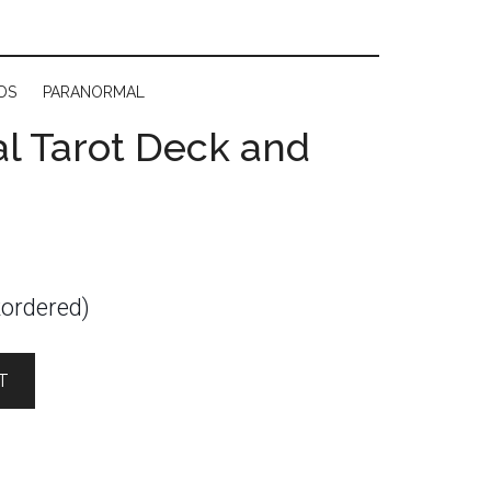
DS
PARANORMAL
l Tarot Deck and
kordered)
T