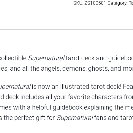
SKU:
ZS100501
Category:
T
quantity
collectible
Supernatural
tarot deck and guidebo
ies, and all the angels, demons, ghosts, and mon
upernatural
is now an illustrated tarot deck! Fe
ard deck includes all your favorite characters 
omes with a helpful guidebook explaining the me
 the perfect gift for
Supernatural
fans and tarot