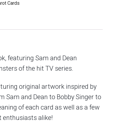
arot Cards
ok, featuring Sam and Dean
sters of the hit TV series.
aturing original artwork inspired by
from Sam and Dean to Bobby Singer to
aning of each card as well as a few
 enthusiasts alike!