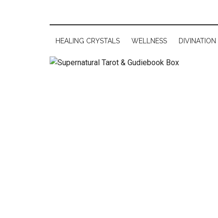
HEALING CRYSTALS
WELLNESS
DIVINATION