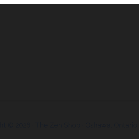
ht © 2026 · The Zen Shop · Oshawa, Ontario