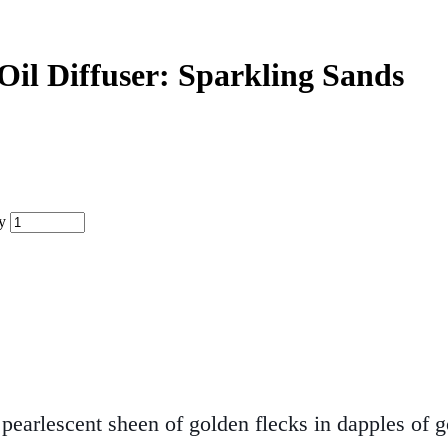
 Oil Diffuser: Sparkling Sands
y
earlescent sheen of golden flecks in dapples of g