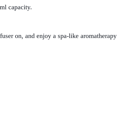
 ml capacity.
iffuser on, and enjoy a spa-like aromatherapy