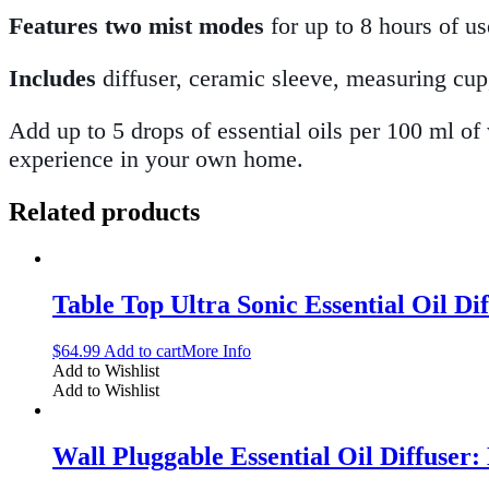
Features two mist modes
for up to 8 hours of us
Includes
diffuser, ceramic sleeve, measuring cup,
Add up to 5 drops of essential oils per 100 ml of
experience in your own home.
Related products
Table Top Ultra Sonic Essential Oil Di
$
64.99
Add to cart
More Info
Add to Wishlist
Add to Wishlist
Wall Pluggable Essential Oil Diffuser