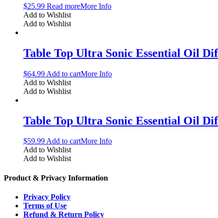
$
25.99
Read more
More Info
Add to Wishlist
Add to Wishlist
Table Top Ultra Sonic Essential Oil Di
$
64.99
Add to cart
More Info
Add to Wishlist
Add to Wishlist
Table Top Ultra Sonic Essential Oil D
$
59.99
Add to cart
More Info
Add to Wishlist
Add to Wishlist
Product & Privacy Information
Privacy Policy
Terms of Use
Refund & Return Policy