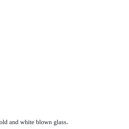
old and white blown glass.