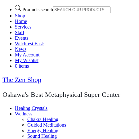
Products search
Shop
Home
Services
Staff
Events
Witchfest East:
News
My Account
My Wishlist
0 items
The Zen Shop
Oshawa's Best Metaphysical Super Center
Healing Crystals
Wellness
Chakra Healing
Guided Meditations
Energy Healing
Sound Healing