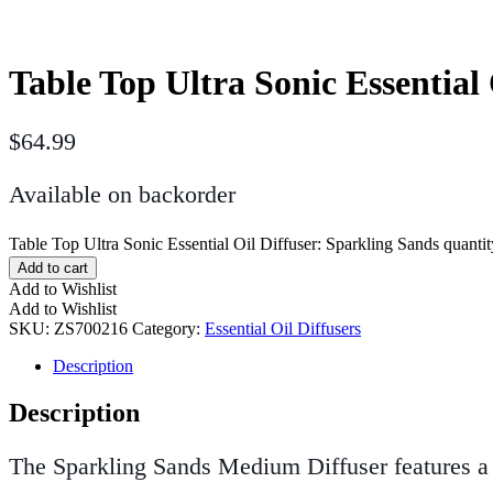
Table Top Ultra Sonic Essential
$
64.99
Available on backorder
Table Top Ultra Sonic Essential Oil Diffuser: Sparkling Sands quantit
Add to cart
Add to Wishlist
Add to Wishlist
SKU:
ZS700216
Category:
Essential Oil Diffusers
Description
Description
The Sparkling Sands Medium Diffuser features a p