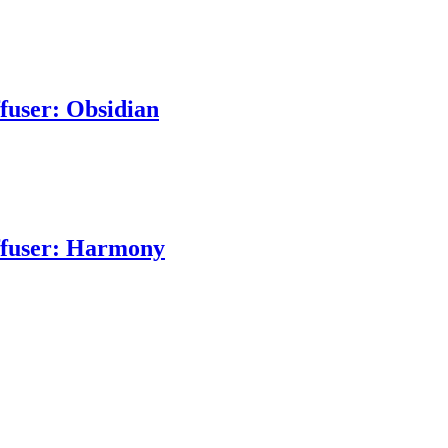
ffuser: Obsidian
iffuser: Harmony