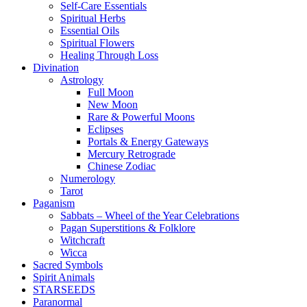
Self-Care Essentials
Spiritual Herbs
Essential Oils
Spiritual Flowers
Healing Through Loss
Divination
Astrology
Full Moon
New Moon
Rare & Powerful Moons
Eclipses
Portals & Energy Gateways
Mercury Retrograde
Chinese Zodiac
Numerology
Tarot
Paganism
Sabbats – Wheel of the Year Celebrations
Pagan Superstitions & Folklore
Witchcraft
Wicca
Sacred Symbols
Spirit Animals
STARSEEDS
Paranormal