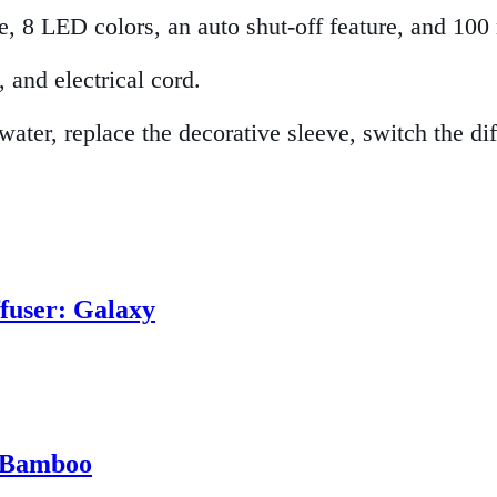
e, 8 LED colors, an auto shut-off feature, and 100
 and electrical cord.
 water, replace the decorative sleeve, switch the d
ffuser: Galaxy
: Bamboo