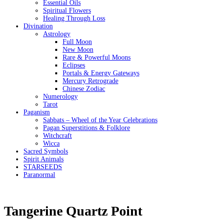
Essential Oils
Spiritual Flowers
Healing Through Loss
Divination
Astrology
Full Moon
New Moon
Rare & Powerful Moons
Eclipses
Portals & Energy Gateways
Mercury Retrograde
Chinese Zodiac
Numerology
Tarot
Paganism
Sabbats – Wheel of the Year Celebrations
Pagan Superstitions & Folklore
Witchcraft
Wicca
Sacred Symbols
Spirit Animals
STARSEEDS
Paranormal
Tangerine Quartz Point