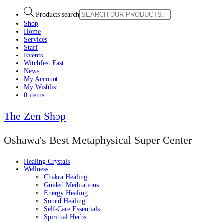
Products search
Shop
Home
Services
Staff
Events
Witchfest East:
News
My Account
My Wishlist
0 items
The Zen Shop
Oshawa's Best Metaphysical Super Center
Healing Crystals
Wellness
Chakra Healing
Guided Meditations
Energy Healing
Sound Healing
Self-Care Essentials
Spiritual Herbs