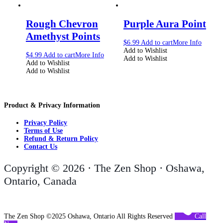
Rough Chevron
Purple Aura Point
Amethyst Points
$
6.99
Add to cart
More Info
Add to Wishlist
$
4.99
Add to cart
More Info
Add to Wishlist
Add to Wishlist
Add to Wishlist
Product & Privacy Information
Privacy Policy
Terms of Use
Refund & Return Policy
Contact Us
Copyright © 2026 · The Zen Shop · Oshawa,
Ontario, Canada
The Zen Shop ©2025 Oshawa, Ontario All Rights Reserved
Call