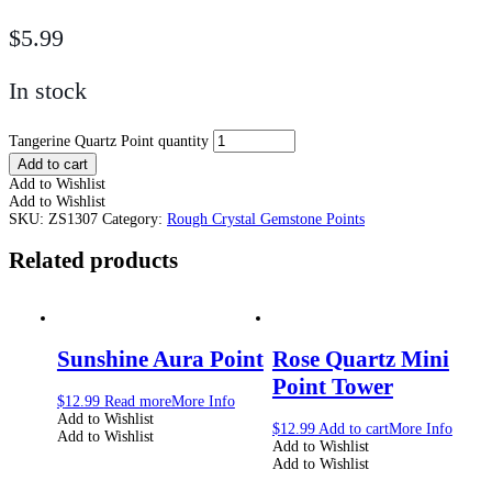
$
5.99
In stock
Tangerine Quartz Point quantity
Add to cart
Add to Wishlist
Add to Wishlist
SKU:
ZS1307
Category:
Rough Crystal Gemstone Points
Related products
Sunshine Aura Point
Rose Quartz Mini
Point Tower
$
12.99
Read more
More Info
Add to Wishlist
$
12.99
Add to cart
More Info
Add to Wishlist
Add to Wishlist
Add to Wishlist