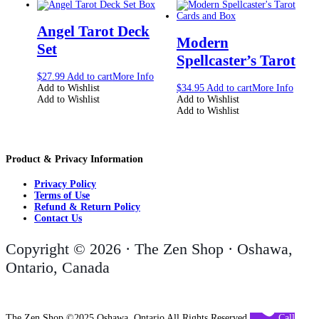
Angel Tarot Deck
Modern
Set
Spellcaster’s Tarot
$
27.99
Add to cart
More Info
Add to Wishlist
$
34.95
Add to cart
More Info
Add to Wishlist
Add to Wishlist
Add to Wishlist
Product & Privacy Information
Privacy Policy
Terms of Use
Refund & Return Policy
Contact Us
Copyright © 2026 · The Zen Shop · Oshawa,
Ontario, Canada
The Zen Shop ©2025 Oshawa, Ontario All Rights Reserved
Call