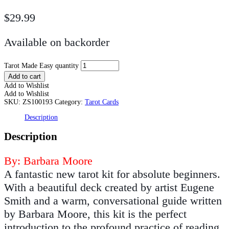
$
29.99
Available on backorder
Tarot Made Easy quantity
Add to cart
Add to Wishlist
Add to Wishlist
SKU:
ZS100193
Category:
Tarot Cards
Description
Description
By: Barbara Moore
A fantastic new tarot kit for absolute beginners.
With a beautiful deck created by artist Eugene
Smith and a warm, conversational guide written
by Barbara Moore, this kit is the perfect
introduction to the profound practice of reading