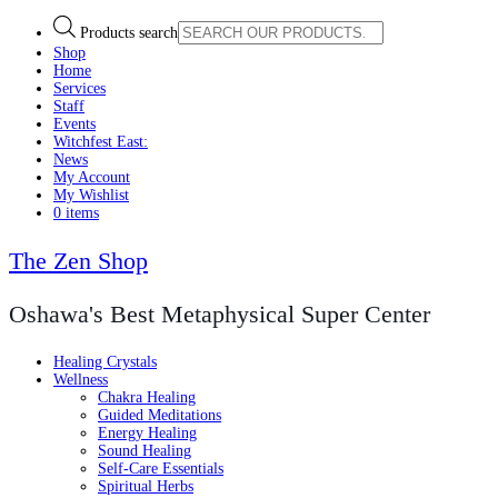
Products search
Shop
Home
Services
Staff
Events
Witchfest East:
News
My Account
My Wishlist
0 items
The Zen Shop
Oshawa's Best Metaphysical Super Center
Healing Crystals
Wellness
Chakra Healing
Guided Meditations
Energy Healing
Sound Healing
Self-Care Essentials
Spiritual Herbs