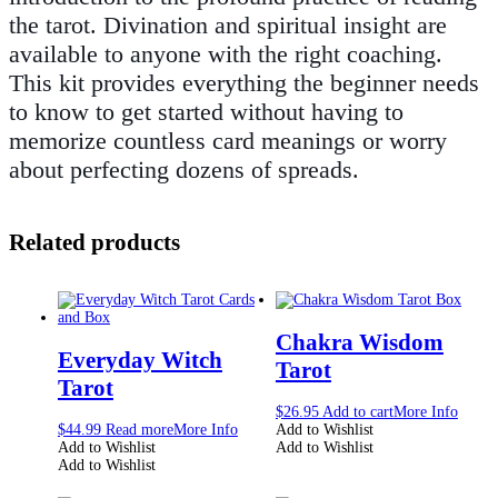
the tarot. Divination and spiritual insight are
available to anyone with the right coaching.
This kit provides everything the beginner needs
to know to get started without having to
memorize countless card meanings or worry
about perfecting dozens of spreads.
Related products
Chakra Wisdom
Everyday Witch
Tarot
Tarot
$
26.95
Add to cart
More Info
$
44.99
Read more
More Info
Add to Wishlist
Add to Wishlist
Add to Wishlist
Add to Wishlist