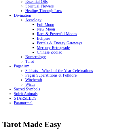
Essential Oils
Spiritual Flowers
Healing Through Loss
Divination
Astrology
Full Moon
New Moon
Rare & Powerful Moons
Eclipses
Portals & Energy Gateways
Mercury Retrograde
Chinese Zodiac
Numerology
Tarot
Paganism
Sabbats – Wheel of the Year Celebrations
Pagan Superstitions & Folklore
Witchcraft
Wicca
Sacred Symbols
Spirit Animals
STARSEEDS
Paranormal
Tarot Made Easy