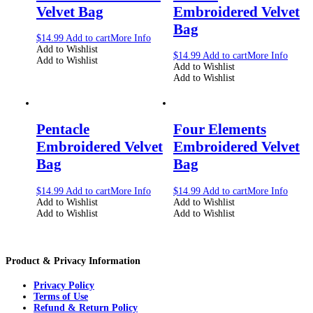
Velvet Bag
Embroidered Velvet
Bag
$
14.99
Add to cart
More Info
Add to Wishlist
$
14.99
Add to cart
More Info
Add to Wishlist
Add to Wishlist
Add to Wishlist
Pentacle
Four Elements
Embroidered Velvet
Embroidered Velvet
Bag
Bag
$
14.99
Add to cart
More Info
$
14.99
Add to cart
More Info
Add to Wishlist
Add to Wishlist
Add to Wishlist
Add to Wishlist
Product & Privacy Information
Privacy Policy
Terms of Use
Refund & Return Policy