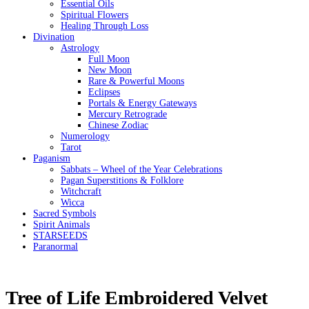
Essential Oils
Spiritual Flowers
Healing Through Loss
Divination
Astrology
Full Moon
New Moon
Rare & Powerful Moons
Eclipses
Portals & Energy Gateways
Mercury Retrograde
Chinese Zodiac
Numerology
Tarot
Paganism
Sabbats – Wheel of the Year Celebrations
Pagan Superstitions & Folklore
Witchcraft
Wicca
Sacred Symbols
Spirit Animals
STARSEEDS
Paranormal
Tree of Life Embroidered Velvet