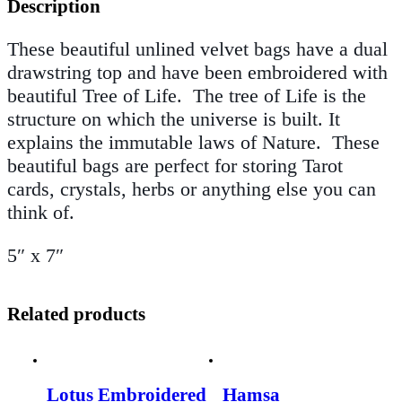
Description
These beautiful unlined velvet bags have a dual
drawstring top and have been embroidered with
beautiful Tree of Life
.
The tree of Life is the
structure on which the universe is built. It
explains the immutable laws of Nature. These
beautiful bags are perfect for storing Tarot
cards, crystals, herbs or anything else you can
think of.
5″ x 7″
Related products
Lotus Embroidered
Hamsa