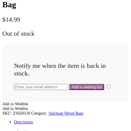
Bag
$
14.99
Out of stock
Notify me when the item is back in
stock.
Add to Wishlist
Add to Wishlist
SKU:
ZS820120
Category:
Spiritual Velvet Bags
Description