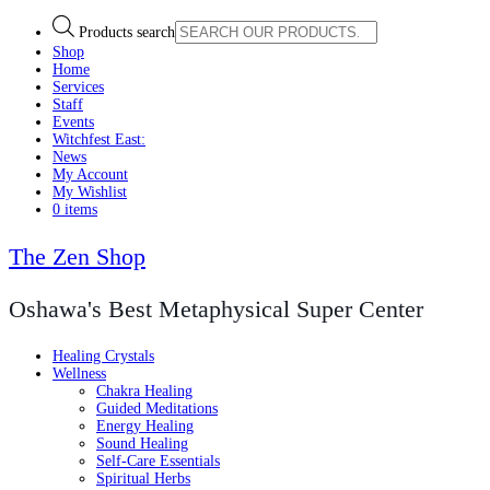
Products search
Shop
Home
Services
Staff
Events
Witchfest East:
News
My Account
My Wishlist
0 items
The Zen Shop
Oshawa's Best Metaphysical Super Center
Healing Crystals
Wellness
Chakra Healing
Guided Meditations
Energy Healing
Sound Healing
Self-Care Essentials
Spiritual Herbs