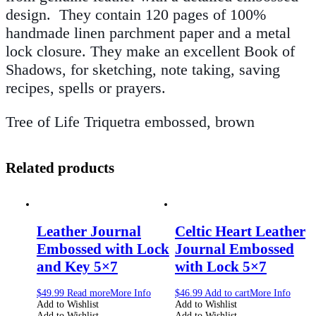
design. They contain 120 pages of 100%
handmade linen parchment paper and a metal
lock closure. They make an excellent Book of
Shadows, for sketching, note taking, saving
recipes, spells or prayers.
Tree of Life Triquetra embossed, brown
Related products
Leather Journal
Celtic Heart Leather
Embossed with Lock
Journal Embossed
and Key 5×7
with Lock 5×7
$
49.99
Read more
More Info
$
46.99
Add to cart
More Info
Add to Wishlist
Add to Wishlist
Add to Wishlist
Add to Wishlist