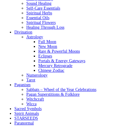
Sound Healing
Self-Care Essentials
Spiritual Herbs
Essential Oils
Spiritual Flowers
Healing Through Loss
Divination
Astrology
Full Moon
New Moon
Rare & Powerful Moons
Eclipses
Portals & Energy Gateways
Mercury Retrograde
Chinese Zodiac
Numerology
Tarot
Paganism
Sabbats – Wheel of the Year Celebrations
Pagan Superstitions & Folklore
Witchcraft
Wicca
Sacred Symbols
Spirit Animals
STARSEEDS
Paranormal