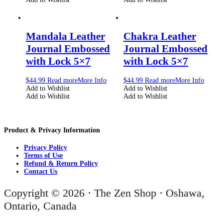
Mandala Leather
Chakra Leather
Journal Embossed
Journal Embossed
with Lock 5×7
with Lock 5×7
$
44.99
Read more
More Info
$
44.99
Read more
More Info
Add to Wishlist
Add to Wishlist
Add to Wishlist
Add to Wishlist
Product & Privacy Information
Privacy Policy
Terms of Use
Refund & Return Policy
Contact Us
Copyright © 2026 · The Zen Shop · Oshawa,
Ontario, Canada