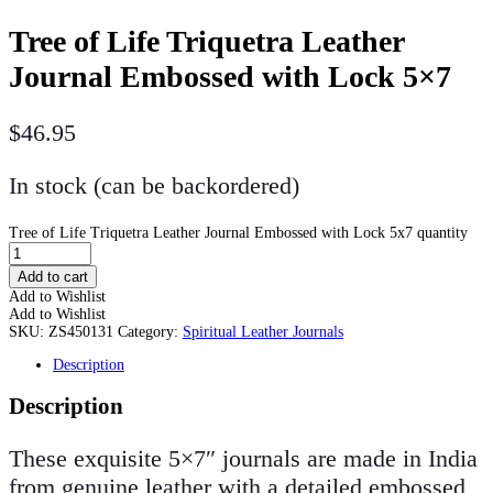
Tree of Life Triquetra Leather
Journal Embossed with Lock 5×7
$
46.95
In stock (can be backordered)
Tree of Life Triquetra Leather Journal Embossed with Lock 5x7 quantity
Add to cart
Add to Wishlist
Add to Wishlist
SKU:
ZS450131
Category:
Spiritual Leather Journals
Description
Description
These exquisite 5×7″ journals are made in India
from genuine leather with a detailed embossed