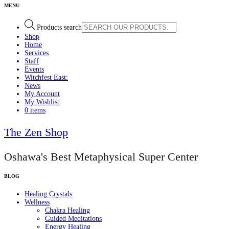
Products search
Shop
Home
Services
Staff
Events
Witchfest East:
News
My Account
My Wishlist
0 items
The Zen Shop
Oshawa's Best Metaphysical Super Center
Healing Crystals
Wellness
Chakra Healing
Guided Meditations
Energy Healing