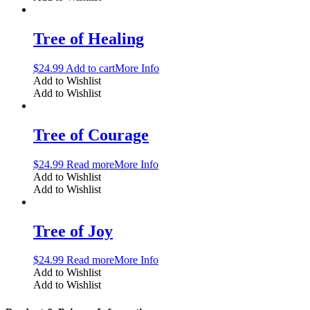
Tree of Healing
$
24.99
Add to cart
More Info
Add to Wishlist
Add to Wishlist
Tree of Courage
$
24.99
Read more
More Info
Add to Wishlist
Add to Wishlist
Tree of Joy
$
24.99
Read more
More Info
Add to Wishlist
Add to Wishlist