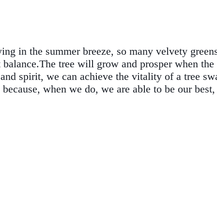
ying in the summer breeze, so many velvety greens 
 right balance.The tree will grow and prosper when t
nd spirit, we can achieve the vitality of a tree sw
 because, when we do, we are able to be our best, 