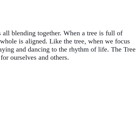
all blending together. When a tree is full of
he whole is aligned. Like the tree, when we focus
aying and dancing to the rhythm of life. The Tree
for ourselves and others.