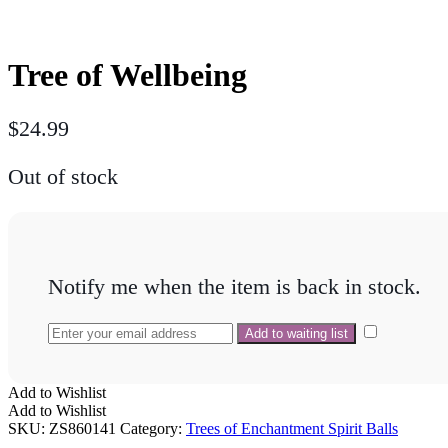
Tree of Wellbeing
$
24.99
Out of stock
Notify me when the item is back in stock.
Add to Wishlist
Add to Wishlist
SKU:
ZS860141
Category:
Trees of Enchantment Spirit Balls