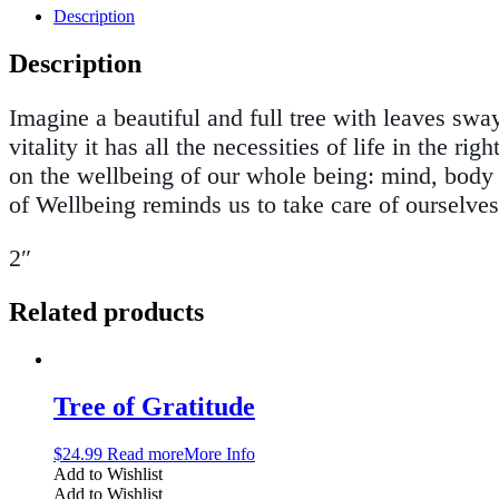
Description
Description
Imagine a beautiful and full tree with leaves swa
vitality it has all the necessities of life in the
on the wellbeing of our whole being: mind, body a
of Wellbeing reminds us to take care of ourselves
2″
Related products
Tree of Gratitude
$
24.99
Read more
More Info
Add to Wishlist
Add to Wishlist