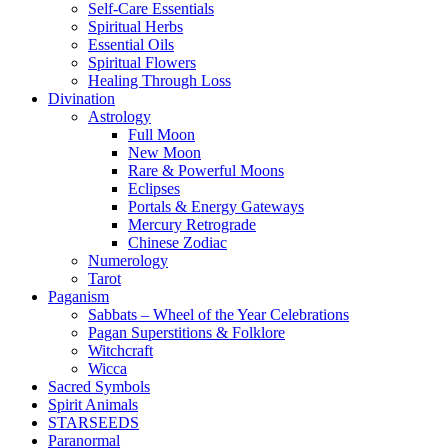
Self-Care Essentials
Spiritual Herbs
Essential Oils
Spiritual Flowers
Healing Through Loss
Divination
Astrology
Full Moon
New Moon
Rare & Powerful Moons
Eclipses
Portals & Energy Gateways
Mercury Retrograde
Chinese Zodiac
Numerology
Tarot
Paganism
Sabbats – Wheel of the Year Celebrations
Pagan Superstitions & Folklore
Witchcraft
Wicca
Sacred Symbols
Spirit Animals
STARSEEDS
Paranormal