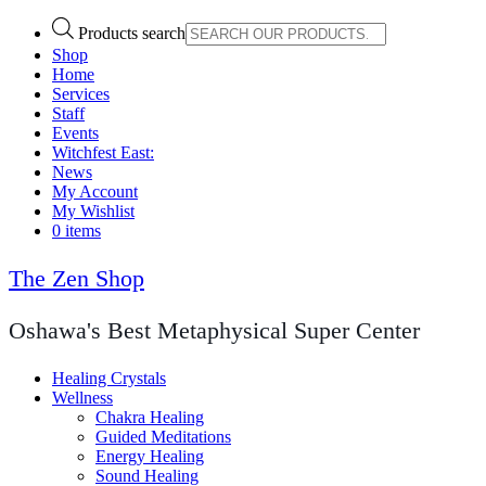
Products search
Shop
Home
Services
Staff
Events
Witchfest East:
News
My Account
My Wishlist
0 items
The Zen Shop
Oshawa's Best Metaphysical Super Center
Healing Crystals
Wellness
Chakra Healing
Guided Meditations
Energy Healing
Sound Healing