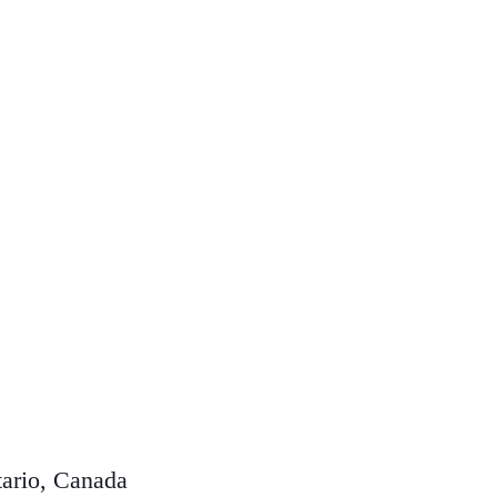
ario, Canada