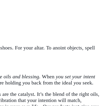
hoes. For your altar. To anoint objects, spell
e oils and blessing
. When
you set your intent
re holding
you
back from the ideal
you
seek.
re the catalyst. It’s the blend of the right oils,
bration that your intention will match,