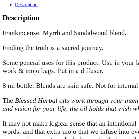
Description
Description
Frankincense, Myrrh and Sandalwood blend.
Finding the truth is a sacred journey.
Some general uses for this product: Use in your l
work & mojo bags. Put in a diffuser.
8 ml bottle. Blends are skin safe. Not for internal
The
Blessed Herbal oils work through your intent 
and vision for your life, the oil holds that wish 
It may not make logical sense that an intentional o
words, and that extra mojo that we infuse into ev