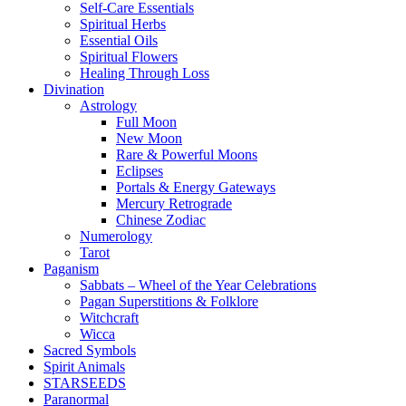
Self-Care Essentials
Spiritual Herbs
Essential Oils
Spiritual Flowers
Healing Through Loss
Divination
Astrology
Full Moon
New Moon
Rare & Powerful Moons
Eclipses
Portals & Energy Gateways
Mercury Retrograde
Chinese Zodiac
Numerology
Tarot
Paganism
Sabbats – Wheel of the Year Celebrations
Pagan Superstitions & Folklore
Witchcraft
Wicca
Sacred Symbols
Spirit Animals
STARSEEDS
Paranormal