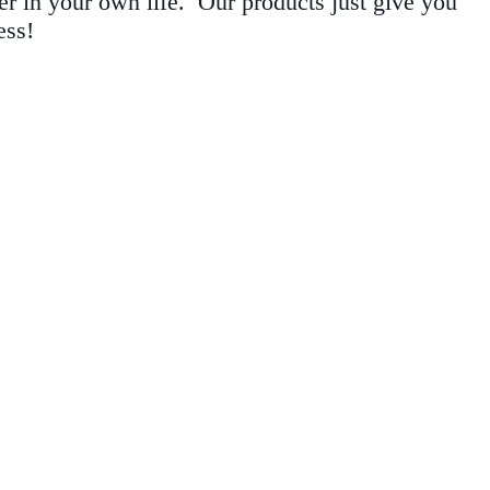
r in your own life. Our products just give you
ess!