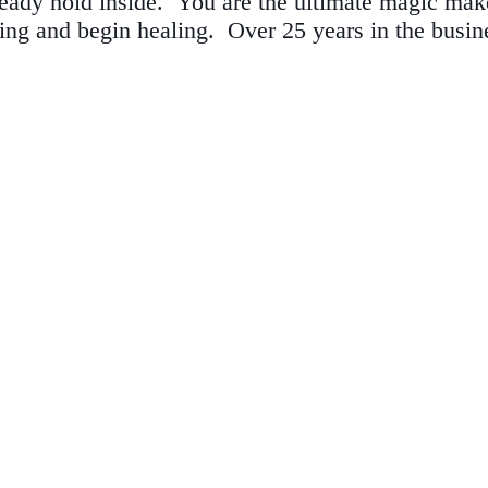
eady hold inside. You are the ultimate magic make
ting and begin healing.
Over 25 years in the busin