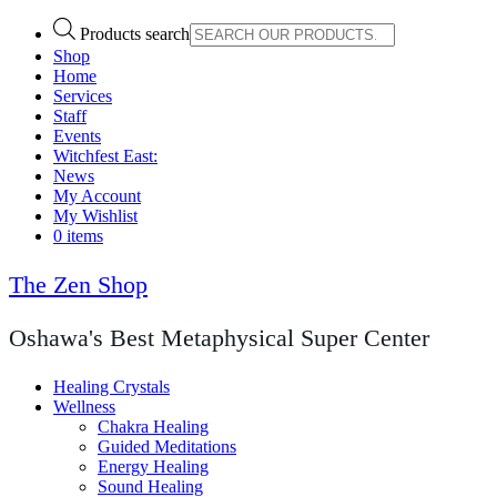
Products search
Shop
Home
Services
Staff
Events
Witchfest East:
News
My Account
My Wishlist
0 items
The Zen Shop
Oshawa's Best Metaphysical Super Center
Healing Crystals
Wellness
Chakra Healing
Guided Meditations
Energy Healing
Sound Healing