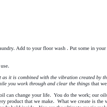
aundry. Add to your floor wash . Put some in your s
 use.
as it is combined with the vibration created by th
while you work through and clear the things
that we
il can change your life. You do the work; our oils a
ery product that we make. What we create is the vi