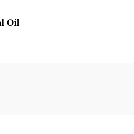
l Oil