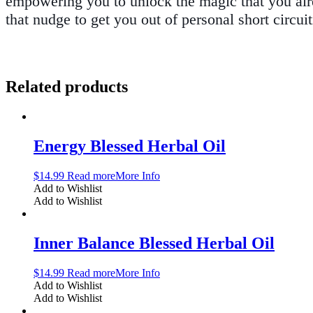
empowering you to unlock the magic that you alr
that nudge to get you out of personal short circui
Related products
Energy Blessed Herbal Oil
$
14.99
Read more
More Info
Add to Wishlist
Add to Wishlist
Inner Balance Blessed Herbal Oil
$
14.99
Read more
More Info
Add to Wishlist
Add to Wishlist