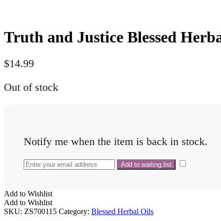
Truth and Justice Blessed Herba
$
14.99
Out of stock
Notify me when the item is back in stock.
Add to Wishlist
Add to Wishlist
SKU:
ZS700115
Category:
Blessed Herbal Oils