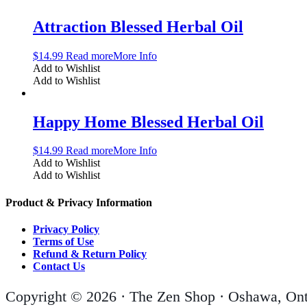
Attraction Blessed Herbal Oil
$
14.99
Read more
More Info
Add to Wishlist
Add to Wishlist
Happy Home Blessed Herbal Oil
$
14.99
Read more
More Info
Add to Wishlist
Add to Wishlist
Product & Privacy Information
Privacy Policy
Terms of Use
Refund & Return Policy
Contact Us
Copyright © 2026 · The Zen Shop · Oshawa, Ont