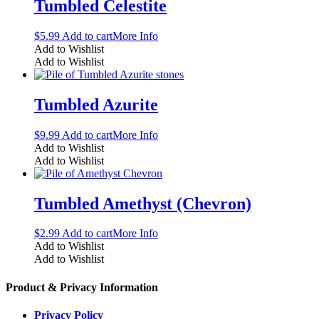
Tumbled Celestite
$
5.99
Add to cart
More Info
Add to Wishlist
Add to Wishlist
Tumbled Azurite
$
9.99
Add to cart
More Info
Add to Wishlist
Add to Wishlist
Tumbled Amethyst (Chevron)
$
2.99
Add to cart
More Info
Add to Wishlist
Add to Wishlist
Product & Privacy Information
Privacy Policy