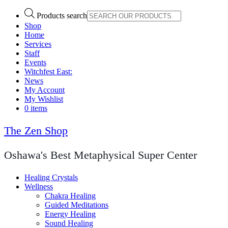
Products search
Shop
Home
Services
Staff
Events
Witchfest East:
News
My Account
My Wishlist
0 items
The Zen Shop
Oshawa's Best Metaphysical Super Center
Healing Crystals
Wellness
Chakra Healing
Guided Meditations
Energy Healing
Sound Healing