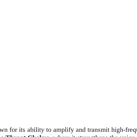
wn for its ability to amplify and transmit high-fre