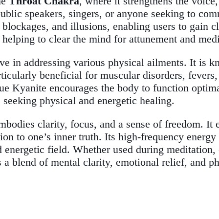
the
Throat Chakra
, where it strengthens the voice,
 public speakers, singers, or anyone seeking to co
 blockages, and illusions, enabling users to gain cl
 helping to clear the mind for attunement and medi
ive in addressing various physical ailments. It is 
rticularly beneficial for muscular disorders, fevers
ue Kyanite encourages the body to function optimal
e seeking physical and energetic healing.
bodies clarity, focus, and a sense of freedom. It
ion to one’s inner truth. Its high-frequency energy 
d energetic field. Whether used during meditation, 
 a blend of mental clarity, emotional relief, and ph