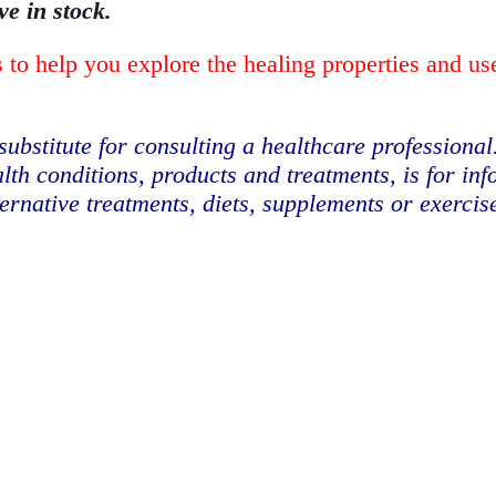
ve in stock.
 to help you explore the healing properties and us
substitute for consulting a healthcare professional
lth conditions, products and treatments, is for in
ternative treatments, diets, supplements or exerci