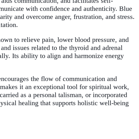
 aids communication, and facilitates self-
mmunicate with confidence and authenticity. Blue
arity and overcome anger, frustration, and stress.
tation.
known to relieve pain, lower blood pressure, and
, and issues related to the thyroid and adrenal
ly. Its ability to align and harmonize energy
 encourages the flow of communication and
makes it an exceptional tool for spiritual work,
carried as a personal talisman, or incorporated
ysical healing that supports holistic well-being