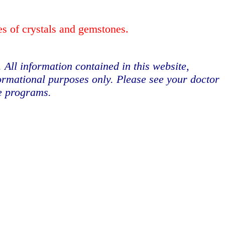
es of crystals and gemstones.
. All information contained in this website,
formational purposes only. Please see your doctor
se programs.