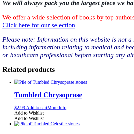
We will always pack you the largest piece we ha
We offer a wide selection of books by top authors
Click here for our selection
Please note: Information on this website is not a 
including information relating to medical and hea
or healthcare professional before starting any al
Related products
Tumbled Chrysoprase
$
2.99
Add to cart
More Info
Add to Wishlist
Add to Wishlist