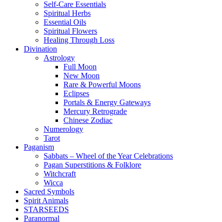
Self-Care Essentials
Spiritual Herbs
Essential Oils
Spiritual Flowers
Healing Through Loss
Divination
Astrology
Full Moon
New Moon
Rare & Powerful Moons
Eclipses
Portals & Energy Gateways
Mercury Retrograde
Chinese Zodiac
Numerology
Tarot
Paganism
Sabbats – Wheel of the Year Celebrations
Pagan Superstitions & Folklore
Witchcraft
Wicca
Sacred Symbols
Spirit Animals
STARSEEDS
Paranormal