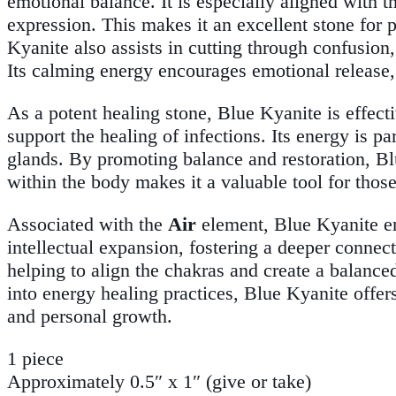
emotional balance. It is especially aligned with 
expression. This makes it an excellent stone for
Kyanite also assists in cutting through confusion,
Its calming energy encourages emotional release,
As a potent healing stone, Blue Kyanite is effect
support the healing of infections. Its energy is pa
glands. By promoting balance and restoration, Bl
within the body makes it a valuable tool for thos
Associated with the
Air
element, Blue Kyanite em
intellectual expansion, fostering a deeper connect
helping to align the chakras and create a balance
into energy healing practices, Blue Kyanite offers
and personal growth.
1 piece
Approximately 0.5″ x 1″ (give or take)