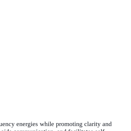
quency energies while promoting clarity and