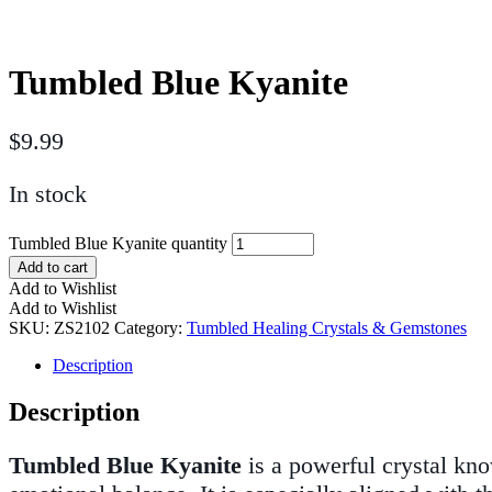
Tumbled Blue Kyanite
$
9.99
In stock
Tumbled Blue Kyanite quantity
Add to cart
Add to Wishlist
Add to Wishlist
SKU:
ZS2102
Category:
Tumbled Healing Crystals & Gemstones
Description
Description
Tumbled Blue Kyanite
is a powerful crystal kno