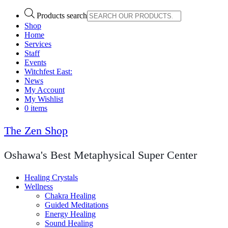
Products search
Shop
Home
Services
Staff
Events
Witchfest East:
News
My Account
My Wishlist
0 items
The Zen Shop
Oshawa's Best Metaphysical Super Center
Healing Crystals
Wellness
Chakra Healing
Guided Meditations
Energy Healing
Sound Healing