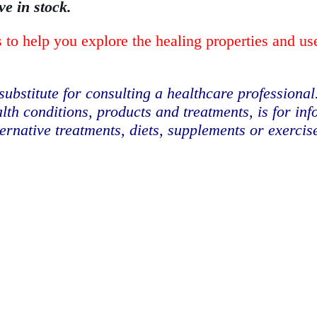
ve in stock.
 to help you explore the healing properties and us
substitute for consulting a healthcare professional
lth conditions, products and treatments, is for in
ternative treatments, diets, supplements or exerci