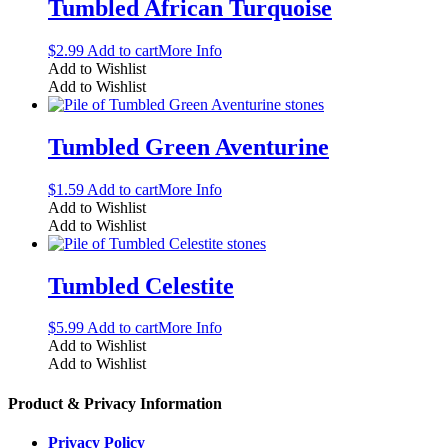
Tumbled African Turquoise
$
2.99
Add to cart
More Info
Add to Wishlist
Add to Wishlist
Tumbled Green Aventurine
$
1.59
Add to cart
More Info
Add to Wishlist
Add to Wishlist
Tumbled Celestite
$
5.99
Add to cart
More Info
Add to Wishlist
Add to Wishlist
Product & Privacy Information
Privacy Policy