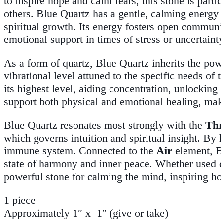
to inspire hope and calm fears, this stone is part
others. Blue Quartz has a gentle, calming energy
spiritual growth. Its energy fosters open communi
emotional support in times of stress or uncertaint
As a form of quartz, Blue Quartz inherits the pow
vibrational level attuned to the specific needs of 
its highest level, aiding concentration, unlocking
support both physical and emotional healing, maki
Blue Quartz resonates most strongly with the
Th
which governs intuition and spiritual insight. By 
immune system. Connected to the
Air
element, Bl
state of harmony and inner peace. Whether used du
powerful stone for calming the mind, inspiring ho
1 piece
Approximately 1″ x 1″ (give or take)