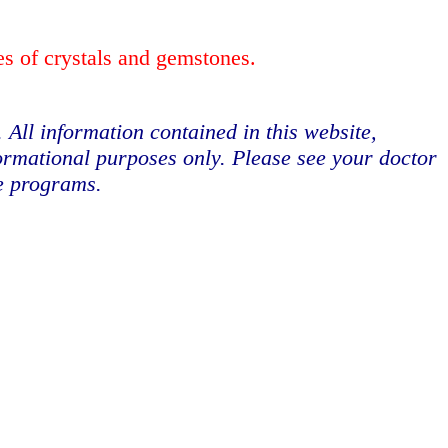
es of crystals and gemstones.
. All information contained in this website,
formational purposes only. Please see your doctor
se programs.