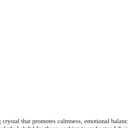
g crystal that promotes calmness, emotional balance