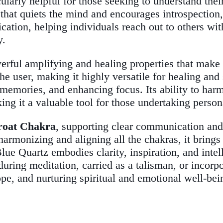
icularly helpful for those seeking to understand the
 that quiets the mind and encourages introspection
cation, helping individuals reach out to others w
y.
erful amplifying and healing properties that make 
the user, making it highly versatile for healing and
 memories, and enhancing focus. Its ability to harm
ng it a valuable tool for those undertaking person
roat Chakra
, supporting clear communication and
harmonizing and aligning all the chakras, it brings
ue Quartz embodies clarity, inspiration, and intel
ring meditation, carried as a talisman, or incorpo
pe, and nurturing spiritual and emotional well-bei