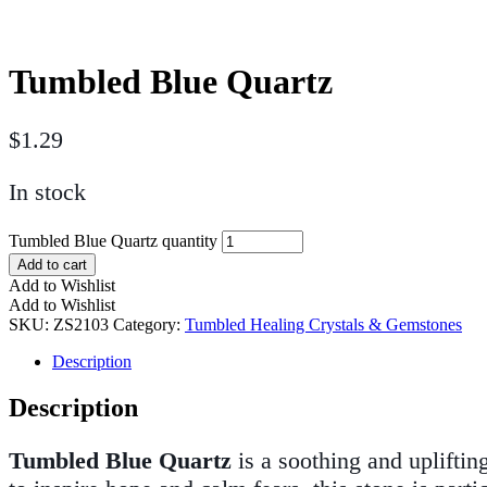
Tumbled Blue Quartz
$
1.29
In stock
Tumbled Blue Quartz quantity
Add to cart
Add to Wishlist
Add to Wishlist
SKU:
ZS2103
Category:
Tumbled Healing Crystals & Gemstones
Description
Description
Tumbled Blue Quartz
is a soothing and upliftin