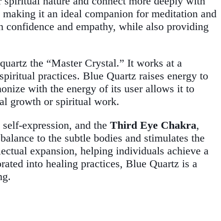
ir spiritual nature and connect more deeply with
, making it an ideal companion for meditation and
ith confidence and empathy, while also providing
quartz the “Master Crystal.” It works at a
 spiritual practices. Blue Quartz raises energy to
onize with the energy of its user allows it to
al growth or spiritual work.
 self-expression, and the
Third Eye Chakra
,
 balance to the subtle bodies and stimulates the
lectual expansion, helping individuals achieve a
rated into healing practices, Blue Quartz is a
ng.