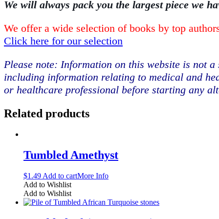
We will always pack you the largest piece we ha
We offer a wide selection of books by top authors
Click here for our selection
Please note: Information on this website is not a 
including information relating to medical and hea
or healthcare professional before starting any al
Related products
Tumbled Amethyst
$
1.49
Add to cart
More Info
Add to Wishlist
Add to Wishlist