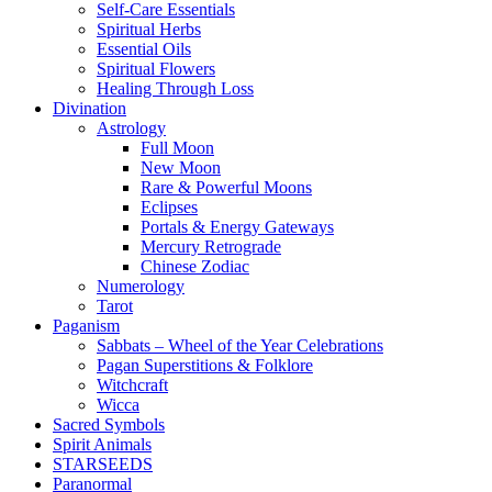
Self-Care Essentials
Spiritual Herbs
Essential Oils
Spiritual Flowers
Healing Through Loss
Divination
Astrology
Full Moon
New Moon
Rare & Powerful Moons
Eclipses
Portals & Energy Gateways
Mercury Retrograde
Chinese Zodiac
Numerology
Tarot
Paganism
Sabbats – Wheel of the Year Celebrations
Pagan Superstitions & Folklore
Witchcraft
Wicca
Sacred Symbols
Spirit Animals
STARSEEDS
Paranormal