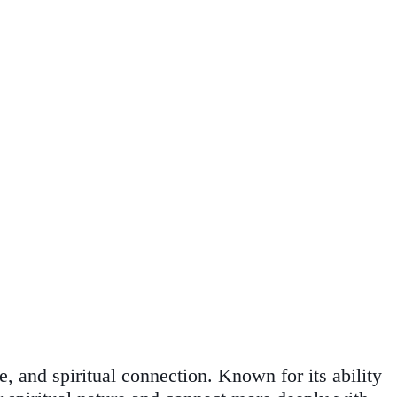
, and spiritual connection. Known for its ability