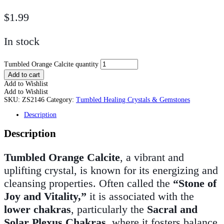
$
1.99
In stock
Tumbled Orange Calcite quantity
Add to cart
Add to Wishlist
Add to Wishlist
SKU:
ZS2146
Category:
Tumbled Healing Crystals & Gemstones
Description
Description
Tumbled Orange Calcite
, a vibrant and
uplifting crystal, is known for its energizing and
cleansing properties. Often called the
“Stone of
Joy and Vitality,”
it is associated with the
lower chakras
, particularly the
Sacral and
Solar Plexus Chakras
, where it fosters balance