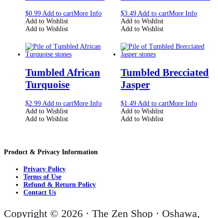
$
0.99
Add to cart
More Info
$
3.49
Add to cart
More Info
Add to Wishlist
Add to Wishlist
Add to Wishlist
Add to Wishlist
Tumbled African
Tumbled Brecciated
Turquoise
Jasper
$
2.99
Add to cart
More Info
$
1.49
Add to cart
More Info
Add to Wishlist
Add to Wishlist
Add to Wishlist
Add to Wishlist
Product & Privacy Information
Privacy Policy
Terms of Use
Refund & Return Policy
Contact Us
Copyright © 2026 · The Zen Shop · Oshawa,