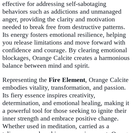
effective for addressing self-sabotaging
behaviors such as addictions and unmanaged
anger, providing the clarity and motivation
needed to break free from destructive patterns.
Its energy fosters emotional resilience, helping
you release limitations and move forward with
confidence and courage. By clearing emotional
blockages, Orange Calcite creates a harmonious
balance between mind and spirit.
Representing the
Fire Element
, Orange Calcite
embodies vitality, transformation, and passion.
Its fiery essence inspires creativity,
determination, and emotional healing, making it
a powerful tool for those seeking to ignite their
inner strength and embrace positive change.
Whether used in meditation, carried as a