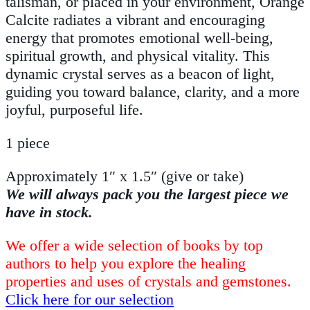
talisman, or placed in your environment, Orange
Calcite radiates a vibrant and encouraging
energy that promotes emotional well-being,
spiritual growth, and physical vitality. This
dynamic crystal serves as a beacon of light,
guiding you toward balance, clarity, and a more
joyful, purposeful life.
1 piece
Approximately 1″ x 1.5″ (give or take)
We will always pack you the largest piece we
have in stock.
We offer a wide selection of books by top
authors to help you explore the healing
properties and uses of crystals and gemstones.
Click here for our selection