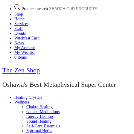
Products search
Shop
Home
Services
Staff
Events
Witchfest East:
News
My Account
My Wishlist
0 items
The Zen Shop
Oshawa's Best Metaphysical Super Center
Healing Crystals
Wellness
Chakra Healing
Guided Meditations
Energy Healing
Sound Healing
Self-Care Essentials
Spiritual Herbs