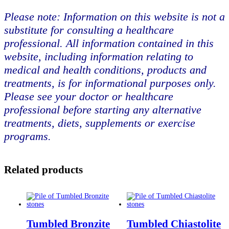
Please note: Information on this website is not a
substitute for consulting a healthcare
professional. All information contained in this
website, including information relating to
medical and health conditions, products and
treatments, is for informational purposes only.
Please see your doctor or healthcare
professional before starting any alternative
treatments, diets, supplements or exercise
programs.
Related products
Tumbled Bronzite
Tumbled Chiastolite