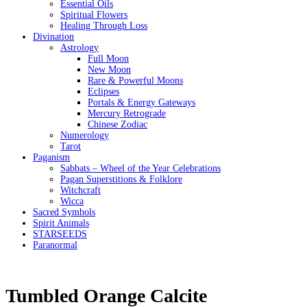
Essential Oils
Spiritual Flowers
Healing Through Loss
Divination
Astrology
Full Moon
New Moon
Rare & Powerful Moons
Eclipses
Portals & Energy Gateways
Mercury Retrograde
Chinese Zodiac
Numerology
Tarot
Paganism
Sabbats – Wheel of the Year Celebrations
Pagan Superstitions & Folklore
Witchcraft
Wicca
Sacred Symbols
Spirit Animals
STARSEEDS
Paranormal
Tumbled Orange Calcite