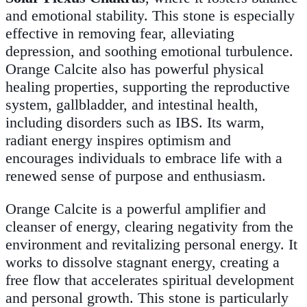
and emotional stability. This stone is especially
effective in removing fear, alleviating
depression, and soothing emotional turbulence.
Orange Calcite also has powerful physical
healing properties, supporting the reproductive
system, gallbladder, and intestinal health,
including disorders such as IBS. Its warm,
radiant energy inspires optimism and
encourages individuals to embrace life with a
renewed sense of purpose and enthusiasm.
Orange Calcite is a powerful amplifier and
cleanser of energy, clearing negativity from the
environment and revitalizing personal energy. It
works to dissolve stagnant energy, creating a
free flow that accelerates spiritual development
and personal growth. This stone is particularly