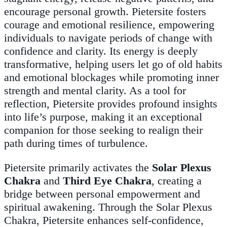
encourage personal growth. Pietersite fosters
courage and emotional resilience, empowering
individuals to navigate periods of change with
confidence and clarity. Its energy is deeply
transformative, helping users let go of old habits
and emotional blockages while promoting inner
strength and mental clarity. As a tool for
reflection, Pietersite provides profound insights
into life’s purpose, making it an exceptional
companion for those seeking to realign their
path during times of turbulence.
Pietersite primarily activates the
Solar Plexus
Chakra
and
Third Eye Chakra
, creating a
bridge between personal empowerment and
spiritual awakening. Through the Solar Plexus
Chakra, Pietersite enhances self-confidence,