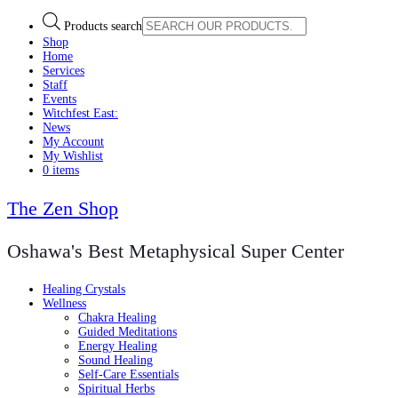
Products search
Shop
Home
Services
Staff
Events
Witchfest East:
News
My Account
My Wishlist
0 items
The Zen Shop
Oshawa's Best Metaphysical Super Center
Healing Crystals
Wellness
Chakra Healing
Guided Meditations
Energy Healing
Sound Healing
Self-Care Essentials
Spiritual Herbs