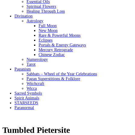
Essential Oils
Spiritual Flowers
Healing Through Loss
Divination
Astrology
Full Moon
New Moon
Rare & Powerful Moons
Eclipses
Portals & Energy Gateways
Mercury Retrograde
Chinese Zodiac
Numerology
Tarot
Paganism
Sabbats – Wheel of the Year Celebrations
Pagan Superstitions & Folklore
Witchcraft
Wicca
Sacred Symbols
Spirit Animals
STARSEEDS
Paranormal
Tumbled Pietersite