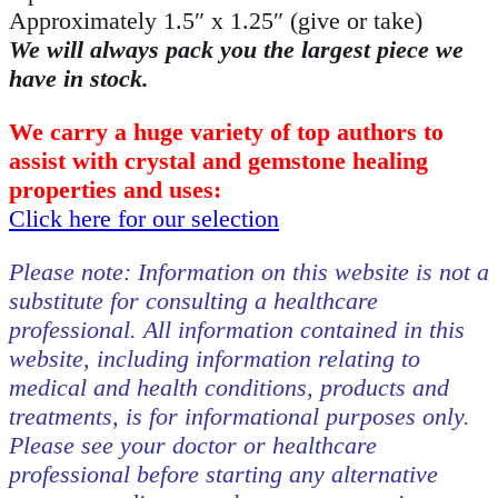
Approximately 1.5″ x 1.25″ (give or take)
We will always pack you the largest piece we
have in stock.
We carry a huge variety of top authors to
assist with crystal and gemstone healing
properties and uses:
Click here for our selection
Please note: Information on this website is not a
substitute for consulting a healthcare
professional. All information contained in this
website, including information relating to
medical and health conditions, products and
treatments, is for informational purposes only.
Please see your doctor or healthcare
professional before starting any alternative