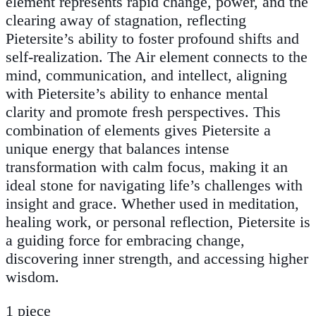
element represents rapid change, power, and the
clearing away of stagnation, reflecting
Pietersite’s ability to foster profound shifts and
self-realization. The Air element connects to the
mind, communication, and intellect, aligning
with Pietersite’s ability to enhance mental
clarity and promote fresh perspectives. This
combination of elements gives Pietersite a
unique energy that balances intense
transformation with calm focus, making it an
ideal stone for navigating life’s challenges with
insight and grace. Whether used in meditation,
healing work, or personal reflection, Pietersite is
a guiding force for embracing change,
discovering inner strength, and accessing higher
wisdom.
1 piece