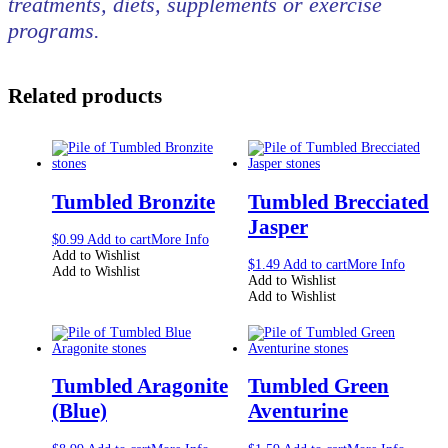
treatments, diets, supplements or exercise
programs.
Related products
Tumbled Bronzite
Tumbled Brecciated
Jasper
$
0.99
Add to cart
More Info
Add to Wishlist
$
1.49
Add to cart
More Info
Add to Wishlist
Add to Wishlist
Add to Wishlist
Tumbled Aragonite
Tumbled Green
(Blue)
Aventurine