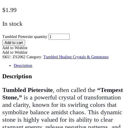
$
1.99
In stock
Tumbled Pietersite quantity
Add to cart
Add to Wishlist
Add to Wishlist
SKU:
ZS2062
Category:
Tumbled Healing Crystals & Gemstones
Description
Description
Tumbled Pietersite
, often called the
“Tempest
Stone,”
is a powerful crystal of transformation
and clarity, known for its swirling colors that
symbolize balance amidst chaos. This dynamic
stone is highly valued for its ability to clear
stagnant energy, release negative patterns, and