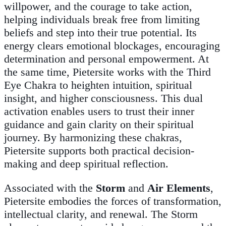
willpower, and the courage to take action,
helping individuals break free from limiting
beliefs and step into their true potential. Its
energy clears emotional blockages, encouraging
determination and personal empowerment. At
the same time, Pietersite works with the Third
Eye Chakra to heighten intuition, spiritual
insight, and higher consciousness. This dual
activation enables users to trust their inner
guidance and gain clarity on their spiritual
journey. By harmonizing these chakras,
Pietersite supports both practical decision-
making and deep spiritual reflection.
Associated with the
Storm
and
Air Elements
,
Pietersite embodies the forces of transformation,
intellectual clarity, and renewal. The Storm