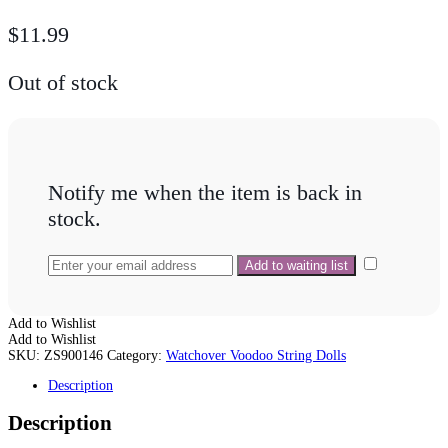
$
11.99
Out of stock
Notify me when the item is back in
stock.
Add to Wishlist
Add to Wishlist
SKU:
ZS900146
Category:
Watchover Voodoo String Dolls
Description
Description