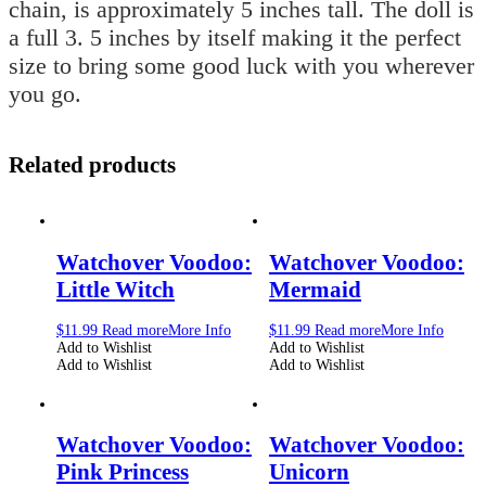
chain, is approximately 5 inches tall. The doll is
a full 3. 5 inches by itself making it the perfect
size to bring some good luck with you wherever
you go.
Related products
Watchover Voodoo:
Watchover Voodoo:
Little Witch
Mermaid
$
11.99
Read more
More Info
$
11.99
Read more
More Info
Add to Wishlist
Add to Wishlist
Add to Wishlist
Add to Wishlist
Watchover Voodoo:
Watchover Voodoo:
Pink Princess
Unicorn