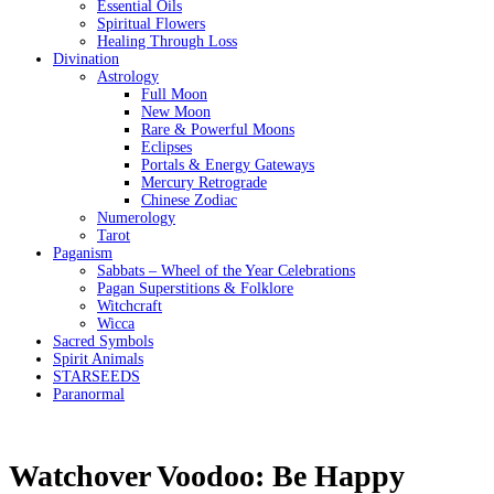
Essential Oils
Spiritual Flowers
Healing Through Loss
Divination
Astrology
Full Moon
New Moon
Rare & Powerful Moons
Eclipses
Portals & Energy Gateways
Mercury Retrograde
Chinese Zodiac
Numerology
Tarot
Paganism
Sabbats – Wheel of the Year Celebrations
Pagan Superstitions & Folklore
Witchcraft
Wicca
Sacred Symbols
Spirit Animals
STARSEEDS
Paranormal
Watchover Voodoo: Be Happy