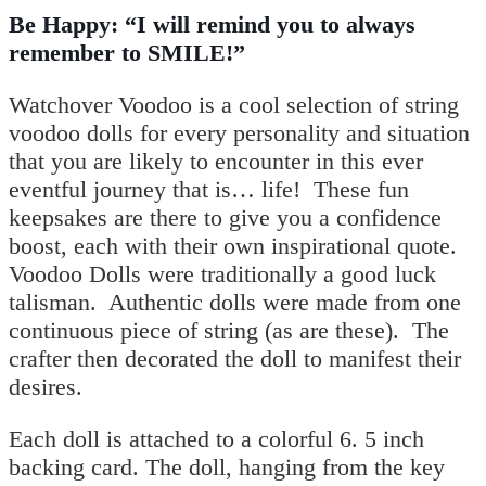
Be Happy: “I will remind you to always
remember to SMILE!”
Watchover Voodoo is a cool selection of string
voodoo dolls for every personality and situation
that you are likely to encounter in this ever
eventful journey that is… life!
These fun
keepsakes are there to give you a confidence
boost, each with their own inspirational quote.
Voodoo Dolls were traditionally a good luck
talisman. Authentic dolls were made from one
continuous piece of string (as are these). The
crafter then decorated the doll to manifest their
desires.
Each doll is attached to a colorful 6. 5 inch
backing card. The doll, hanging from the key