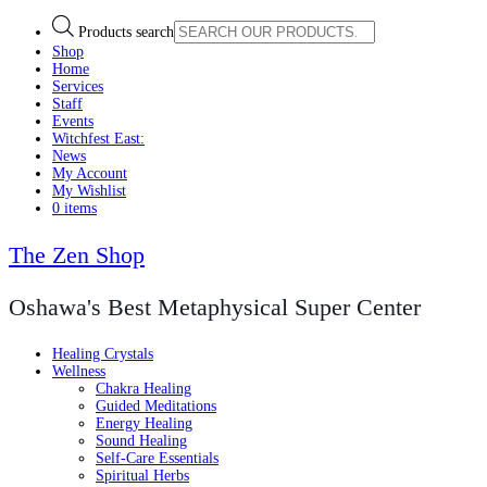
Products search
Shop
Home
Services
Staff
Events
Witchfest East:
News
My Account
My Wishlist
0 items
The Zen Shop
Oshawa's Best Metaphysical Super Center
Healing Crystals
Wellness
Chakra Healing
Guided Meditations
Energy Healing
Sound Healing
Self-Care Essentials
Spiritual Herbs