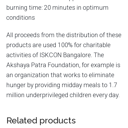
burning time: 20 minutes in optimum
conditions
All proceeds from the distribution of these
products are used 100% for charitable
activities of ISKCON Bangalore. The
Akshaya Patra Foundation, for example is
an organization that works to eliminate
hunger by providing midday meals to 1.7
million underprivileged children every day.
Related products