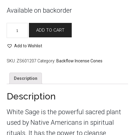
Available on backorder
White
ADD TO CART
Sage
Backflow
Incense
Add to Wishlist
Cones
quantity
SKU:
ZS601207
Category:
Backflow Incense Cones
Description
Description
White Sage is the powerful sacred plant
used by Native Americans in spiritual
rituals. It has the power to cleanse