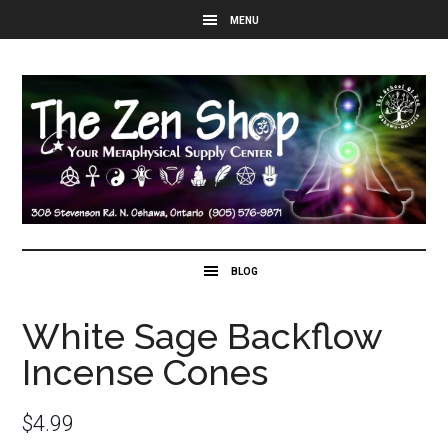
White Sage Backflow
Incense Cones
$
4.99