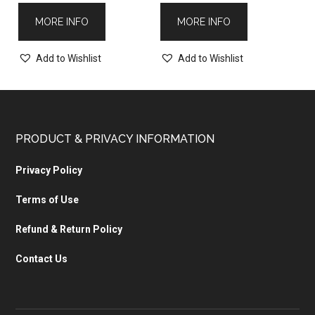
MORE INFO
MORE INFO
Add to Wishlist
Add to Wishlist
PRODUCT & PRIVACY INFORMATION
Privacy Policy
Terms of Use
Refund & Return Policy
Contact Us