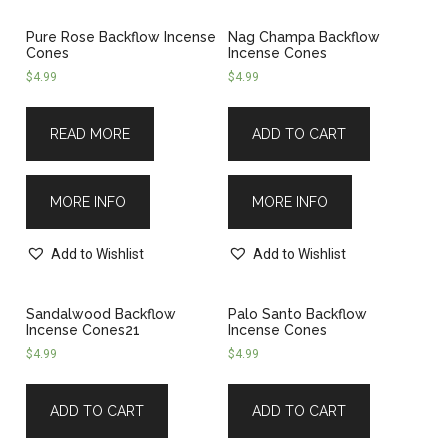
Pure Rose Backflow Incense
Nag Champa Backflow
Cones
Incense Cones
$
4.99
$
4.99
READ MORE
ADD TO CART
MORE INFO
MORE INFO
Add to Wishlist
Add to Wishlist
Sandalwood Backflow
Palo Santo Backflow
Incense Cones21
Incense Cones
$
4.99
$
4.99
ADD TO CART
ADD TO CART