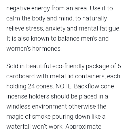
negative energy from an area. Use it to
calm the body and mind, to naturally
relieve stress, anxiety and mental fatigue.
It is also known to balance men’s and
women’s hormones.
Sold in beautiful eco-friendly package of 6
cardboard with metal lid containers, each
holding 24 cones. NOTE: Backflow cone
incense holders should be placed in a
windless environment otherwise the
magic of smoke pouring down like a
waterfall won’t work. Approximate