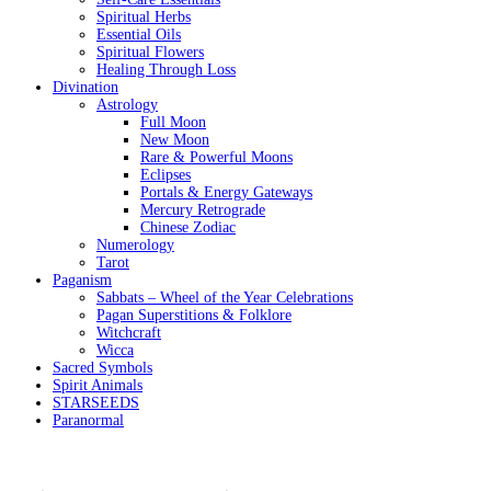
Spiritual Herbs
Essential Oils
Spiritual Flowers
Healing Through Loss
Divination
Astrology
Full Moon
New Moon
Rare & Powerful Moons
Eclipses
Portals & Energy Gateways
Mercury Retrograde
Chinese Zodiac
Numerology
Tarot
Paganism
Sabbats – Wheel of the Year Celebrations
Pagan Superstitions & Folklore
Witchcraft
Wicca
Sacred Symbols
Spirit Animals
STARSEEDS
Paranormal