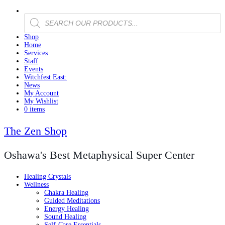
Products
search
Shop
Home
Services
Staff
Events
Witchfest East:
News
My Account
My Wishlist
0 items
The Zen Shop
Oshawa's Best Metaphysical Super Center
Healing Crystals
Wellness
Chakra Healing
Guided Meditations
Energy Healing
Sound Healing
Self-Care Essentials