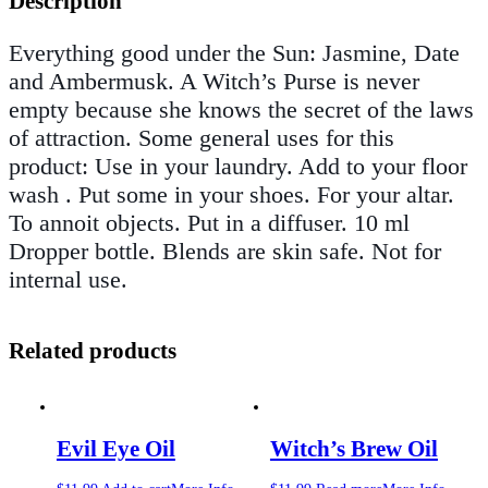
Description
Everything good under the Sun: Jasmine, Date
and Ambermusk. A Witch’s Purse is never
empty because she knows the secret of the laws
of attraction. Some general uses for this
product: Use in your laundry. Add to your floor
wash . Put some in your shoes. For your altar.
To annoit objects. Put in a diffuser. 10 ml
Dropper bottle. Blends are skin safe. Not for
internal use.
Related products
Evil Eye Oil
Witch’s Brew Oil