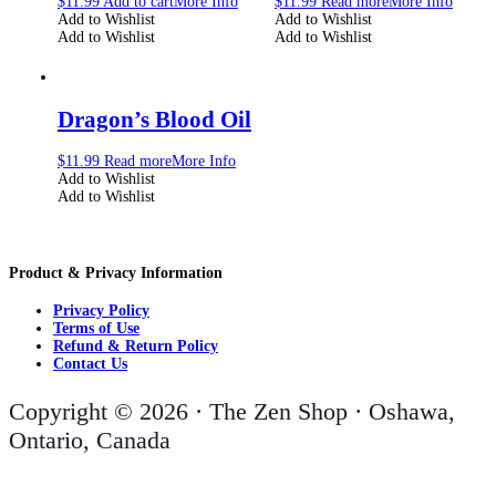
$
11.99
Add to cart
More Info
$
11.99
Read more
More Info
Add to Wishlist
Add to Wishlist
Add to Wishlist
Add to Wishlist
Dragon’s Blood Oil
$
11.99
Read more
More Info
Add to Wishlist
Add to Wishlist
Product & Privacy Information
Privacy Policy
Terms of Use
Refund & Return Policy
Contact Us
Copyright © 2026 · The Zen Shop · Oshawa,
Ontario, Canada