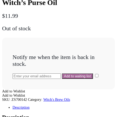
Witch’s Purse Oil
$
11.99
Out of stock
Notify me when the item is back in
stock.
Add to Wishlist
Add to Wishlist
SKU:
ZS700142
Category:
Witch's Brew Oils
Description