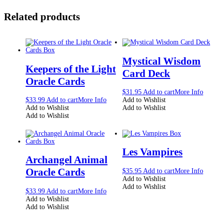
Related products
Mystical Wisdom
Keepers of the Light
Card Deck
Oracle Cards
$
31.95
Add to cart
More Info
$
33.99
Add to cart
More Info
Add to Wishlist
Add to Wishlist
Add to Wishlist
Add to Wishlist
Les Vampires
Archangel Animal
Oracle Cards
$
35.95
Add to cart
More Info
Add to Wishlist
Add to Wishlist
$
33.99
Add to cart
More Info
Add to Wishlist
Add to Wishlist