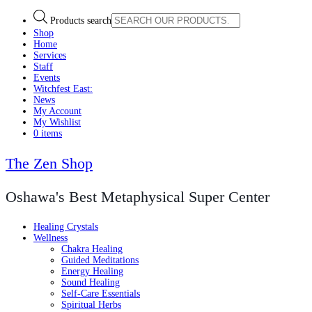
Products search
Shop
Home
Services
Staff
Events
Witchfest East:
News
My Account
My Wishlist
0 items
The Zen Shop
Oshawa's Best Metaphysical Super Center
Healing Crystals
Wellness
Chakra Healing
Guided Meditations
Energy Healing
Sound Healing
Self-Care Essentials
Spiritual Herbs