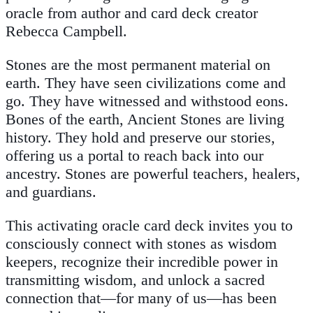
oracle from author and card deck creator
Rebecca Campbell.
Stones are the most permanent material on
earth. They have seen civilizations come and
go. They have witnessed and withstood eons.
Bones of the earth, Ancient Stones are living
history. They hold and preserve our stories,
offering us a portal to reach back into our
ancestry. Stones are powerful teachers, healers,
and guardians.
This activating oracle card deck invites you to
consciously connect with stones as wisdom
keepers, recognize their incredible power in
transmitting wisdom, and unlock a sacred
connection that—for many of us—has been