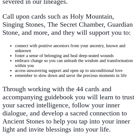
severed in our lineages.
Call upon cards such as Holy Mountain,
Singing Stones, The Secret Chamber, Guardian
Stone, and more, and they will support you to:
connect with positive ancestors from your ancestry, known and
unknown
foster a sense of belonging and heal deep-seated wounds
embrace change so you can unleash the wisdom and transformation
within you
access unwavering support and open up to unconditional love
remember to slow down and savor the precious moments in life
Through working with the 44 cards and
accompanying guidebook you will learn to trust
your sacred intelligence, follow your inner
dialogue, and develop a sacred connection to
Ancient Stones to help you tap into your inner
light and invite blessings into your life.