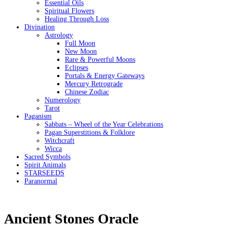
Essential Oils
Spiritual Flowers
Healing Through Loss
Divination
Astrology
Full Moon
New Moon
Rare & Powerful Moons
Eclipses
Portals & Energy Gateways
Mercury Retrograde
Chinese Zodiac
Numerology
Tarot
Paganism
Sabbats – Wheel of the Year Celebrations
Pagan Superstitions & Folklore
Witchcraft
Wicca
Sacred Symbols
Spirit Animals
STARSEEDS
Paranormal
Ancient Stones Oracle