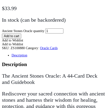
$
33.99
In stock (can be backordered)
Ancient Stones Oracle quantity
Add to cart
Add to Wishlist
Add to Wishlist
SKU:
ZS100880
Category:
Oracle Cards
Description
Description
The Ancient Stones Oracle: A 44-Card Deck
and Guidebook
Rediscover your sacred connection with ancient
stones and harness their wisdom for healing,
protection, and guidance with this gorgeous