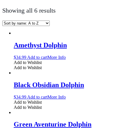
Showing all 6 results
Amethyst Dolphin
$
34.99
Add to cart
More Info
Add to Wishlist
Add to Wishlist
Black Obsidian Dolphin
$
34.99
Add to cart
More Info
Add to Wishlist
Add to Wishlist
Green Aventurine Dolphin