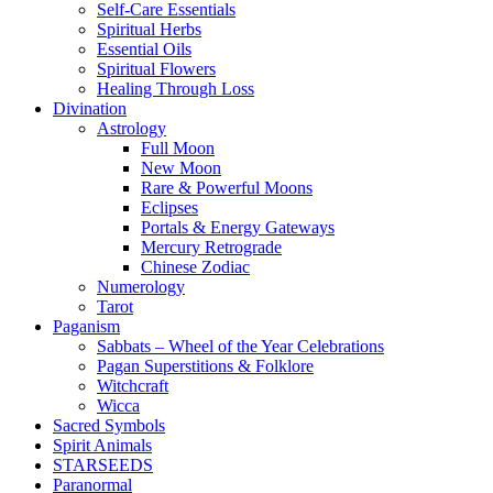
Self-Care Essentials
Spiritual Herbs
Essential Oils
Spiritual Flowers
Healing Through Loss
Divination
Astrology
Full Moon
New Moon
Rare & Powerful Moons
Eclipses
Portals & Energy Gateways
Mercury Retrograde
Chinese Zodiac
Numerology
Tarot
Paganism
Sabbats – Wheel of the Year Celebrations
Pagan Superstitions & Folklore
Witchcraft
Wicca
Sacred Symbols
Spirit Animals
STARSEEDS
Paranormal