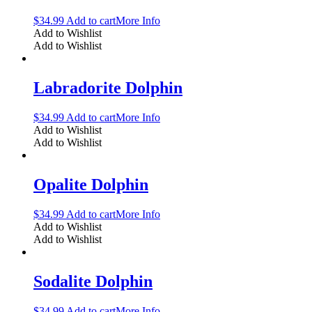
$
34.99
Add to cart
More Info
Add to Wishlist
Add to Wishlist
Labradorite Dolphin
$
34.99
Add to cart
More Info
Add to Wishlist
Add to Wishlist
Opalite Dolphin
$
34.99
Add to cart
More Info
Add to Wishlist
Add to Wishlist
Sodalite Dolphin
$
34.99
Add to cart
More Info