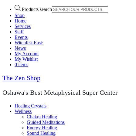
Products search
Shop
Home
Services
Staff
Events
Witchfest East:
News
My Account
My Wishlist
0 items
The Zen Shop
Oshawa's Best Metaphysical Super Center
Healing Crystals
Wellness
Chakra Healing
Guided Meditations
Energy Healing
Sound Healing