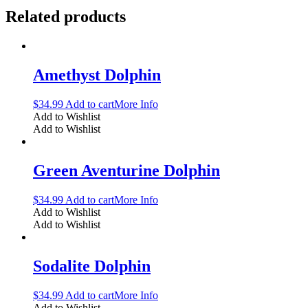
Related products
Amethyst Dolphin
$
34.99
Add to cart
More Info
Add to Wishlist
Add to Wishlist
Green Aventurine Dolphin
$
34.99
Add to cart
More Info
Add to Wishlist
Add to Wishlist
Sodalite Dolphin
$
34.99
Add to cart
More Info
Add to Wishlist