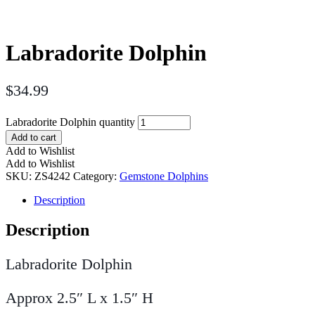
Labradorite Dolphin
$
34.99
Labradorite Dolphin quantity
Add to cart
Add to Wishlist
Add to Wishlist
SKU:
ZS4242
Category:
Gemstone Dolphins
Description
Description
Labradorite Dolphin
Approx 2.5″ L x 1.5″ H