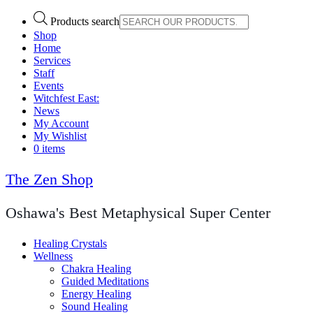
Products search
Shop
Home
Services
Staff
Events
Witchfest East:
News
My Account
My Wishlist
0 items
The Zen Shop
Oshawa's Best Metaphysical Super Center
Healing Crystals
Wellness
Chakra Healing
Guided Meditations
Energy Healing
Sound Healing