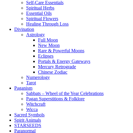
Self-Care Essentials
Spiritual Herbs
Essential Oils
Spiritual Flowers
Healing Through Loss
Divination
Astrology
Full Moon
New Moon
Rare & Powerful Moons
Eclipses
Portals & Energy Gateways
Mercury Retrograde
Chinese Zodiac
Numerology
Tarot
Paganism
Sabbats – Wheel of the Year Celebrations
Pagan Superstitions & Folklore
Witchcraft
Wicca
Sacred Symbols
Spirit Animals
STARSEEDS
Paranormal