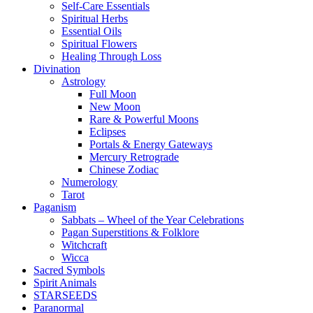
Self-Care Essentials
Spiritual Herbs
Essential Oils
Spiritual Flowers
Healing Through Loss
Divination
Astrology
Full Moon
New Moon
Rare & Powerful Moons
Eclipses
Portals & Energy Gateways
Mercury Retrograde
Chinese Zodiac
Numerology
Tarot
Paganism
Sabbats – Wheel of the Year Celebrations
Pagan Superstitions & Folklore
Witchcraft
Wicca
Sacred Symbols
Spirit Animals
STARSEEDS
Paranormal