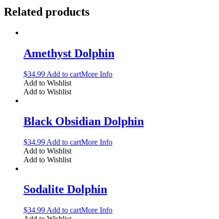
Related products
Amethyst Dolphin
$
34.99
Add to cart
More Info
Add to Wishlist
Add to Wishlist
Black Obsidian Dolphin
$
34.99
Add to cart
More Info
Add to Wishlist
Add to Wishlist
Sodalite Dolphin
$
34.99
Add to cart
More Info
Add to Wishlist