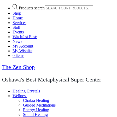
Products search
Shop
Home
Services
Staff
Events
Witchfest East:
News
My Account
My Wishlist
0 items
The Zen Shop
Oshawa's Best Metaphysical Super Center
Healing Crystals
Wellness
Chakra Healing
Guided Meditations
Energy Healing
Sound Healing