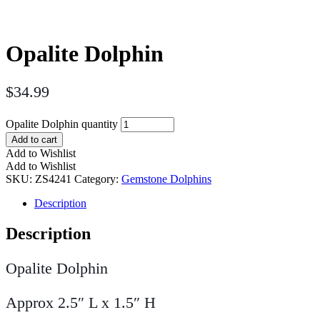
Opalite Dolphin
$
34.99
Opalite Dolphin quantity
Add to cart
Add to Wishlist
Add to Wishlist
SKU:
ZS4241
Category:
Gemstone Dolphins
Description
Description
Opalite Dolphin
Approx 2.5″ L x 1.5″ H