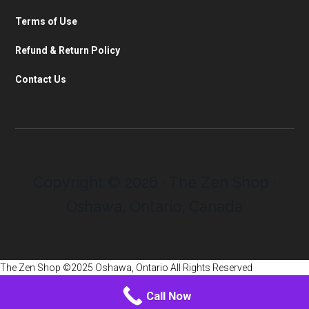
Terms of Use
Refund & Return Policy
Contact Us
Copyright © 2026 · The Zen Shop ·
Oshawa, Ontario, Canada
The Zen Shop ©2025 Oshawa, Ontario All Rights Reserved
Call Now