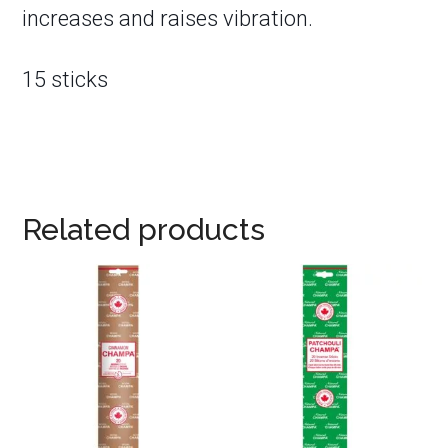
increases and raises vibration.
15 sticks
Related products