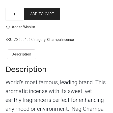
Nag
ADD TO CART
Champa
Incense
Sticks
Add to Wishlist
quantity
SKU:
ZS600406
Category:
Champa Incense
Description
Description
World’s most famous, leading brand. This
aromatic incense with its sweet, yet
earthy fragrance is perfect for enhancing
any mood or environment. Nag Champa