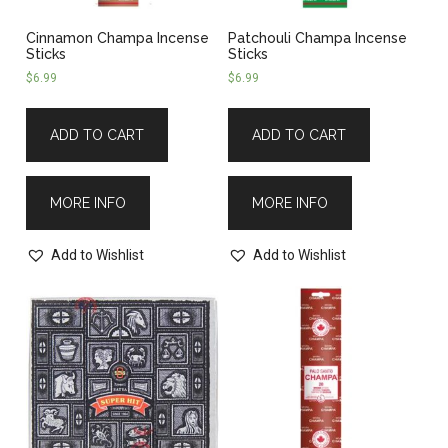
Cinnamon Champa Incense
Patchouli Champa Incense
Sticks
Sticks
$
6.99
$
6.99
ADD TO CART
ADD TO CART
MORE INFO
MORE INFO
Add to Wishlist
Add to Wishlist