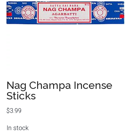
Nag Champa Incense
Sticks
$
3.99
In stock