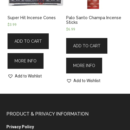
Super Hit Incense Cones
Palo Santo Champa Incense
Sticks
$
3.99
$
6.99
ADD TO CART
ADD TO CART
MORE INFO
MORE INFO
Add to Wishlist
Add to Wishlist
PRODUCT & PRIVACY INFORMATION
Privacy Policy