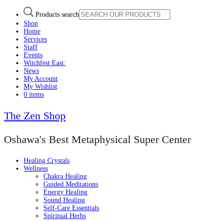
Products search
Shop
Home
Services
Staff
Events
Witchfest East:
News
My Account
My Wishlist
0 items
The Zen Shop
Oshawa's Best Metaphysical Super Center
Healing Crystals
Wellness
Chakra Healing
Guided Meditations
Energy Healing
Sound Healing
Self-Care Essentials
Spiritual Herbs