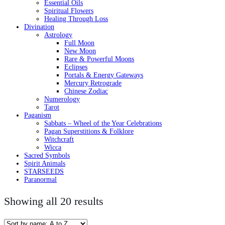
Essential Oils
Spiritual Flowers
Healing Through Loss
Divination
Astrology
Full Moon
New Moon
Rare & Powerful Moons
Eclipses
Portals & Energy Gateways
Mercury Retrograde
Chinese Zodiac
Numerology
Tarot
Paganism
Sabbats – Wheel of the Year Celebrations
Pagan Superstitions & Folklore
Witchcraft
Wicca
Sacred Symbols
Spirit Animals
STARSEEDS
Paranormal
Showing all 20 results