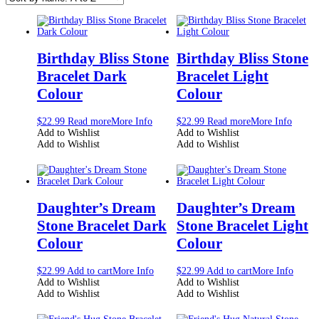
Birthday Bliss Stone
Birthday Bliss Stone
Bracelet Dark
Bracelet Light
Colour
Colour
$
22.99
Read more
More Info
$
22.99
Read more
More Info
Add to Wishlist
Add to Wishlist
Add to Wishlist
Add to Wishlist
Daughter’s Dream
Daughter’s Dream
Stone Bracelet Dark
Stone Bracelet Light
Colour
Colour
$
22.99
Add to cart
More Info
$
22.99
Add to cart
More Info
Add to Wishlist
Add to Wishlist
Add to Wishlist
Add to Wishlist