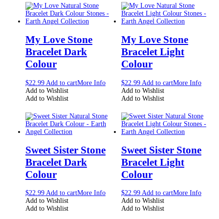
My Love Stone
My Love Stone
Bracelet Dark
Bracelet Light
Colour
Colour
$
22.99
Add to cart
More Info
$
22.99
Add to cart
More Info
Add to Wishlist
Add to Wishlist
Add to Wishlist
Add to Wishlist
Sweet Sister Stone
Sweet Sister Stone
Bracelet Dark
Bracelet Light
Colour
Colour
$
22.99
Add to cart
More Info
$
22.99
Add to cart
More Info
Add to Wishlist
Add to Wishlist
Add to Wishlist
Add to Wishlist