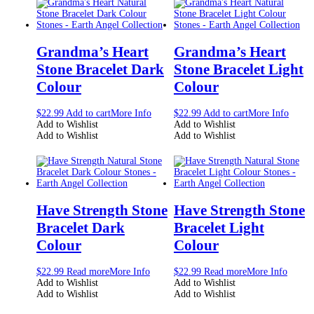
Grandma’s Heart
Grandma’s Heart
Stone Bracelet Dark
Stone Bracelet Light
Colour
Colour
$
22.99
Add to cart
More Info
$
22.99
Add to cart
More Info
Add to Wishlist
Add to Wishlist
Add to Wishlist
Add to Wishlist
Have Strength Stone
Have Strength Stone
Bracelet Dark
Bracelet Light
Colour
Colour
$
22.99
Read more
More Info
$
22.99
Read more
More Info
Add to Wishlist
Add to Wishlist
Add to Wishlist
Add to Wishlist