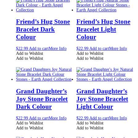
Friend’s Hug Stone
Friend’s Hug Stone
Bracelet Dark
Bracelet Light
Colour
Colour
$
22.99
Add to cart
More Info
$
22.99
Add to cart
More Info
Add to Wishlist
Add to Wishlist
Add to Wishlist
Add to Wishlist
Grand Daughter’s
Grand Daughter’s
Joy Stone Bracelet
Joy Stone Bracelet
Dark Colour
Light Colour
$
22.99
Add to cart
More Info
$
22.99
Add to cart
More Info
Add to Wishlist
Add to Wishlist
Add to Wishlist
Add to Wishlist