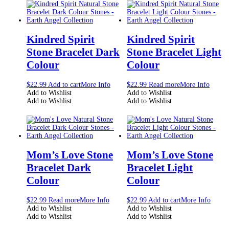
Kindred Spirit
Kindred Spirit
Stone Bracelet Dark
Stone Bracelet Light
Colour
Colour
$
22.99
Add to cart
More Info
$
22.99
Read more
More Info
Add to Wishlist
Add to Wishlist
Add to Wishlist
Add to Wishlist
Mom’s Love Stone
Mom’s Love Stone
Bracelet Dark
Bracelet Light
Colour
Colour
$
22.99
Read more
More Info
$
22.99
Add to cart
More Info
Add to Wishlist
Add to Wishlist
Add to Wishlist
Add to Wishlist