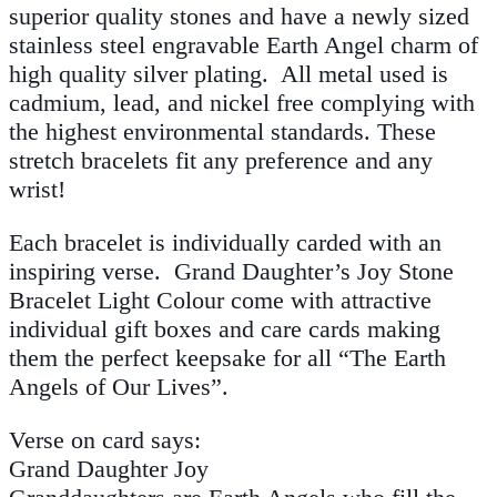
superior quality stones and have a newly sized
stainless steel engravable Earth Angel charm of
high quality silver plating. All metal used is
cadmium, lead, and nickel free complying with
the highest environmental standards. These
stretch bracelets fit any preference and any
wrist!
Each bracelet is individually carded with an
inspiring verse. Grand Daughter’s Joy Stone
Bracelet Light Colour come with attractive
individual gift boxes and care cards making
them the perfect keepsake for all “The Earth
Angels of Our Lives”.
Verse on card says:
Grand Daughter Joy