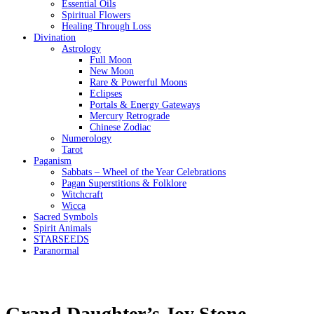
Essential Oils
Spiritual Flowers
Healing Through Loss
Divination
Astrology
Full Moon
New Moon
Rare & Powerful Moons
Eclipses
Portals & Energy Gateways
Mercury Retrograde
Chinese Zodiac
Numerology
Tarot
Paganism
Sabbats – Wheel of the Year Celebrations
Pagan Superstitions & Folklore
Witchcraft
Wicca
Sacred Symbols
Spirit Animals
STARSEEDS
Paranormal
Grand Daughter’s Joy Stone