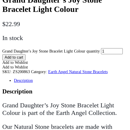
Bracelet Light Colour
$
22.99
In stock
Grand Daughter's Joy Stone Bracelet Light Colour quantity
Add to cart
Add to Wishlist
Add to Wishlist
SKU:
ZS200863
Category:
Earth Angel Natural Stone Bracelets
Description
Description
Grand Daughter’s Joy Stone Bracelet Light
Colour is part of the Earth Angel Collection.
Our Natural Stone bracelets are made with