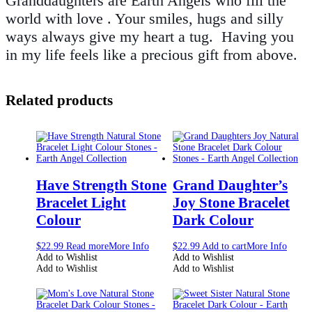
Granddaughters are Earth Angels who fill the
world with love . Your smiles, hugs and silly
ways always give my heart a tug. Having you
in my life feels like a precious gift from above.
Related products
Have Strength Stone
Grand Daughter’s
Bracelet Light
Joy Stone Bracelet
Colour
Dark Colour
$
22.99
Read more
More Info
$
22.99
Add to cart
More Info
Add to Wishlist
Add to Wishlist
Add to Wishlist
Add to Wishlist