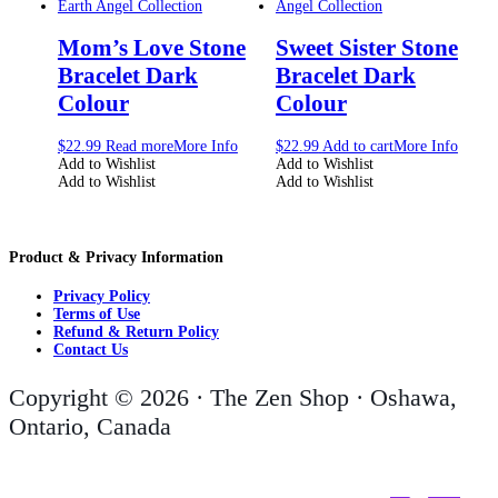
Mom’s Love Stone
Sweet Sister Stone
Bracelet Dark
Bracelet Dark
Colour
Colour
$
22.99
Read more
More Info
$
22.99
Add to cart
More Info
Add to Wishlist
Add to Wishlist
Add to Wishlist
Add to Wishlist
Product & Privacy Information
Privacy Policy
Terms of Use
Refund & Return Policy
Contact Us
Copyright © 2026 · The Zen Shop · Oshawa,
Ontario, Canada