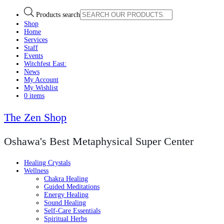
Products search
Shop
Home
Services
Staff
Events
Witchfest East:
News
My Account
My Wishlist
0 items
The Zen Shop
Oshawa's Best Metaphysical Super Center
Healing Crystals
Wellness
Chakra Healing
Guided Meditations
Energy Healing
Sound Healing
Self-Care Essentials
Spiritual Herbs