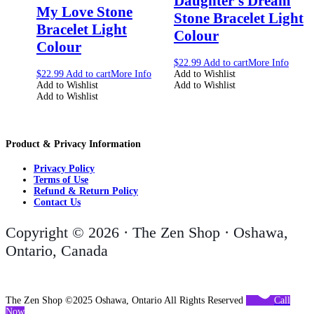
Daughter’s Dream
My Love Stone
Stone Bracelet Light
Bracelet Light
Colour
Colour
$
22.99
Add to cart
More Info
$
22.99
Add to cart
More Info
Add to Wishlist
Add to Wishlist
Add to Wishlist
Add to Wishlist
Product & Privacy Information
Privacy Policy
Terms of Use
Refund & Return Policy
Contact Us
Copyright © 2026 · The Zen Shop · Oshawa,
Ontario, Canada
The Zen Shop ©2025 Oshawa, Ontario All Rights Reserved
Call
Now