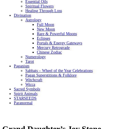
Essential Oils
Spiritual Flowers
Healing Through Loss
Divination
Astrology
Full Moon
New Moon
Rare & Powerful Moons
Eclipses
Portals & Energy Gateways
Mercury Retrograde
Chinese Zodiac
Numerology
Tarot
Paganism
Sabbats – Wheel of the Year Celebrations
Pagan Superstitions & Folklore
Witchcraft
Wicca
Sacred Symbols
Spirit Animals
STARSEEDS
Paranormal
Grand Daughter’s Joy Stone