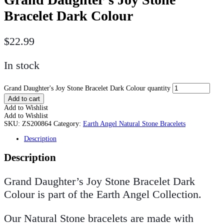
Bracelet Dark Colour
$
22.99
In stock
Grand Daughter's Joy Stone Bracelet Dark Colour quantity
Add to cart
Add to Wishlist
Add to Wishlist
SKU:
ZS200864
Category:
Earth Angel Natural Stone Bracelets
Description
Description
Grand Daughter’s Joy Stone Bracelet Dark
Colour is part of the Earth Angel Collection.
Our Natural Stone bracelets are made with