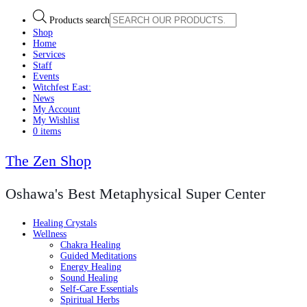
Products search
Shop
Home
Services
Staff
Events
Witchfest East:
News
My Account
My Wishlist
0 items
The Zen Shop
Oshawa's Best Metaphysical Super Center
Healing Crystals
Wellness
Chakra Healing
Guided Meditations
Energy Healing
Sound Healing
Self-Care Essentials
Spiritual Herbs