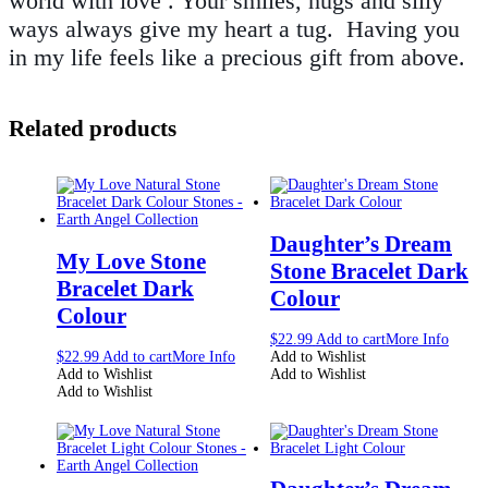
world with love . Your smiles, hugs and silly
ways always give my heart a tug. Having you
in my life feels like a precious gift from above.
Related products
Daughter’s Dream
My Love Stone
Stone Bracelet Dark
Bracelet Dark
Colour
Colour
$
22.99
Add to cart
More Info
$
22.99
Add to cart
More Info
Add to Wishlist
Add to Wishlist
Add to Wishlist
Add to Wishlist