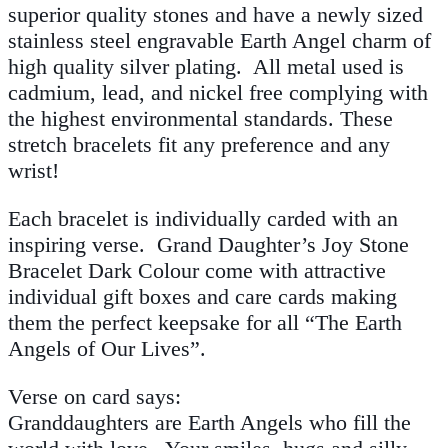
superior quality stones and have a newly sized
stainless steel engravable Earth Angel charm of
high quality silver plating. All metal used is
cadmium, lead, and nickel free complying with
the highest environmental standards. These
stretch bracelets fit any preference and any
wrist!
Each bracelet is individually carded with an
inspiring verse. Grand Daughter’s Joy Stone
Bracelet Dark Colour come with attractive
individual gift boxes and care cards making
them the perfect keepsake for all “The Earth
Angels of Our Lives”.
Verse on card says:
Granddaughters are Earth Angels who fill the