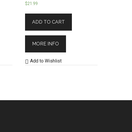
$
21.99
ADD TO CART
MORE INFO
Add to Wishlist