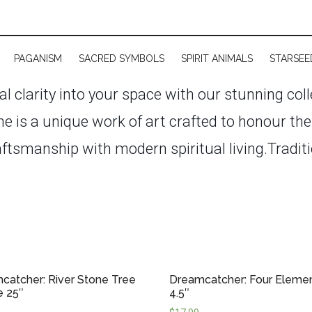
PAGANISM
SACRED SYMBOLS
SPIRIT ANIMALS
STARSEE
ual clarity into your space with our stunning col
e is a unique work of art crafted to honour th
aftsmanship with modern spiritual living.
Traditi
rs are powerful tools for enhancing sleep, ca
r space. Whether hung above a bed, in a meditat
s and decorative accents filled with meaning.
Our
, wooden & crystal beads, and soft flowing cords
catcher: River Stone Tree
Dreamcatcher: Four Eleme
mple and earthy to elaborate and celestial—perfe
e 25″
4.5″
.
In the future, we also plan to feature Canad