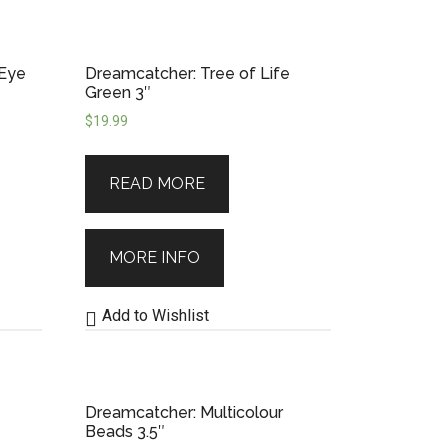
 Eye
Dreamcatcher: Tree of Life
Green 3″
$
19.99
READ MORE
MORE INFO
Add to Wishlist
Dreamcatcher: Multicolour
Beads 3.5″