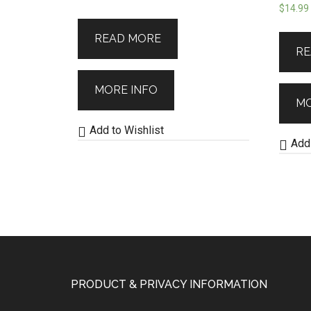
$
14.99
READ MORE
RE
MORE INFO
MO
Add to Wishlist
Add 
PRODUCT & PRIVACY INFORMATION