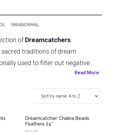
DS
PARANORMAL
lection of
Dreamcatchers
.
e sacred traditions of dream
onally used to filter out negative
Read More
lming the mind, and creating a
ion nook, or by a window, these
 Balinese dreamcatchers feature
 in a variety of colours and styles.
nts
Dreamcatcher: Chakra Beads
ct for children’s rooms, sacred
Feathers 24″
ian-made dreamcatchers, continuing