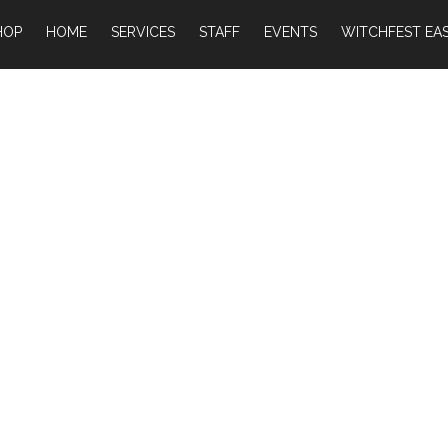
HOP
HOME
SERVICES
STAFF
EVENTS
WITCHFEST EAS