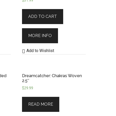
$
31.99
nship.
Whether you’re drawn to
ADD TO CART
ore than just beauty to your space
 hold your wishes, or simply remind
MORE INFO
Add to Wishlist
ded
Dreamcatcher: Chakras Woven
2.5″
$
29.99
READ MORE