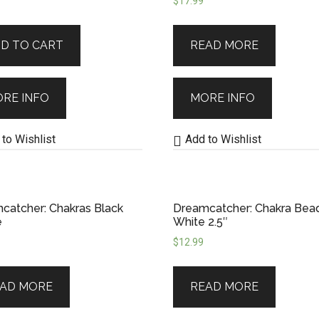
$
17.99
ral roots while supporting artisanal craftsma
D TO CART
READ MORE
r deeper symbolism, our
Dreamcatchers
bring m
ancestral connection. Let one guard your sleep,
RE INFO
MORE INFO
to Wishlist
Add to Wishlist
catcher: Chakras Black
Dreamcatcher: Chakra Bea
e
White 2.5″
$
12.99
AD MORE
READ MORE