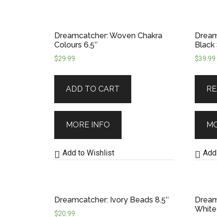
Dreamcatcher: Woven Chakra
Dream
Colours 6.5″
Black
$
29.99
$
39.99
ADD TO CART
RE
MORE INFO
MO
Add to Wishlist
Add 
Dreamcatcher: Ivory Beads 8.5″
Dream
White
$
20.99