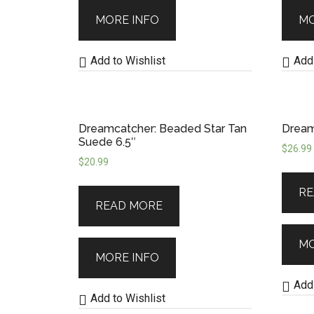
MORE INFO
MO
Add to Wishlist
Add 
Dreamcatcher: Beaded Star Tan
Dream
Suede 6.5″
$
26.99
$
20.99
RE
READ MORE
MO
MORE INFO
Add 
Add to Wishlist