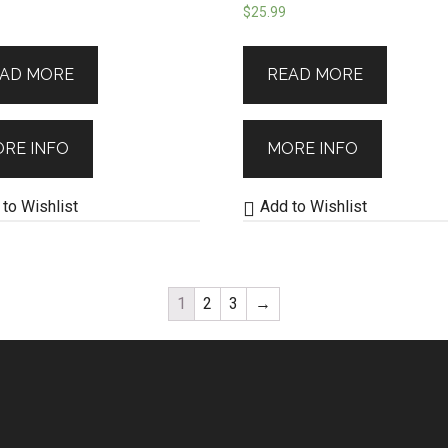
$
25.99
AD MORE
READ MORE
RE INFO
MORE INFO
to Wishlist
Add to Wishlist
1
2
3
→