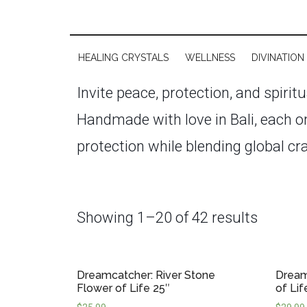
HEALING CRYSTALS
WELLNESS
DIVINATION
Invite peace, protection, and spirit
Handmade with love in Bali, each on
protection while blending global cr
energy and bad dreams, dreamcatche
protective energy field around you
Showing 1–20 of 42 results
pieces serve as both spiritual tool
intricate weavings, natural feathers
Dreamcatcher: River Stone
Dream
You’ll find options ranging from si
Flower of Life 25″
of Lif
spaces, or thoughtful spiritual gifts