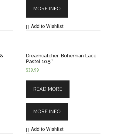
MORE INFO
Add to Wishlist
 &
Dreamcatcher: Bohemian Lace
Pastel 10.5″
$
39.99
READ MORE
MORE INFO
Add to Wishlist