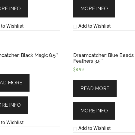
RE INFO
MORE INFO
to Wishlist
Add to Wishlist
catcher: Black Magic 8.5″
Dreamcatcher: Blue Beads
Feathers 3.5″
$
8.99
AD MORE
READ MORE
RE INFO
MORE INFO
to Wishlist
Add to Wishlist