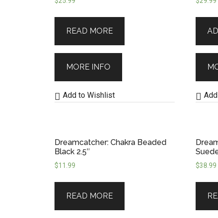
$
25.99
$
29.99
our commitment to honouring cultu
READ MORE
AD
them for protection, aesthetics, o
—they offer intention, energy, and 
MORE INFO
MO
you that you’re always held in light.
Add to Wishlist
Add 
Dreamcatcher: Chakra Beaded
Dream
Black 2.5″
Sued
$
11.99
$
38.99
READ MORE
RE