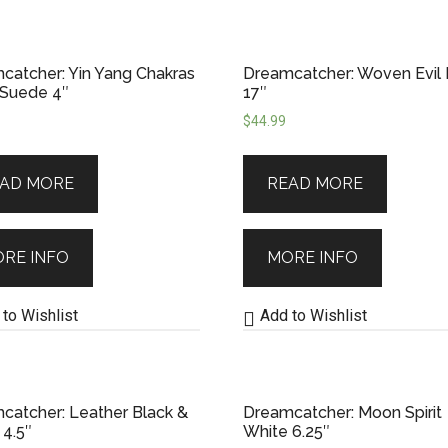
catcher: Yin Yang Chakras
Dreamcatcher: Woven Evil
 Suede 4″
17″
$
44.99
AD MORE
READ MORE
RE INFO
MORE INFO
to Wishlist
Add to Wishlist
catcher: Leather Black &
Dreamcatcher: Moon Spirit
 4.5″
White 6.25″